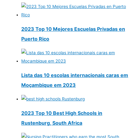
2023 Top 10 Mejores Escuelas Privadas en
Puerto Rico
Lista das 10 escolas internacionais caras em
Moçambique em 2023
2023 Top 10 Best High Schools in
Rustenburg, South Africa