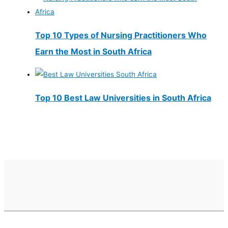
Top 10 Types of Nursing Practitioners Who
Earn the Most in South Africa
Top 10 Best Law Universities in South Africa