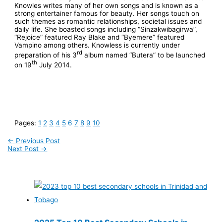
Knowles writes many of her own songs and is known as a
strong entertainer famous for beauty. Her songs touch on
such themes as romantic relationships, societal issues and
daily life. She boasted songs including “Sinzakwibagirwa”,
“Rejoice” featured Ray Blake and “Byemere” featured
Vampino among others. Knowless is currently under
rd
preparation of his 3
album named “Butera” to be launched
th
on 19
July 2014.
Pages:
1
2
3
4
5
6
7
8
9
10
←
Previous Post
Next Post
→