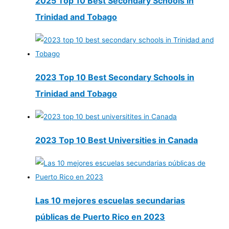
2025 Top 10 Best Secondary Schools in
Trinidad and Tobago
2023 Top 10 Best Secondary Schools in
Trinidad and Tobago
2023 Top 10 Best Universities in Canada
Las 10 mejores escuelas secundarias
públicas de Puerto Rico en 2023