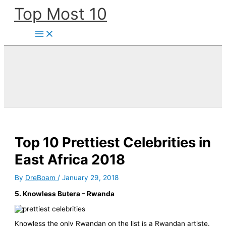
Skip
Top Most 10
to
content
Top 10 Prettiest Celebrities in
East Africa 2018
By
DreBoam
/
January 29, 2018
5. Knowless Butera – Rwanda
Knowless the only Rwandan on the list is a Rwandan artiste.