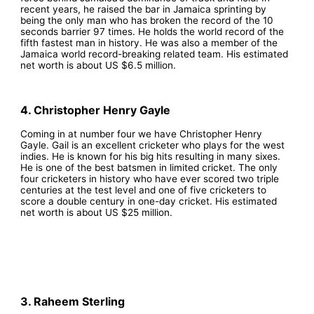
recent years, he raised the bar in Jamaica sprinting by
being the only man who has broken the record of the 10
seconds barrier 97 times. He holds the world record of the
fifth fastest man in history. He was also a member of the
Jamaica world record-breaking related team. His estimated
net worth is about US $6.5 million.
4. Christopher Henry Gayle
Coming in at number four we have Christopher Henry
Gayle. Gail is an excellent cricketer who plays for the west
indies. He is known for his big hits resulting in many sixes.
He is one of the best batsmen in limited cricket. The only
four cricketers in history who have ever scored two triple
centuries at the test level and one of five cricketers to
score a double century in one-day cricket. His estimated
net worth is about US $25 million.
3. Raheem Sterling