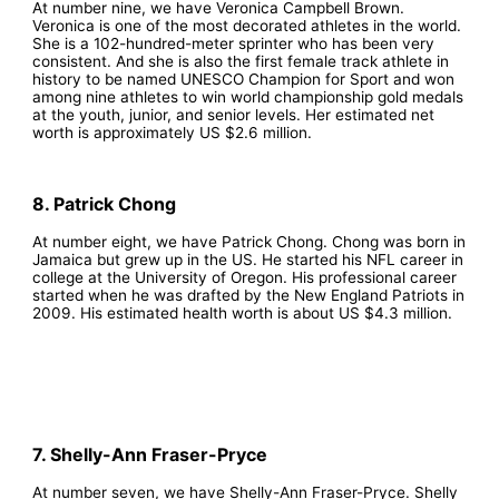
At number nine, we have Veronica Campbell Brown.
Veronica is one of the most decorated athletes in the world.
She is a 102-hundred-meter sprinter who has been very
consistent. And she is also the first female track athlete in
history to be named UNESCO Champion for Sport and won
among nine athletes to win world championship gold medals
at the youth, junior, and senior levels. Her estimated net
worth is approximately US $2.6 million.
8. Patrick Chong
At number eight, we have Patrick Chong. Chong was born in
Jamaica but grew up in the US. He started his NFL career in
college at the University of Oregon. His professional career
started when he was drafted by the New England Patriots in
2009. His estimated health worth is about US $4.3 million.
7. Shelly-Ann Fraser-Pryce
At number seven, we have Shelly-Ann Fraser-Pryce. Shelly