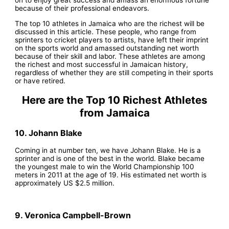
because of their professional endeavors.
The top 10 athletes in Jamaica who are the richest will be
discussed in this article. These people, who range from
sprinters to cricket players to artists, have left their imprint
on the sports world and amassed outstanding net worth
because of their skill and labor. These athletes are among
the richest and most successful in Jamaican history,
regardless of whether they are still competing in their sports
or have retired.
Here are the Top 10 Richest Athletes
from Jamaica
10. Johann Blake
Coming in at number ten, we have Johann Blake. He is a
sprinter and is one of the best in the world. Blake became
the youngest male to win the World Championship 100
meters in 2011 at the age of 19. His estimated net worth is
approximately US $2.5 million.
9. Veronica Campbell-Brown