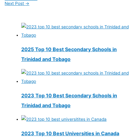
Next Post
→
2025 Top 10 Best Secondary Schools in
Trinidad and Tobago
2023 Top 10 Best Secondary Schools in
Trinidad and Tobago
2023 Top 10 Best Universities in Canada