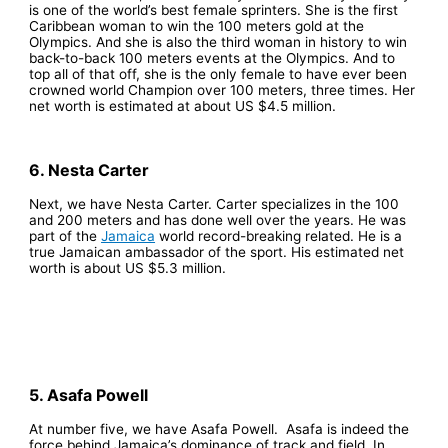
is one of the world’s best female sprinters. She is the first
Caribbean woman to win the 100 meters gold at the
Olympics. And she is also the third woman in history to win
back-to-back 100 meters events at the Olympics. And to
top all of that off, she is the only female to have ever been
crowned world Champion over 100 meters, three times. Her
net worth is estimated at about US $4.5 million.
6. Nesta Carter
Next, we have Nesta Carter. Carter specializes in the 100
and 200 meters and has done well over the years. He was
part of the
Jamaica
world record-breaking related. He is a
true Jamaican ambassador of the sport. His estimated net
worth is about US $5.3 million.
5. Asafa Powell
At number five, we have Asafa Powell.
Asafa is indeed the
force behind Jamaica’s dominance of track and field. In