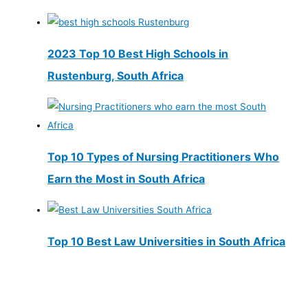
2023 Top 10 Best High Schools in
Rustenburg, South Africa
Top 10 Types of Nursing Practitioners Who
Earn the Most in South Africa
Top 10 Best Law Universities in South Africa