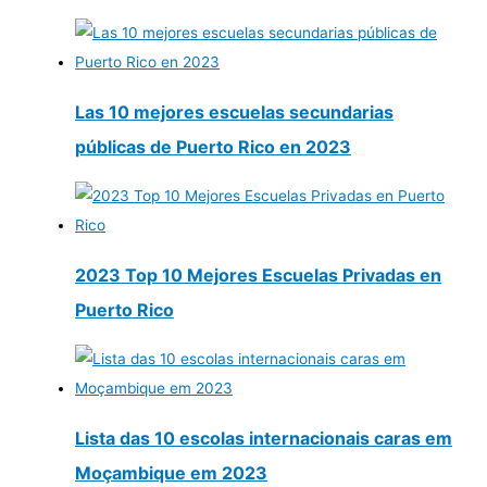
Las 10 mejores escuelas secundarias
públicas de Puerto Rico en 2023
2023 Top 10 Mejores Escuelas Privadas en
Puerto Rico
Lista das 10 escolas internacionais caras em
Moçambique em 2023