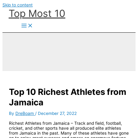
Skip to content
Top Most 10
Top 10 Richest Athletes from
Jamaica
By
DreBoam
/
December 27, 2022
Richest Athletes from Jamaica – Track and field, football,
cricket, and other sports have all produced elite athletes
from Jamaica in the past. Many of these athletes have gone
on to enjoy great success and amass an enormous fortune