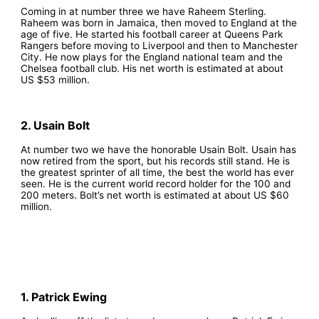
Coming in at number three we have Raheem Sterling.
Raheem was born in Jamaica, then moved to England at the
age of five. He started his football career at Queens Park
Rangers before moving to Liverpool and then to Manchester
City. He now plays for the England national team and the
Chelsea football club. His net worth is estimated at about
US $53 million.
2. Usain Bolt
At number two we have the honorable Usain Bolt. Usain has
now retired from the sport, but his records still stand. He is
the greatest sprinter of all time, the best the world has ever
seen. He is the current world record holder for the 100 and
200 meters. Bolt’s net worth is estimated at about US $60
million.
1. Patrick Ewing