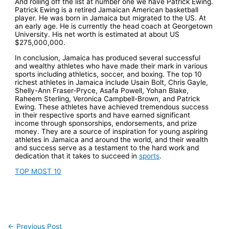
And rolling off the list at number one we have Patrick Ewing.
Patrick Ewing is a retired Jamaican American basketball
player. He was born in Jamaica but migrated to the US. At
an early age. He is currently the head coach at Georgetown
University. His net worth is estimated at about US
$275,000,000.
In conclusion, Jamaica has produced several successful
and wealthy athletes who have made their mark in various
sports including athletics, soccer, and boxing. The top 10
richest athletes in Jamaica include Usain Bolt, Chris Gayle,
Shelly-Ann Fraser-Pryce, Asafa Powell, Yohan Blake,
Raheem Sterling, Veronica Campbell-Brown, and Patrick
Ewing. These athletes have achieved tremendous success
in their respective sports and have earned significant
income through sponsorships, endorsements, and prize
money. They are a source of inspiration for young aspiring
athletes in Jamaica and around the world, and their wealth
and success serve as a testament to the hard work and
dedication that it takes to succeed in
sports
.
TOP MOST 10
←
Previous Post