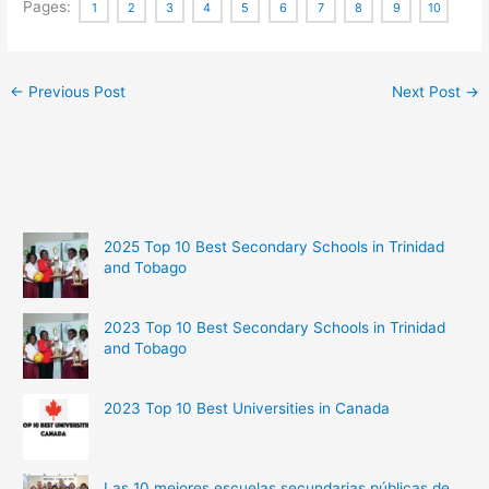
Pages:
1
2
3
4
5
6
7
8
9
10
←
Previous Post
Next Post
→
2025 Top 10 Best Secondary Schools in Trinidad
and Tobago
2023 Top 10 Best Secondary Schools in Trinidad
and Tobago
2023 Top 10 Best Universities in Canada
Las 10 mejores escuelas secundarias públicas de