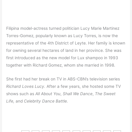
Filipina model-actress turned politician Lucy Marie Martinez
Torres-Gomez, popularly known as Lucy Torres, is now the
representative of the 4th District of Leyte. Her family is known
for owning several hectares of land in her province. She was
first introduced as the new model for Lux shampoo in 1993
together with Richard Gomez, whom she married in 1998.
She first had her break on TV in ABS-CBN’s television series
Richard Loves Lucy.
After a few years, she hosted some TV
shows such as
All About You
,
Shall We Dance
,
The Sweet
Life,
and
Celebrity Dance Battle.