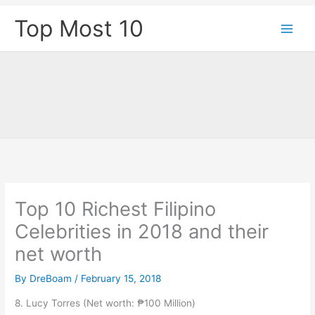
Skip
Top Most 10
to
content
Top 10 Richest Filipino
Celebrities in 2018 and their
net worth
By
DreBoam
/
February 15, 2018
8. Lucy Torres (Net worth: ₱100 Million)