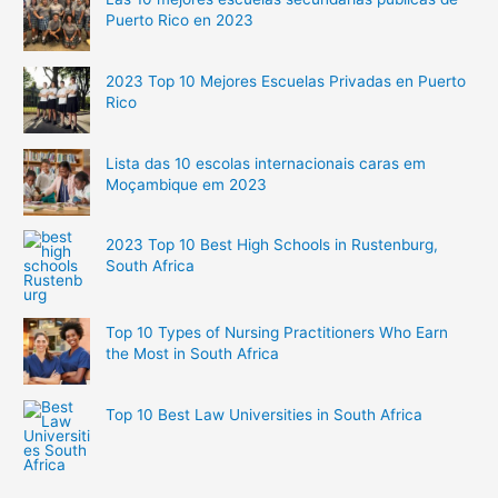
Puerto Rico en 2023
2023 Top 10 Mejores Escuelas Privadas en Puerto
Rico
Lista das 10 escolas internacionais caras em
Moçambique em 2023
2023 Top 10 Best High Schools in Rustenburg,
South Africa
Top 10 Types of Nursing Practitioners Who Earn
the Most in South Africa
Top 10 Best Law Universities in South Africa