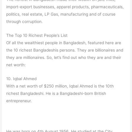
import-export businesses, apparel products, pharmaceuticals,
politics, real estate, LP Gas, manufacturing and of course
through corruption.
The Top 10 Richest People’s List
Of all the wealthiest people in Bangladesh, featured here are
the 10 richest Bangladeshis persons. They are billionaires and
they are millionaires. So, let’s find out who they are and their
net worth:
10. Iqbal Ahmed
With a net worth of $250 million, Iqbal Ahmed is the 10th
richest Bangladeshi. He is a Bangladeshi-born British
entrepreneur.
He was born on 4th August 1956. He studied at the City