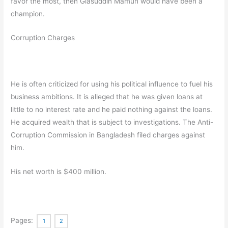
favor the most, then Giasuddin Mamun would have been a
champion.
Corruption Charges
He is often criticized for using his political influence to fuel his
business ambitions. It is alleged that he was given loans at
little to no interest rate and he paid nothing against the loans.
He acquired wealth that is subject to investigations. The Anti-
Corruption Commission in Bangladesh filed charges against
him.
His net worth is $400 million.
Pages:
1
2