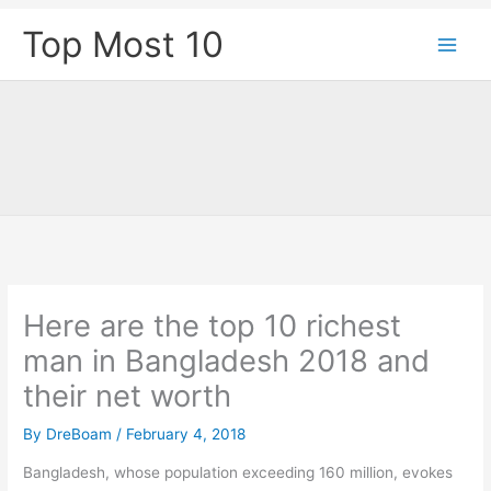
Skip
Top Most 10
to
content
Here are the top 10 richest
man in Bangladesh 2018 and
their net worth
By
DreBoam
/
February 4, 2018
Bangladesh, whose population exceeding 160 million, evokes