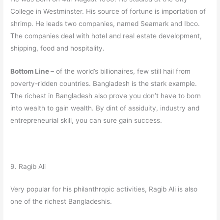
College in Westminster. His source of fortune is importation of
shrimp. He leads two companies, named Seamark and Ibco.
The companies deal with hotel and real estate development,
shipping, food and hospitality.
Bottom Line –
of the world’s billionaires, few still hail from
poverty-ridden countries. Bangladesh is the stark example.
The richest in Bangladesh also prove you don’t have to born
into wealth to gain wealth. By dint of assiduity, industry and
entrepreneurial skill, you can sure gain success.
9. Ragib Ali
Very popular for his philanthropic activities, Ragib Ali is also
one of the richest Bangladeshis.