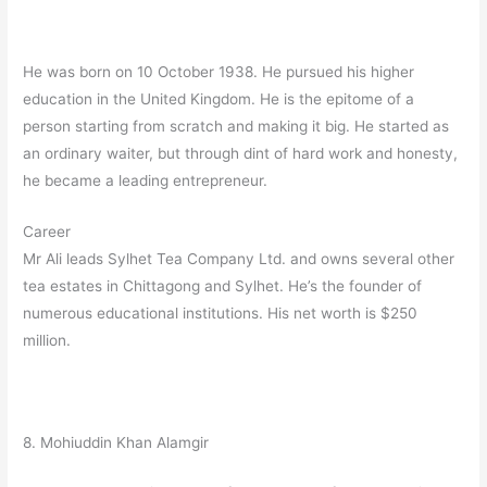
He was born on 10 October 1938. He pursued his higher
education in the United Kingdom. He is the epitome of a
person starting from scratch and making it big. He started as
an ordinary waiter, but through dint of hard work and honesty,
he became a leading entrepreneur.
Career
Mr Ali leads Sylhet Tea Company Ltd. and owns several other
tea estates in Chittagong and Sylhet. He’s the founder of
numerous educational institutions. His net worth is $250
million.
8. Mohiuddin Khan Alamgir