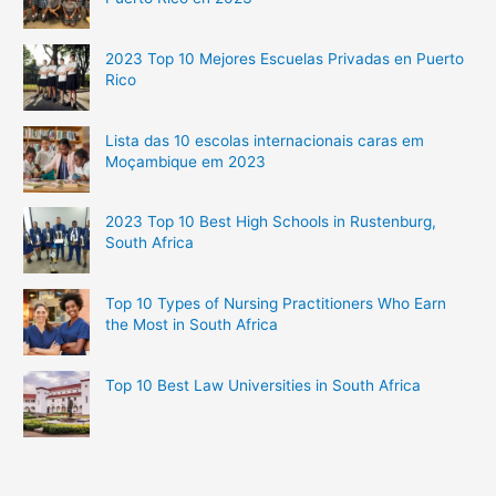
2023 Top 10 Mejores Escuelas Privadas en Puerto
Rico
Lista das 10 escolas internacionais caras em
Moçambique em 2023
2023 Top 10 Best High Schools in Rustenburg,
South Africa
Top 10 Types of Nursing Practitioners Who Earn
the Most in South Africa
Top 10 Best Law Universities in South Africa