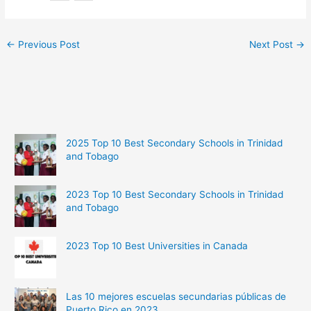
←
Previous Post
Next Post
→
2025 Top 10 Best Secondary Schools in Trinidad
and Tobago
2023 Top 10 Best Secondary Schools in Trinidad
and Tobago
2023 Top 10 Best Universities in Canada
Las 10 mejores escuelas secundarias públicas de
Puerto Rico en 2023