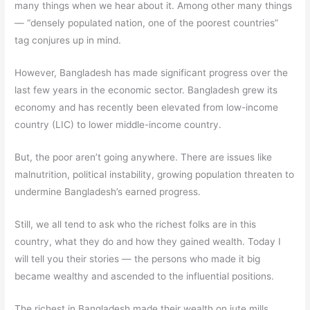
many things when we hear about it. Among other many things
— “densely populated nation, one of the poorest countries”
tag conjures up in mind.
However, Bangladesh has made significant progress over the
last few years in the economic sector. Bangladesh grew its
economy and has recently been elevated from low-income
country (LIC) to lower middle-income country.
But, the poor aren’t going anywhere. There are issues like
malnutrition, political instability, growing population threaten to
undermine Bangladesh’s earned progress.
Still, we all tend to ask who the richest folks are in this
country, what they do and how they gained wealth. Today I
will tell you their stories — the persons who made it big
became wealthy and ascended to the influential positions.
The richest in Bangladesh made their wealth on jute mills,