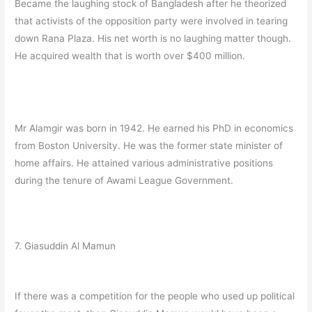
Became the laughing stock of Bangladesh after he theorized
that activists of the opposition party were involved in tearing
down Rana Plaza. His net worth is no laughing matter though.
He acquired wealth that is worth over $400 million.
Mr Alamgir was born in 1942. He earned his PhD in economics
from Boston University. He was the former state minister of
home affairs. He attained various administrative positions
during the tenure of Awami League Government.
7. Giasuddin Al Mamun
If there was a competition for the people who used up political