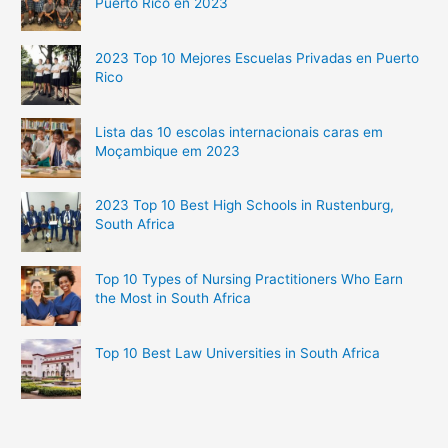
Puerto Rico en 2023
2023 Top 10 Mejores Escuelas Privadas en Puerto
Rico
Lista das 10 escolas internacionais caras em
Moçambique em 2023
2023 Top 10 Best High Schools in Rustenburg,
South Africa
Top 10 Types of Nursing Practitioners Who Earn
the Most in South Africa
Top 10 Best Law Universities in South Africa