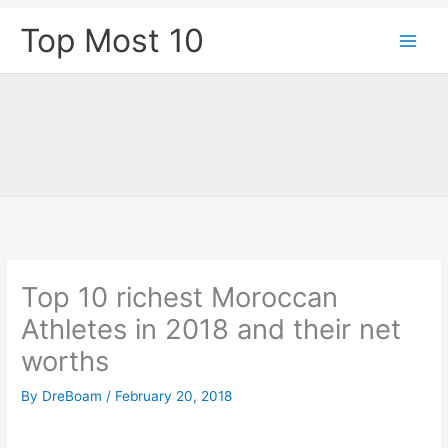
Skip
Top Most 10
to
content
Top 10 richest Moroccan
Athletes in 2018 and their net
worths
By
DreBoam
/
February 20, 2018