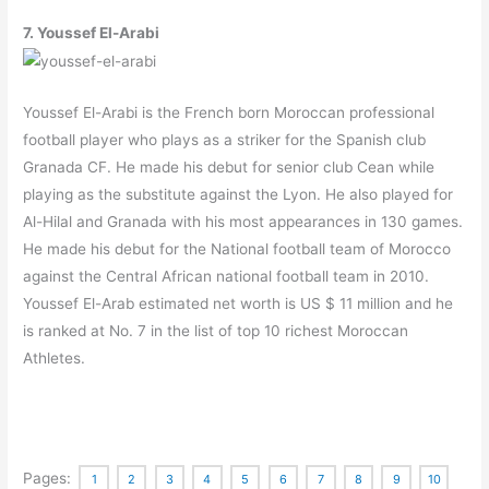
7. Youssef El-Arabi
Youssef El-Arabi is the French born Moroccan professional
football player who plays as a striker for the Spanish club
Granada CF. He made his debut for senior club Cean while
playing as the substitute against the Lyon. He also played for
Al-Hilal and Granada with his most appearances in 130 games.
He made his debut for the National football team of Morocco
against the Central African national football team in 2010.
Youssef El-Arab estimated net worth is US $ 11 million and he
is ranked at No. 7 in the list of top 10 richest Moroccan
Athletes.
Pages:
1
2
3
4
5
6
7
8
9
10