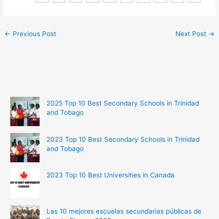
←
Previous Post
Next Post
→
2025 Top 10 Best Secondary Schools in Trinidad
and Tobago
2023 Top 10 Best Secondary Schools in Trinidad
and Tobago
2023 Top 10 Best Universities in Canada
Las 10 mejores escuelas secundarias públicas de