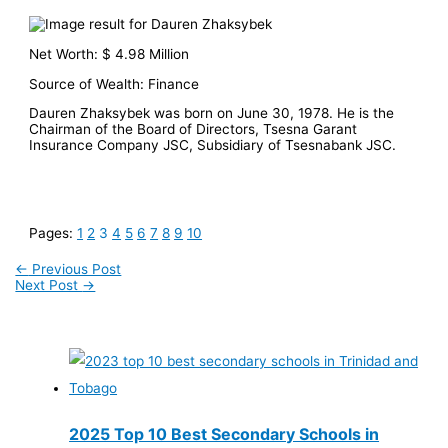
Net Worth: $ 4.98 Million
Source of Wealth: Finance
Dauren Zhaksybek was born on June 30, 1978. He is the
Chairman of the Board of Directors, Tsesna Garant
Insurance Company JSC, Subsidiary of Tsesnabank JSC.
Pages:
1
2
3
4
5
6
7
8
9
10
←
Previous Post
Next Post
→
2025 Top 10 Best Secondary Schools in