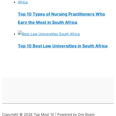
Top 10 Types of Nursing Practitioners Who
Earn the Most in South Africa
Top 10 Best Law Universities in South Africa
Copyright © 2026 Top Most 10 | Powered by Dre Boam