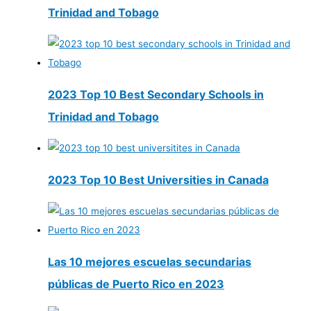
Trinidad and Tobago
2023 Top 10 Best Secondary Schools in
Trinidad and Tobago
2023 Top 10 Best Universities in Canada
Las 10 mejores escuelas secundarias
públicas de Puerto Rico en 2023