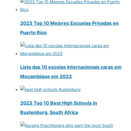
2023 Top 10 Mejores Escuelas Privadas en
Puerto Rico
Lista das 10 escolas internacionais caras em
Moçambique em 2023
2023 Top 10 Best High Schools in
Rustenburg, South Africa