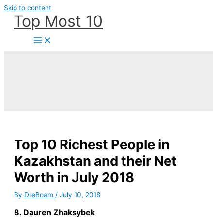
Skip to content
Top Most 10
Top 10 Richest People in
Kazakhstan and their Net
Worth in July 2018
By
DreBoam
/
July 10, 2018
8. Dauren Zhaksybek