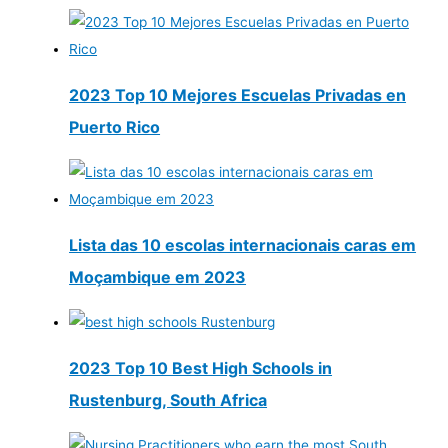
2023 Top 10 Mejores Escuelas Privadas en
Puerto Rico
Lista das 10 escolas internacionais caras em
Moçambique em 2023
2023 Top 10 Best High Schools in
Rustenburg, South Africa