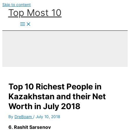
Skip to content
Top Most 10
Top 10 Richest People in
Kazakhstan and their Net
Worth in July 2018
By
DreBoam
/
July 10, 2018
6. Rashit Sarsenov