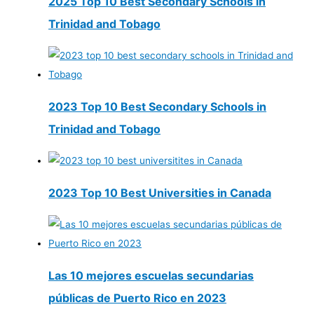
2025 Top 10 Best Secondary Schools in
Trinidad and Tobago
2023 Top 10 Best Secondary Schools in
Trinidad and Tobago
2023 Top 10 Best Universities in Canada
Las 10 mejores escuelas secundarias
públicas de Puerto Rico en 2023