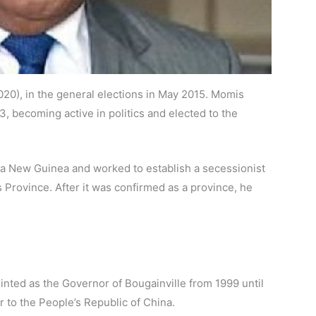
20), in the general elections in May 2015. Momis
3, becoming active in politics and elected to the
ua New Guinea and worked to establish a secessionist
Province. After it was confirmed as a province, he
ointed as the Governor of Bougainville from 1999 until
to the People’s Republic of China.