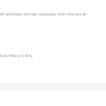
h and status this fast, especially, when they are all
hat’s PNG is in KO’s..