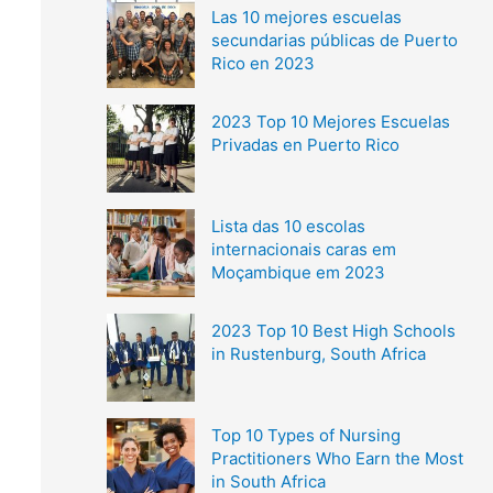
Las 10 mejores escuelas
secundarias públicas de Puerto
Rico en 2023
2023 Top 10 Mejores Escuelas
Privadas en Puerto Rico
Lista das 10 escolas
internacionais caras em
Moçambique em 2023
2023 Top 10 Best High Schools
in Rustenburg, South Africa
Top 10 Types of Nursing
Practitioners Who Earn the Most
in South Africa