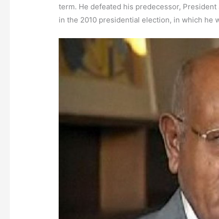
term. He defeated his predecessor, President 
in the 2010 presidential election, in which he