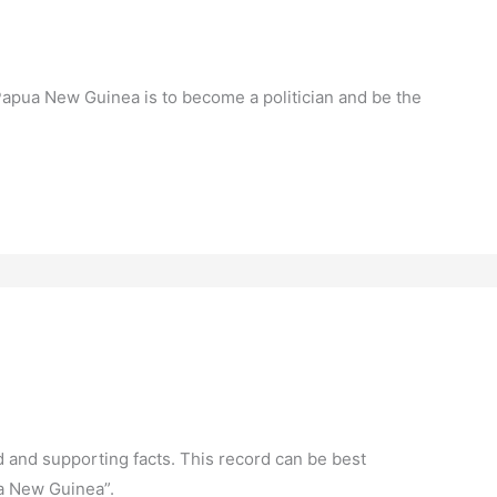
Papua New Guinea is to become a politician and be the
d and supporting facts. This record can be best
ua New Guinea”.