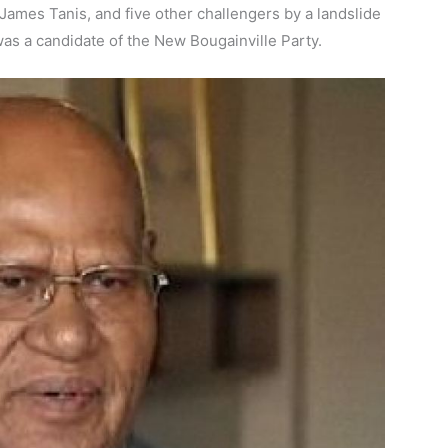
James Tanis, and five other challengers by a landslide
 was a candidate of the New Bougainville Party.