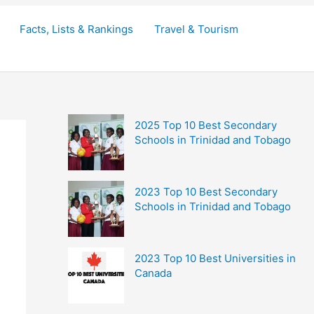
Facts, Lists & Rankings
Travel & Tourism
2025 Top 10 Best Secondary
Schools in Trinidad and Tobago
2023 Top 10 Best Secondary
Schools in Trinidad and Tobago
2023 Top 10 Best Universities in
Canada