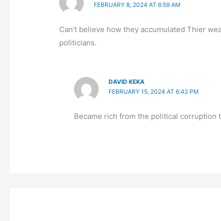
FEBRUARY 8, 2024 AT 6:59 AM
Can’t believe how they accumulated Thier wealt
politicians.
DAVID KEKA
FEBRUARY 15, 2024 AT 6:42 PM
Became rich from the political corruption t