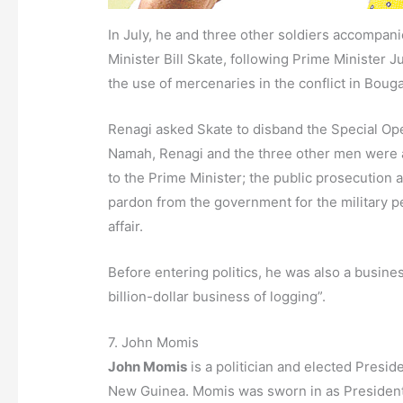
In July, he and three other soldiers accompan
Minister Bill Skate, following Prime Minister J
the use of mercenaries in the conflict in Bouga
Renagi asked Skate to disband the Special Oper
Namah, Renagi and the three other men were a
to the Prime Minister; the public prosecution 
pardon from the government for the military p
affair.
Before entering politics, he was also a busine
billion-dollar business of logging”.
7. John Momis
John Momis
is a politician and elected Presi
New Guinea. Momis was sworn in as President o