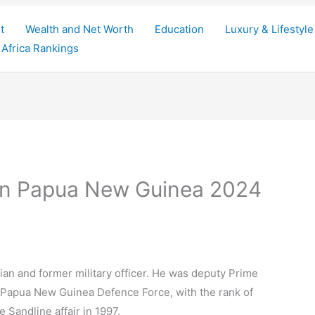
t
Wealth and Net Worth
Education
Luxury & Lifestyle
Africa Rankings
 in Papua New Guinea 2024
ian and former military officer. He was deputy Prime
he Papua New Guinea Defence Force, with the rank of
e Sandline affair in 1997.