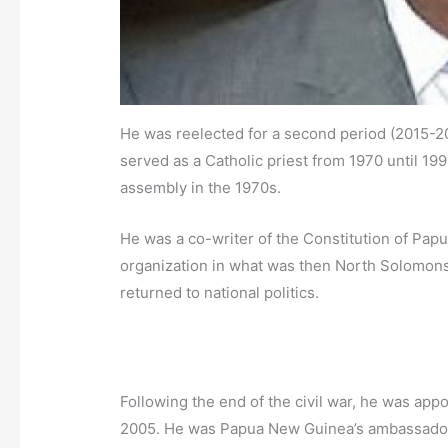
He was reelected for a second period (2015-20
served as a Catholic priest from 1970 until 199
assembly in the 1970s.
He was a co-writer of the Constitution of Pap
organization in what was then North Solomons 
returned to national politics.
Following the end of the civil war, he was app
2005. He was Papua New Guinea’s ambassador 