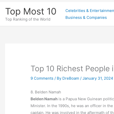
Skip
Top Most 10
Celebrities & Entertainmen
to
Business & Companies
content
Top Ranking of the World
Top 10 Richest People
9 Comments
/ By
DreBoam
/
January 31, 2024
8. Belden Namah
Belden Namah
is a Papua New Guinean politic
Minister. In the 1990s, he was an officer in t
captain. He was involved in the aftermath of th