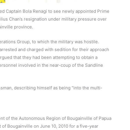
ied Captain Bola Renagi to see newly appointed Prime
ulius Chan’s resignation under military pressure over
inville province.
ations Group, to which the military was hostile.
rrested and charged with sedition for their approach
argued that they had been attempting to obtain a
ersonnel involved in the near-coup of the Sandline
ssman, describing himself as being “into the multi-
dent of the Autonomous Region of Bougainville of Papua
f Bougainville on June 10, 2010 for a five-year