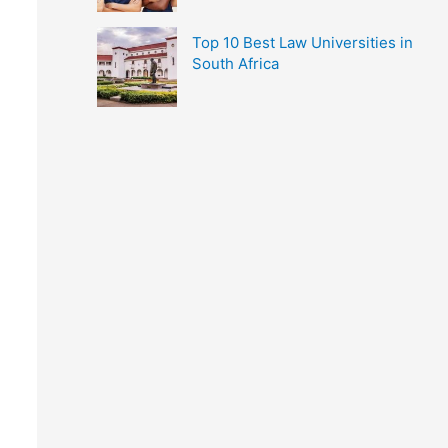
Top 10 Best Law Universities in
South Africa