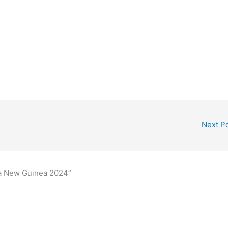
Next P
ua New Guinea 2024”