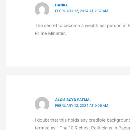
DANIEL
FEBRUARY 12, 2024 AT 2:37 AM
The secret to become a wealthiest person in 
Prime Minister.
ALOIS BOYD PATMA.
FEBRUARY 12, 2024 AT 9:05 AM
I doubt that this holds any credible backgroun
termed as ” The 10 Richest Politicians in Pap