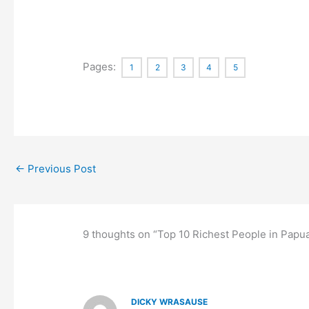
Pages:
1
2
3
4
5
←
Previous Post
9 thoughts on “Top 10 Richest People in Pap
DICKY WRASAUSE