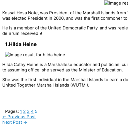
Kessai Hesa Note, was President of the Marshall Islands from
was elected President in 2000, and was the first commoner to 
He is a member of the United Democratic Party, and was reelec
de Brum received 9
1.Hilda Heine
Hilda Cathy Heine is a Marshallese educator and politician, cur
to assuming office, she served as the Minister of Education.
She was the first individual in the Marshall Islands to earn 
United Together Marshall Islands (WUTMI).
Pages:
1
2
3
4
5
←
Previous Post
Next Post
→