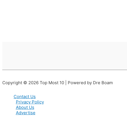
Copyright © 2026 Top Most 10 | Powered by Dre Boam
Contact Us
Privacy Policy
About Us
Advertise