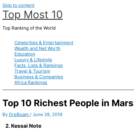
Skip to content
Top Most 10
Top Ranking of the World
Celebrities & Entertainment
Wealth and Net Worth
Education
Luxury & Lifestyle
Facts, Lists & Rankings
Travel & Tourism
Business & Companies
Africa Rankings
Top 10 Richest People in Marsh
By
DreBoam
/
June 28, 2019
2. Kessai Note