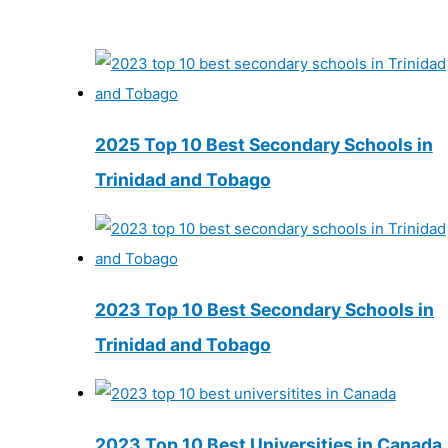
2025 Top 10 Best Secondary Schools in
Trinidad and Tobago
2023 Top 10 Best Secondary Schools in
Trinidad and Tobago
2023 Top 10 Best Universities in Canada