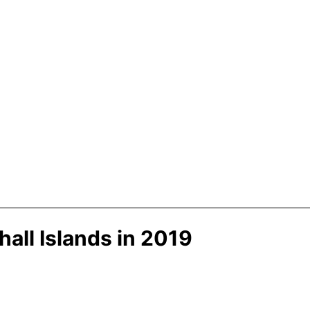
all Islands in 2019