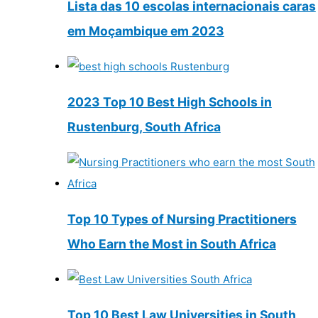
Lista das 10 escolas internacionais caras
em Moçambique em 2023
2023 Top 10 Best High Schools in
Rustenburg, South Africa
Top 10 Types of Nursing Practitioners
Who Earn the Most in South Africa
Top 10 Best Law Universities in South