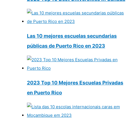
Las 10 mejores escuelas secundarias
públicas de Puerto Rico en 2023
2023 Top 10 Mejores Escuelas Privadas
en Puerto Rico