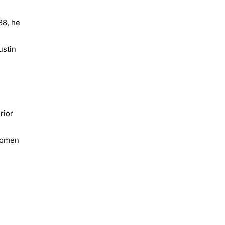
88, he
ustin
rior
 Women