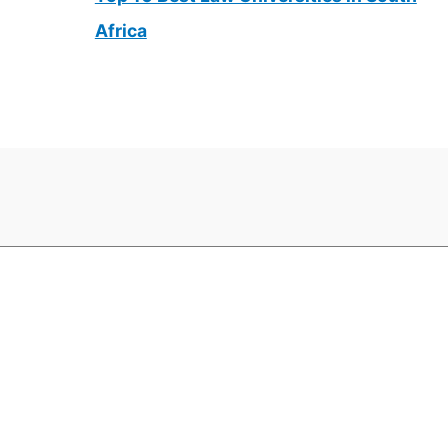
Africa