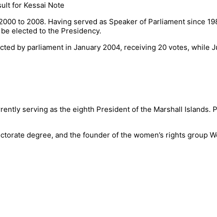
 2000 to 2008. Having served as Speaker of Parliament since 19
be elected to the Presidency.
ted by parliament in January 2004, receiving 20 votes, while J
rently serving as the eighth President of the Marshall Islands. P
a doctorate degree, and the founder of the women’s rights group