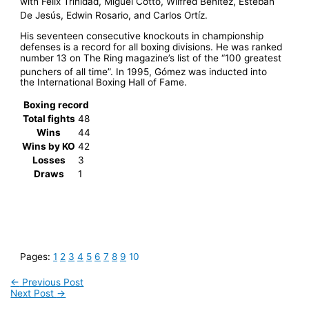
with Félix Trinidad, Miguel Cotto, Wilfred Benítez, Esteban
De Jesús, Edwin Rosario, and Carlos Ortíz.
His seventeen consecutive knockouts in championship
defenses is a record for all boxing divisions. He was ranked
number 13 on The Ring magazine’s list of the “100 greatest
punchers of all time”.
In 1995, Gómez was inducted into
the International Boxing Hall of Fame.
Boxing record
Total fights
48
Wins
44
Wins by KO
42
Losses
3
Draws
1
Pages:
1
2
3
4
5
6
7
8
9
10
←
Previous Post
Next Post
→