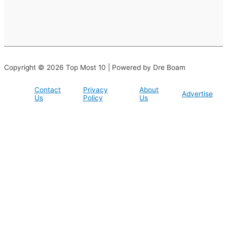
Copyright © 2026 Top Most 10 | Powered by Dre Boam
Contact
Privacy
About
Advertise
Us
Policy
Us