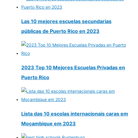
Las 10 mejores escuelas secundarias
públicas de Puerto Rico en 2023
2023 Top 10 Mejores Escuelas Privadas en
Puerto Rico
Lista das 10 escolas internacionais caras em
Moçambique em 2023