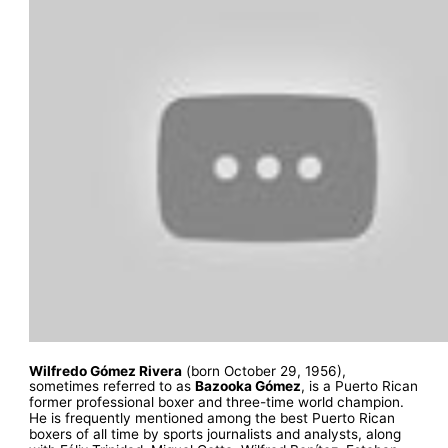
Wilfredo Gómez Rivera
(born October 29, 1956),
sometimes referred to as
Bazooka Gómez
, is a Puerto Rican
former professional boxer and three-time world champion.
He is frequently mentioned among the best Puerto Rican
boxers of all time by sports journalists and analysts, along