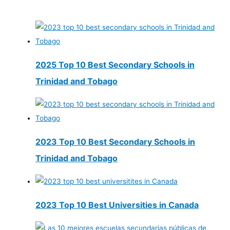
2025 Top 10 Best Secondary Schools in
Trinidad and Tobago
2023 Top 10 Best Secondary Schools in
Trinidad and Tobago
2023 Top 10 Best Universities in Canada