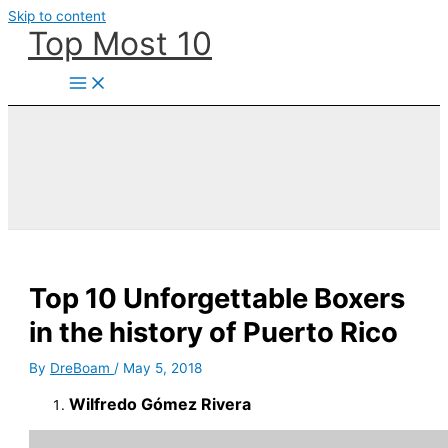
Skip to content
Top Most 10
Top 10 Unforgettable Boxers
in the history of Puerto Rico
By
DreBoam
/
May 5, 2018
Wilfredo Gómez Rivera