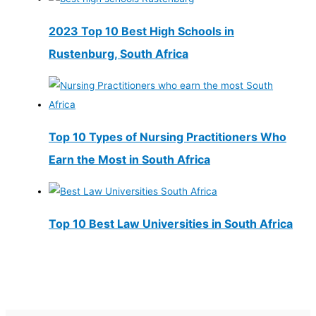
2023 Top 10 Best High Schools in
Rustenburg, South Africa
Top 10 Types of Nursing Practitioners Who
Earn the Most in South Africa
Top 10 Best Law Universities in South Africa