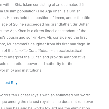
sm within Shia Islam consisting of an estimated 25
ia Muslim population).
The Aga Khan is a British,
r. He has held this position of Imam, under the title
 age of 20, he succeeded his grandfather, Sir Sultan
t the Aga Khan is a direct lineal descendant of the
s cousin and son-in-law, Ali,
considered the first
ahra, Muhammad’s daughter from his first marriage. In
on of the
Ismailia Constitution
– an ecclesiastical
ght to interpret the Qur’an and provide authoritative
sole discretion, power and authority for the
worship) and institutions.
orld’s ten richest royals with an estimated net worth
nique among the richest royals as he does not rule over
 Khan has said he works toward are the elimination