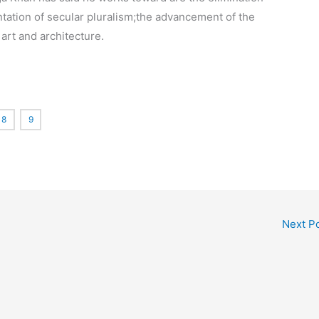
ation of secular pluralism;
the advancement of the
art and architecture.
8
9
Next P