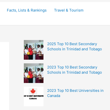
Facts, Lists & Rankings
Travel & Tourism
2025 Top 10 Best Secondary
Schools in Trinidad and Tobago
2023 Top 10 Best Secondary
Schools in Trinidad and Tobago
2023 Top 10 Best Universities in
Canada