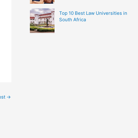
Top 10 Best Law Universities in
South Africa
ost
→