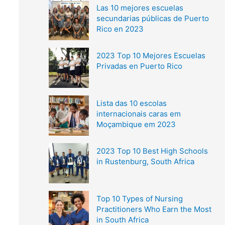
Las 10 mejores escuelas
secundarias públicas de Puerto
Rico en 2023
2023 Top 10 Mejores Escuelas
Privadas en Puerto Rico
Lista das 10 escolas
internacionais caras em
Moçambique em 2023
2023 Top 10 Best High Schools
in Rustenburg, South Africa
Top 10 Types of Nursing
Practitioners Who Earn the Most
in South Africa