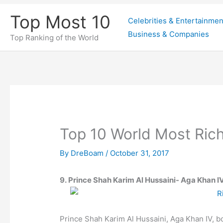
Skip
Top Most 10
Celebrities & Entertainmen
to
Business & Companies
content
Top Ranking of the World
Top 10 World Most Ric
By
DreBoam
/
October 31, 2017
9. Prince Shah Karim Al Hussaini- Aga Khan IV
Prince Shah Karim Al Hussaini, Aga Khan IV, 