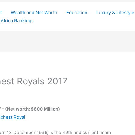
t
Wealth and Net Worth
Education
Luxury & Lifestyle
Africa Rankings
hest Royals 2017
 – (Net worth: $800 Million)
born 13 December 1936, is the 49th and current Imam