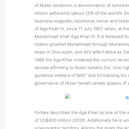
of Nizari Ismailism, a denomination of Isma’ili
million adherents (about 20% of the world’s Sh
business magnate,
racehorse owner and breede
of Aga Khan IV, since 11 July 1957,
when, at the
Muhammad Shah Aga Khan III. It is believed tha
Islamic prophet Muhammad through Muhammad’
Imam in Shia Islam, and Ali’s wife Fatima az-Z
1986 the Aga Khan ordained the current versi
decree affirming to Nizari Ismailis his “sole ri
guidance matters of faith”
and formalising his 
governance of Nizari Ismaili
jamats
(places of 
Forbes
describes the Aga Khan as one of the w
of US$800 million (2010). Additionally he is u
a geographic territory.
Among the goals the Aga