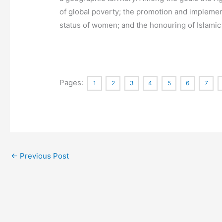
of global poverty; the promotion and implement
status of women; and the honouring of Islamic 
Pages:
1
2
3
4
5
6
7
←
Previous Post