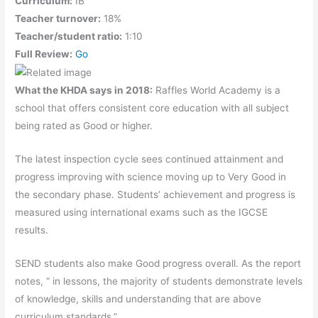
Curriculum:
IB
Teacher turnover:
18%
Teacher/student ratio:
1:10
Full Review:
Go
What the KHDA says in 2018:
Raffles World Academy is a
school that offers consistent core education with all subject
being rated as Good or higher.
The latest inspection cycle sees continued attainment and
progress improving with science moving up to Very Good in
the secondary phase. Students’ achievement and progress is
measured using international exams such as the IGCSE
results.
SEND students also make Good progress overall. As the report
notes, “ in lessons, the majority of students demonstrate levels
of knowledge, skills and understanding that are above
curriculum standards.”