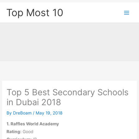
Skip
Top Most 10
to
content
Top 5 Best Secondary Schools
in Dubai 2018
By
DreBoam
/
May 19, 2018
1. Raffles World Academy
Rating:
Good