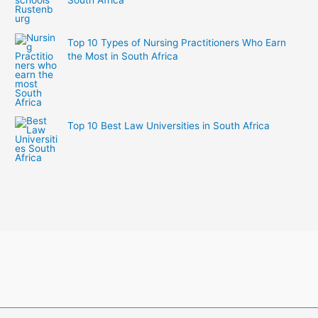
Top 10 Types of Nursing Practitioners Who Earn
the Most in South Africa
Top 10 Best Law Universities in South Africa