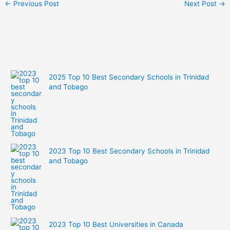
←
Previous Post
Next Post
→
2025 Top 10 Best Secondary Schools in Trinidad
and Tobago
2023 Top 10 Best Secondary Schools in Trinidad
and Tobago
2023 Top 10 Best Universities in Canada