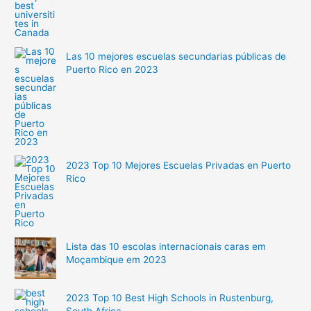
Las 10 mejores escuelas secundarias públicas de
Puerto Rico en 2023
2023 Top 10 Mejores Escuelas Privadas en Puerto
Rico
Lista das 10 escolas internacionais caras em
Moçambique em 2023
2023 Top 10 Best High Schools in Rustenburg,
South Africa