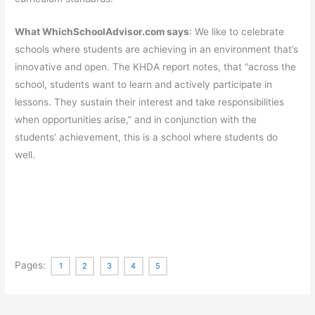
What WhichSchoolAdvisor.com says
: We like to celebrate
schools where students are achieving in an environment that’s
innovative and open. The KHDA report notes, that “across the
school, students want to learn and actively participate in
lessons. They sustain their interest and take responsibilities
when opportunities arise,” and in conjunction with the
students’ achievement, this is a school where students do
well.
Pages:
1
2
3
4
5