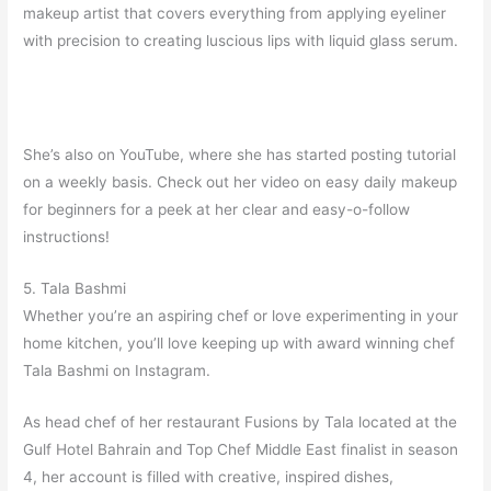
makeup artist that covers everything from applying eyeliner
with precision to creating luscious lips with liquid glass serum.
She’s also on YouTube, where she has started posting tutorial
on a weekly basis. Check out her video on easy daily makeup
for beginners for a peek at her clear and easy-o-follow
instructions!
5. Tala Bashmi
Whether you’re an aspiring chef or love experimenting in your
home kitchen, you’ll love keeping up with award winning chef
Tala Bashmi on Instagram.
As head chef of her restaurant Fusions by Tala located at the
Gulf Hotel Bahrain and Top Chef Middle East finalist in season
4, her account is filled with creative, inspired dishes,