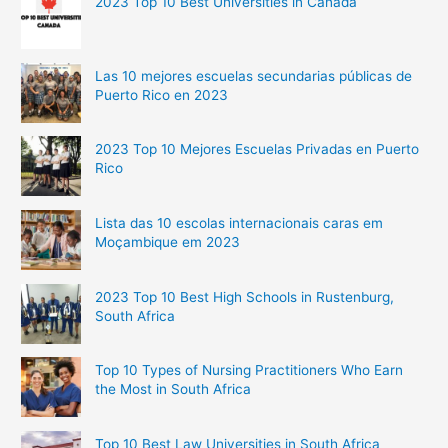
2023 Top 10 Best Universities in Canada
Las 10 mejores escuelas secundarias públicas de
Puerto Rico en 2023
2023 Top 10 Mejores Escuelas Privadas en Puerto
Rico
Lista das 10 escolas internacionais caras em
Moçambique em 2023
2023 Top 10 Best High Schools in Rustenburg,
South Africa
Top 10 Types of Nursing Practitioners Who Earn
the Most in South Africa
Top 10 Best Law Universities in South Africa