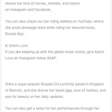
shares her love of horses, animals, and nature
on Instagram and Facebook.
You can also check out her riding abilities on YouTube, where
she posts dressage tests while riding her beloved horse,
Rocket Boy.
8. Katrin Love
If you like keeping up with the global music scene, give Katrin
Love an Instagram follow ASAP.
She’s a super-popular Russian DJ currently based in Kingdom
of Bahrain, and she shares her latest gigs, love of fashion, and
eye for beauty on her daily updates.
You can also get a taste for her performances through her