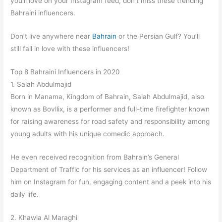
you’ll love on your Instagram feed, don’t miss these trending
Bahraini influencers.
Don’t live anywhere near
Bahrain
or the Persian Gulf? You’ll
still fall in love with these influencers!
Top 8 Bahraini Influencers in 2020
1. Salah Abdulmajid
Born in Manama, Kingdom of Bahrain, Salah Abdulmajid, also
known as Bovllix, is a performer and full-time firefighter known
for raising awareness for road safety and responsibility among
young adults with his unique comedic approach.
He even received recognition from Bahrain’s General
Department of Traffic for his services as an influencer! Follow
him on Instagram for fun, engaging content and a peek into his
daily life.
2. Khawla Al Maraghi