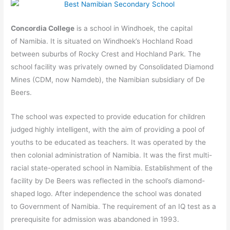
Concordia College
is a school in Windhoek, the capital
of Namibia. It is situated on Windhoek’s Hochland Road
between suburbs of Rocky Crest and Hochland Park. The
school facility was privately owned by Consolidated Diamond
Mines (CDM, now Namdeb), the Namibian subsidiary of De
Beers.
The school was expected to provide education for children
judged highly intelligent, with the aim of providing a pool of
youths to be educated as teachers. It was operated by the
then colonial administration of Namibia. It was the first multi-
racial state-operated school in Namibia. Establishment of the
facility by De Beers was reflected in the school’s diamond-
shaped logo. After independence the school was donated
to Government of Namibia. The requirement of an IQ test as a
prerequisite for admission was abandoned in 1993.