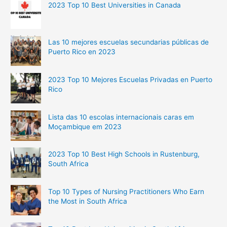
2023 Top 10 Best Universities in Canada
Las 10 mejores escuelas secundarias públicas de
Puerto Rico en 2023
2023 Top 10 Mejores Escuelas Privadas en Puerto
Rico
Lista das 10 escolas internacionais caras em
Moçambique em 2023
2023 Top 10 Best High Schools in Rustenburg,
South Africa
Top 10 Types of Nursing Practitioners Who Earn
the Most in South Africa