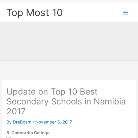
Skip
Top Most 10
to
content
Update on Top 10 Best
Secondary Schools in Namibia
2017
By
DreBoam
/
November 6, 2017
8. Concordia College