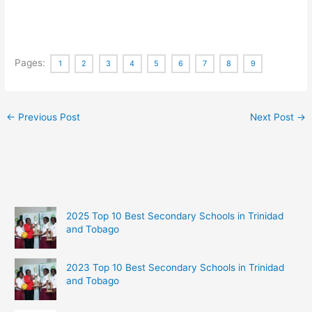
Pages:
1
2
3
4
5
6
7
8
9
←
Previous Post
Next Post
→
2025 Top 10 Best Secondary Schools in Trinidad
and Tobago
2023 Top 10 Best Secondary Schools in Trinidad
and Tobago