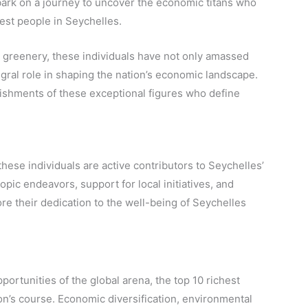
bark on a journey to uncover the economic titans who
hest people in Seychelles.
 greenery, these individuals have not only amassed
egral role in shaping the nation’s economic landscape.
lishments of these exceptional figures who define
hese individuals are active contributors to Seychelles’
ic endeavors, support for local initiatives, and
e their dedication to the well-being of Seychelles
ortunities of the global arena, the top 10 richest
tion’s course. Economic diversification, environmental