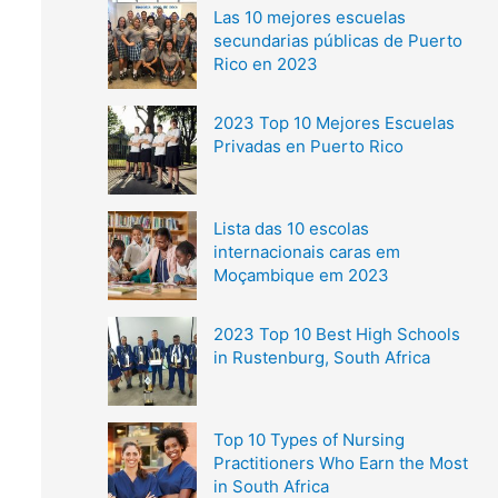
Las 10 mejores escuelas
secundarias públicas de Puerto
Rico en 2023
2023 Top 10 Mejores Escuelas
Privadas en Puerto Rico
Lista das 10 escolas
internacionais caras em
Moçambique em 2023
2023 Top 10 Best High Schools
in Rustenburg, South Africa
Top 10 Types of Nursing
Practitioners Who Earn the Most
in South Africa