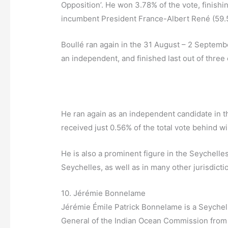
Opposition’. He won 3.78% of the vote, finishin
incumbent President France-Albert René (59
Boullé ran again in the 31 August – 2 Septembe
an independent, and finished last out of three
He ran again as an independent candidate in t
received just 0.56% of the total vote behind
He is also a prominent figure in the Seychelle
Seychelles, as well as in many other jurisdict
10. Jérémie Bonnelame
Jérémie Émile Patrick Bonnelame is a Seychell
General of the Indian Ocean Commission from 1