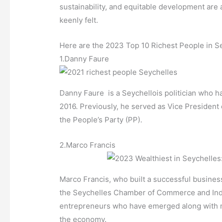
sustainability, and equitable development are 
keenly felt.
Here are the 2023 Top 10 Richest People in S
1.Danny Faure
Danny Faure is a Seychellois politician who h
2016. Previously, he served as Vice President
the People’s Party (PP).
2.Marco Francis
Marco Francis, who built a successful busines
the Seychelles Chamber of Commerce and Indus
entrepreneurs who have emerged along with mult
the economy.