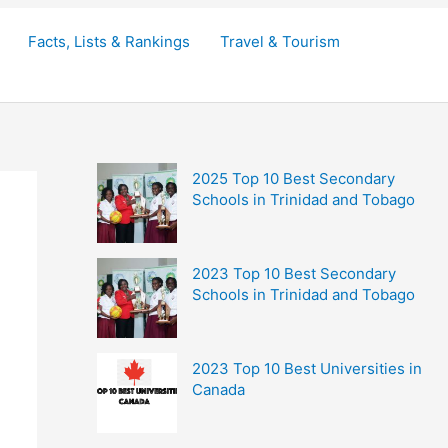
Facts, Lists & Rankings
Travel & Tourism
2025 Top 10 Best Secondary
Schools in Trinidad and Tobago
2023 Top 10 Best Secondary
Schools in Trinidad and Tobago
2023 Top 10 Best Universities in
Canada