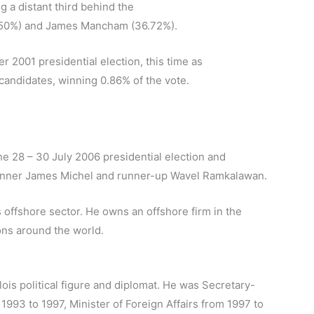
g a distant third behind the
.50%) and James Mancham (36.72%).
r 2001 presidential election, this time as
 candidates, winning 0.86% of the vote.
he 28 – 30 July 2006 presidential election and
 winner James Michel and runner-up Wavel Ramkalawan.
s offshore sector. He owns an offshore firm in the
ions around the world.
ois political figure and diplomat. He was Secretary-
993 to 1997, Minister of Foreign Affairs from 1997 to