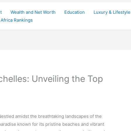
t
Wealth and Net Worth
Education
Luxury & Lifestyle
Africa Rankings
helles: Unveiling the Top
estled amidst the breathtaking landscapes of the
paradise known for its pristine beaches and vibrant