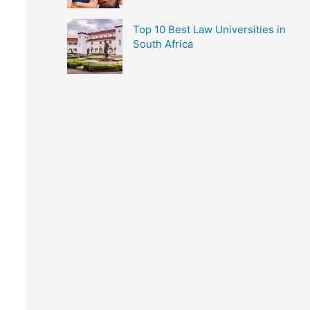
Top 10 Best Law Universities in
South Africa