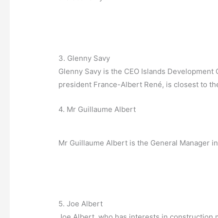
3. Glenny Savy
Glenny Savy is the CEO Islands Development C
president France-Albert René, is closest to th
4. Mr Guillaume Albert
Mr Guillaume Albert is the General Manager in
5. Joe Albert
Joe Albert, who has interests in construction 