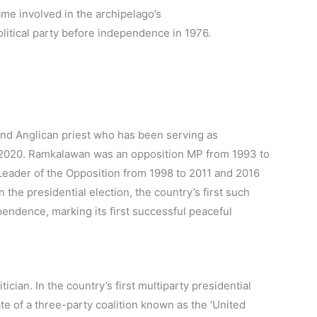
came involved in the archipelago’s
litical party before independence in 1976.
and Anglican priest who has been serving as
r 2020. Ramkalawan was an opposition MP from 1993 to
Leader of the Opposition from 1998 to 2011 and 2016
he presidential election, the country’s first such
pendence, marking its first successful peaceful
tician. In the country’s first multiparty presidential
te of a three-party coalition known as the ‘United