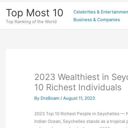
Skip
Top Most 10
Celebrities & Entertainmen
to
Business & Companies
content
Top Ranking of the World
2023 Wealthiest in Seyc
10 Richest Individuals
By
DreBoam
/
August 11, 2023
2023 Top 10 Richest People in Seychelles — N
Indian Ocean, Seychelles stands as a tropical 