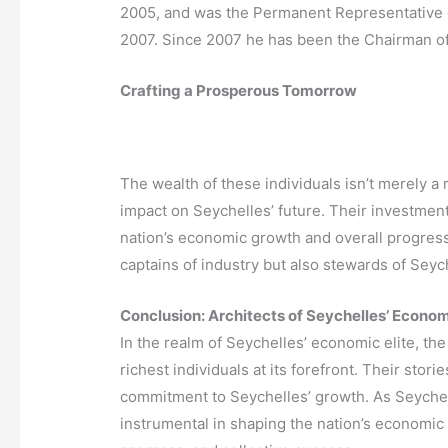
2005, and was the Permanent Representative o
2007. Since 2007 he has been the Chairman of
Crafting a Prosperous Tomorrow
The wealth of these individuals isn’t merely a ref
impact on Seychelles’ future. Their investment
nation’s economic growth and overall progress
captains of industry but also stewards of Seyc
Conclusion: Architects of Seychelles’ Econ
In the realm of Seychelles’ economic elite, th
richest individuals at its forefront. Their stor
commitment to Seychelles’ growth. As Seychell
instrumental in shaping the nation’s economic 