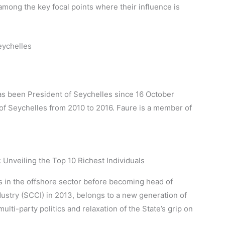
among the key focal points where their influence is
eychelles
as been President of Seychelles since 16 October
 of Seychelles from 2010 to 2016. Faure is a member of
s in the offshore sector before becoming head of
try (SCCI) in 2013, belongs to a new generation of
i-party politics and relaxation of the State’s grip on