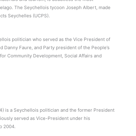
pelago. The Seychellois tycoon Joseph Albert, made
ucts Seychelles (UCPS).
lois politician who served as the Vice President of
d Danny Faure, and Party president of the People’s
 for Community Development, Social Affairs and
 is a Seychellois politician and the former President
iously served as Vice-President under his
o 2004.