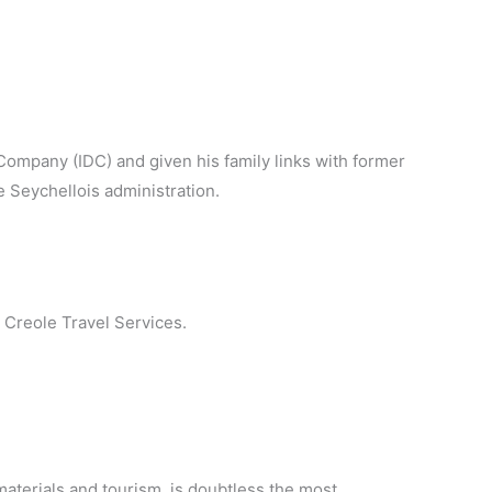
ompany (IDC) and given his family links with former
e Seychellois administration.
 Creole Travel Services.
materials and tourism, is doubtless the most