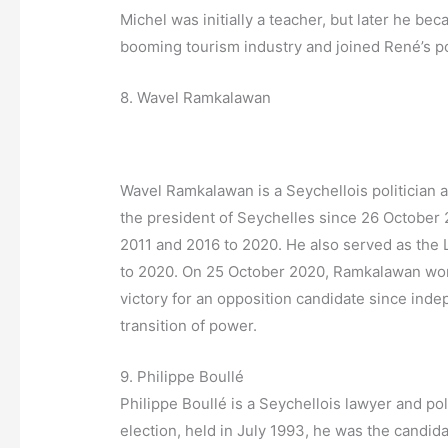
Michel was initially a teacher, but later he be
booming tourism industry and joined René’s po
8. Wavel Ramkalawan
Wavel Ramkalawan is a Seychellois politician 
the president of Seychelles since 26 Octobe
2011 and 2016 to 2020. He also served as the 
to 2020. On 25 October 2020, Ramkalawan won t
victory for an opposition candidate since inde
transition of power.
9. Philippe Boullé
Philippe Boullé is a Seychellois lawyer and poli
election, held in July 1993, he was the candida