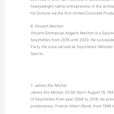
heavyweight native entrepreneur in the archi
his fortune via the firm United Concrete Prod
6. Vincent Meriton
Vincent Emmanuel Angelin Meriton is a Seychel
Seychelles from 2016 until 2020. He succeede
Party. He once served as Seychelles’ Minister
Sports.
7. James Alix Michel
James Alix Michel, GCSK (born August 16, 1944)
of Seychelles from year 2004 to 2016. He prev
predecessor, France-Albert René, from 1996 t