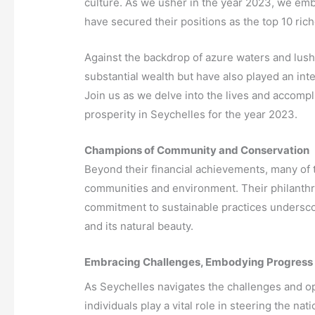
culture. As we usher in the year 2023, we em
have secured their positions as the top 10 ric
Against the backdrop of azure waters and lush
substantial wealth but have also played an int
Join us as we delve into the lives and accomp
prosperity in Seychelles for the year 2023.
Champions of Community and Conservation
Beyond their financial achievements, many of t
communities and environment. Their philanthrop
commitment to sustainable practices underscor
and its natural beauty.
Embracing Challenges, Embodying Progress
As Seychelles navigates the challenges and opp
individuals play a vital role in steering the na