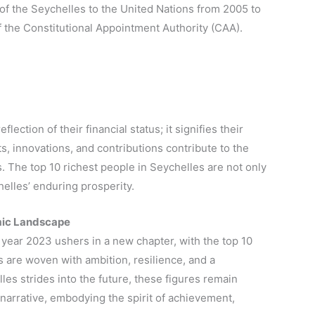
f the Seychelles to the United Nations from 2005 to
 the Constitutional Appointment Authority (CAA).
lection of their financial status; it signifies their
s, innovations, and contributions contribute to the
. The top 10 richest people in Seychelles are not only
helles’ enduring prosperity.
omic Landscape
e year 2023 ushers in a new chapter, with the top 10
ies are woven with ambition, resilience, and a
es strides into the future, these figures remain
narrative, embodying the spirit of achievement,