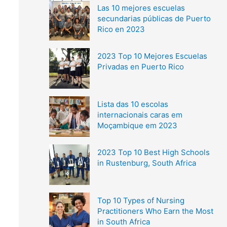
Las 10 mejores escuelas
secundarias públicas de Puerto
Rico en 2023
2023 Top 10 Mejores Escuelas
Privadas en Puerto Rico
Lista das 10 escolas
internacionais caras em
Moçambique em 2023
2023 Top 10 Best High Schools
in Rustenburg, South Africa
Top 10 Types of Nursing
Practitioners Who Earn the Most
in South Africa