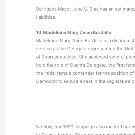
Barrigada Mayor June U. Blas has an estimated
liabilities.
10. Madeleine Mary Zeien Bordallo
Madeleine Mary Zeien Bordallo is a distinguis
service as the Delegate representing the Unit
of Representatives. She achieved several pion
hold the role of Guam’s Delegate, the first f
the initial female contender for the position o
Democrat to secure a seat in the Legislature 
Notably, her 1990 campaign also marked her a
in Guam’s history. Through her partnership with