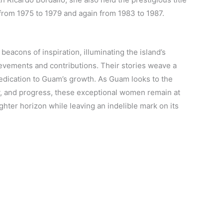
y from 1975 to 1979 and again from 1983 to 1987.
eacons of inspiration, illuminating the island’s
evements and contributions. Their stories weave a
dedication to Guam’s growth. As Guam looks to the
ity, and progress, these exceptional women remain at
ighter horizon while leaving an indelible mark on its