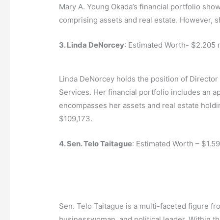
Mary A. Young Okada’s financial portfolio show
comprising assets and real estate. However, she
3. Linda DeNorcey
: Estimated Worth- $2.205 m
Linda DeNorcey holds the position of Director
Services. Her financial portfolio includes an a
encompasses her assets and real estate holding
$109,173.
4. Sen. Telo Taitague
: Estimated Worth – $1.59
Sen. Telo Taitague is a multi-faceted figure f
businesswoman, and political leader. Within th