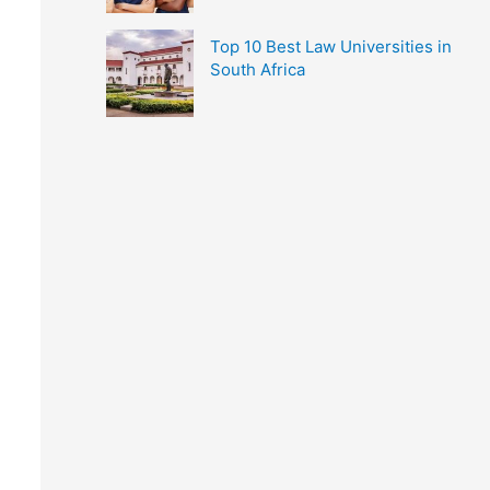
Top 10 Best Law Universities in
South Africa