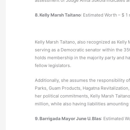
assessment of Judge Anita Sukola indicates an
8. Kelly Marsh Taitano
: Estimated Worth – $ 1 
Kelly Marsh Taitano, also recognized as Kelly M
serving as a Democratic senator within the 35t
holds membership in the majority party and ha
fellow legislators.
Additionally, she assumes the responsibility o
Parks, Guam Products, Hagatna Revitalization,
her political commitments, Kelly Marsh Taitano
million, while also having liabilities amounting
9. Barrigada Mayor June U. Blas
: Estimated W