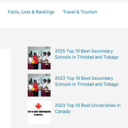
Facts, Lists & Rankings
Travel & Tourism
2025 Top 10 Best Secondary
Schools in Trinidad and Tobago
2023 Top 10 Best Secondary
Schools in Trinidad and Tobago
2023 Top 10 Best Universities in
Canada