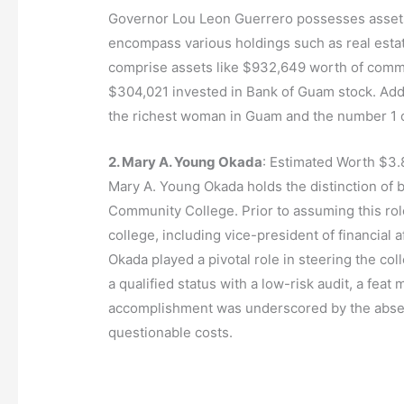
Governor Lou Leon Guerrero possesses assets 
encompass various holdings such as real esta
comprise assets like $932,649 worth of com
$304,021 invested in Bank of Guam stock. Additi
the richest woman in Guam and the number 1 o
2. Mary A. Young Okada
: Estimated Worth $3.
Mary A. Young Okada holds the distinction of
Community College. Prior to assuming this role
college, including vice-president of financial a
Okada played a pivotal role in steering the 
a qualified status with a low-risk audit, a fea
accomplishment was underscored by the absenc
questionable costs.