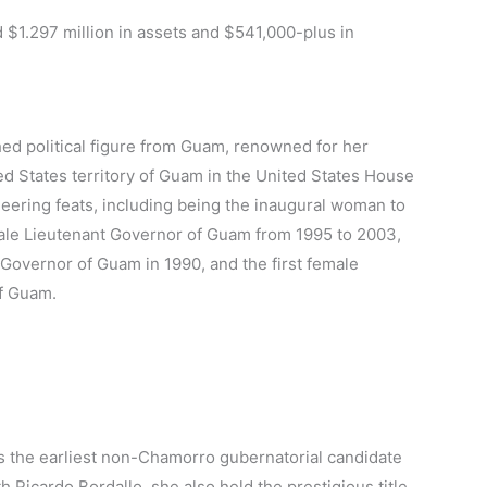
 $1.297 million in assets and $541,000-plus in
hed political figure from Guam, renowned for her
ed States territory of Guam in the United States House
eering feats, including being the inaugural woman to
emale Lieutenant Governor of Guam from 1995 to 2003,
f Governor of Guam in 1990, and the first female
of Guam.
s the earliest non-Chamorro gubernatorial candidate
 Ricardo Bordallo, she also held the prestigious title