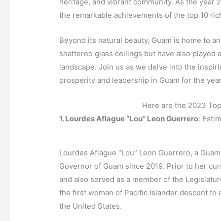
heritage, and vibrant community. As the year 
the remarkable achievements of the top 10 r
Beyond its natural beauty, Guam is home to a
shattered glass ceilings but have also played a
landscape. Join us as we delve into the inspiri
prosperity and leadership in Guam for the yea
Here are the 2023 To
1. Lourdes Aflague “Lou” Leon Guerrero
: Esti
Lourdes Aflague “Lou” Leon Guerrero, a Guamani
Governor of Guam since 2019. Prior to her cur
and also served as a member of the Legislatur
the first woman of Pacific Islander descent to 
the United States.