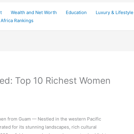
t
Wealth and Net Worth
Education
Luxury & Lifestyle
Africa Rankings
ed: Top 10 Richest Women
en from Guam — Nestled in the western Pacific
ated for its stunning landscapes, rich cultural