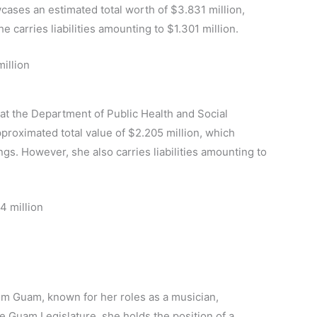
cases an estimated total worth of $3.831 million,
 carries liabilities amounting to $1.301 million.
illion
 at the Department of Public Health and Social
pproximated total value of $2.205 million, which
s. However, she also carries liabilities amounting to
4 million
rom Guam, known for her roles as a musician,
e Guam Legislature, she holds the position of a