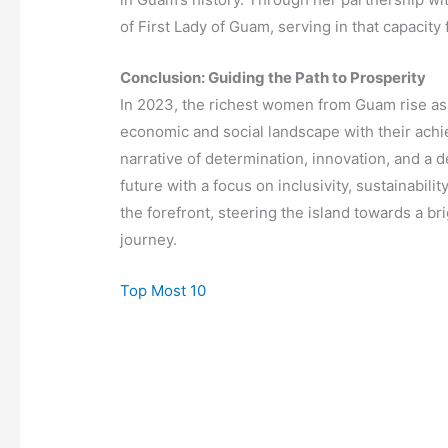
of First Lady of Guam, serving in that capacit
Conclusion: Guiding the Path to Prosperity
In 2023, the richest women from Guam rise as b
economic and social landscape with their achi
narrative of determination, innovation, and a 
future with a focus on inclusivity, sustainabil
the forefront, steering the island towards a br
journey.
Top Most 10