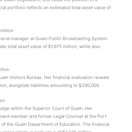
ial portfolio reflects an estimated total asset value of
million
 general manager at Guam Public Broadcasting System.
e total asset value of $1.675 million, while also
llion
uam Visitors Bureau. Her financial evaluation reveals
ion, alongside liabilities amounting to $390,000.
ion
Judge within the Superior Court of Guam. Her
 board member and former Legal Counsel at the Port
or of the Guam Department of Education. The financial