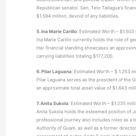
Republican senator. Sen. Telo Taitague’s financ
$1.594 million, devoid of any liabilities.
5. Ina Marie Carillo
: Estimated Worth – $1.503 
Ina Marie Carillo currently holds the role of
Her financial standing showcases an approximat
carrying liabilities totaling $177,200.
6. Pilar Laguana
: Estimated Worth – $ 1.253 mi
Pilar Laguana serves as the president of the G
an approximate total asset value of $1.643 mill
7. Anita Sukola
: Estimated Worth – $1.235 mill
Anita Sukola holds the esteemed position of 
professional journey also includes roles as a
Authority of Guam, as well as a former direct