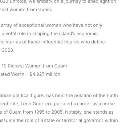
2023 unfolds, we embark on a journey to shed light on
ichest women from Guam.
n array of exceptional women who have not only
 pivotal role in shaping the island’s economic
ng stories of these influential figures who define
r 2023.
p 10 Richest Women from Guam
mated Worth – $4.927 million
an political figure, has held the position of the ninth
rent role, Leon Guerrero pursued a career as a nurse
e of Guam from 1995 to 2005. Notably, she stands as
assume the role of a state or territorial governor within