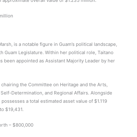
 approximate overall value of $1.235 million.
million
arsh, is a notable figure in Guam’s political landscape,
h Guam Legislature. Within her political role, Taitano
s been appointed as Assistant Majority Leader by her
f chairing the Committee on Heritage and the Arts,
 Self-Determination, and Regional Affairs. Alongside
 possesses a total estimated asset value of $1.119
 to $19,431.
orth – $800,000