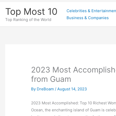
Skip
Top Most 10
Celebrities & Entertainmen
to
Business & Companies
content
Top Ranking of the World
2023 Most Accomplish
from Guam
By
DreBoam
/
August 14, 2023
2023 Most Accomplished: Top 10 Richest Wom
Ocean, the enchanting island of Guam is celebr