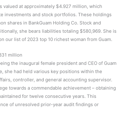
valued at approximately $4.927 million, which
te investments and stock portfolios. These holdings
mon shares in BankGuam Holding Co. Stock and
onally, she bears liabilities totaling $580,969. She is
n our list of 2023 top 10 richest woman from Guam.
831 million
 being the inaugural female president and CEO of Guam
, she had held various key positions within the
ffairs, controller, and general accounting supervisor.
college towards a commendable achievement – obtaining
t maintained for twelve consecutive years. This
e of unresolved prior-year audit findings or