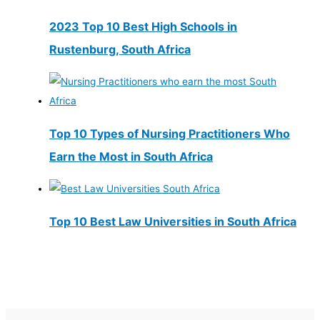
2023 Top 10 Best High Schools in
Rustenburg, South Africa
Top 10 Types of Nursing Practitioners Who
Earn the Most in South Africa
Top 10 Best Law Universities in South Africa