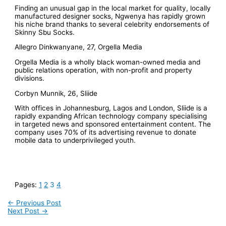
Finding an unusual gap in the local market for quality, locally
manufactured designer socks, Ngwenya has rapidly grown
his niche brand thanks to several celebrity endorsements of
Skinny Sbu Socks.
Allegro Dinkwanyane, 27, Orgella Media
Orgella Media is a wholly black woman-owned media and
public relations operation, with non-profit and property
divisions.
Corbyn Munnik, 26, Sliide
With offices in Johannesburg, Lagos and London, Sliide is a
rapidly expanding African technology company specialising
in targeted news and sponsored entertainment content. The
company uses 70% of its advertising revenue to donate
mobile data to underprivileged youth.
Pages:
1
2
3
4
←
Previous Post
Next Post
→