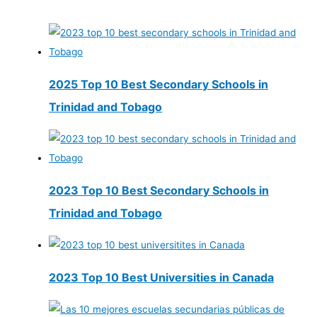
2025 Top 10 Best Secondary Schools in
Trinidad and Tobago
2023 Top 10 Best Secondary Schools in
Trinidad and Tobago
2023 Top 10 Best Universities in Canada