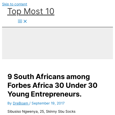
Skip to content
Top Most 10
9 South Africans among
Forbes Africa 30 Under 30
Young Entrepreneurs.
By
DreBoam
/
September 19, 2017
Sibusiso Ngwenya, 25, Skinny Sbu Socks