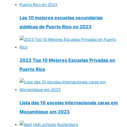
Las 10 mejores escuelas secundarias
públicas de Puerto Rico en 2023
2023 Top 10 Mejores Escuelas Privadas en
Puerto Rico
Lista das 10 escolas internacionais caras em
Moçambique em 2023