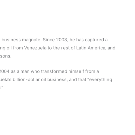
 business magnate. Since 2003, he has captured a
ng oil from Venezuela to the rest of Latin America, and
rsons.
2004 as a man who transformed himself from a
ela’s billion-dollar oil business, and that “everything
d”