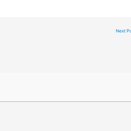
Next P