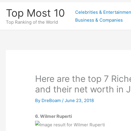
Skip
Top Most 10
Celebrities & Entertainmen
to
Business & Companies
content
Top Ranking of the World
Here are the top 7 Rich
and their net worth in
By
DreBoam
/
June 23, 2018
6. Wilmer Ruperti