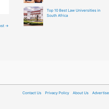
Top 10 Best Law Universities in
South Africa
ost
→
Contact Us
Privacy Policy
About Us
Advertise