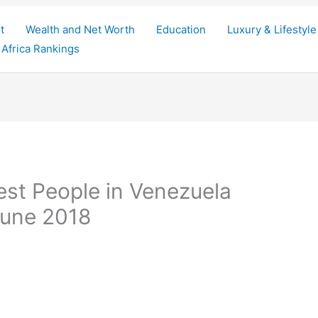
t
Wealth and Net Worth
Education
Luxury & Lifestyle
Africa Rankings
est People in Venezuela
 June 2018