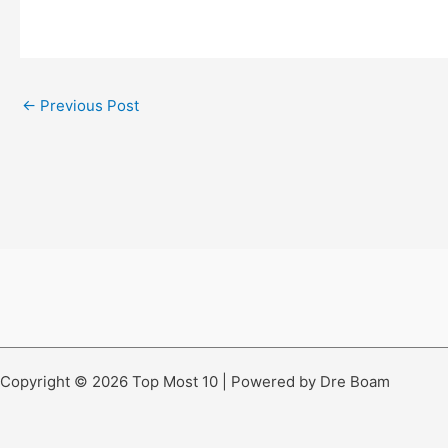
←
Previous Post
Copyright © 2026 Top Most 10 | Powered by Dre Boam