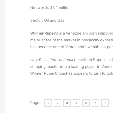
Net worth: $1.4 million
Sector: Oil and Gas
Wilmer Ruperti
is a Venezuelan-born shipping
major share of the market in physically exporti
has become one of Venezuela’s wealthiest pe
Lloyd’s List International
described Ruperti in 
shipping master into a leading player in Venezu
Wilmer Ruperti touches appears to turn to gol
Pages:
1
2
3
4
5
6
7