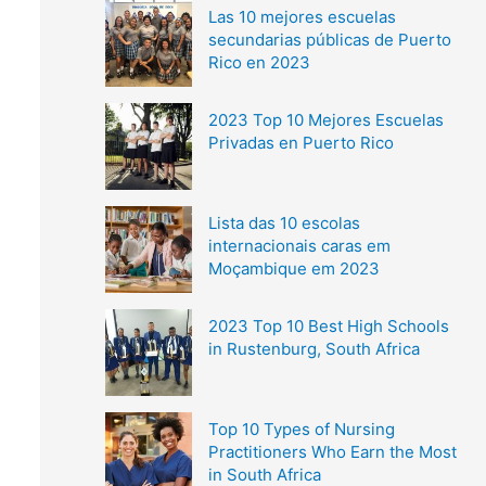
Las 10 mejores escuelas
secundarias públicas de Puerto
Rico en 2023
2023 Top 10 Mejores Escuelas
Privadas en Puerto Rico
Lista das 10 escolas
internacionais caras em
Moçambique em 2023
2023 Top 10 Best High Schools
in Rustenburg, South Africa
Top 10 Types of Nursing
Practitioners Who Earn the Most
in South Africa