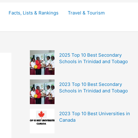
Facts, Lists & Rankings
Travel & Tourism
2025 Top 10 Best Secondary
Schools in Trinidad and Tobago
2023 Top 10 Best Secondary
Schools in Trinidad and Tobago
2023 Top 10 Best Universities in
Canada