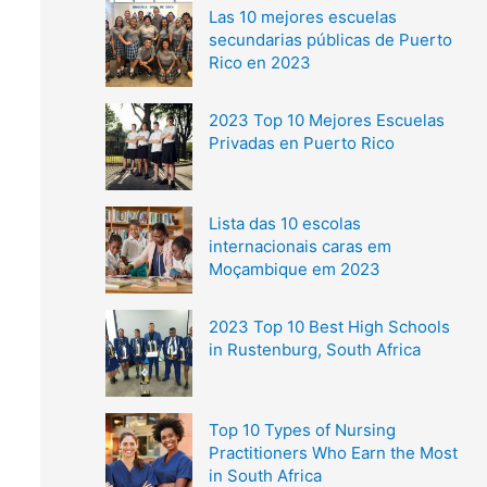
Las 10 mejores escuelas
secundarias públicas de Puerto
Rico en 2023
2023 Top 10 Mejores Escuelas
Privadas en Puerto Rico
Lista das 10 escolas
internacionais caras em
Moçambique em 2023
2023 Top 10 Best High Schools
in Rustenburg, South Africa
Top 10 Types of Nursing
Practitioners Who Earn the Most
in South Africa