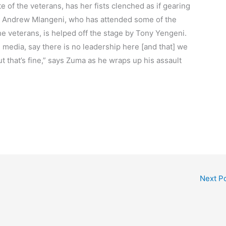
te of the veterans, has her fists clenched as if gearing
ran Andrew Mlangeni, who has attended some of the
veterans, is helped off the stage by Tony Yengeni.
 media, say there is no leadership here [and that] we
ut that’s fine,” says Zuma as he wraps up his assault
Next P