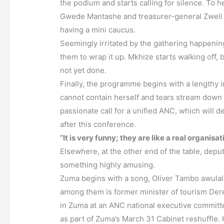
the podium and starts calling for silence. To 
Gwede Mantashe and treasurer-general Zweli M
having a mini caucus.
Seemingly irritated by the gathering happening
them to wrap it up. Mkhize starts walking off, 
not yet done.
Finally, the programme begins with a lengthy i
cannot contain herself and tears stream down
passionate call for a unified ANC, which will de
after this conference.
“It is very funny; they are like a real organisat
Elsewhere, at the other end of the table, dep
something highly amusing.
Zuma begins with a song, Oliver Tambo awulal
among them is former minister of tourism Der
in Zuma at an ANC national executive committ
as part of Zuma’s March 31 Cabinet reshuffle.