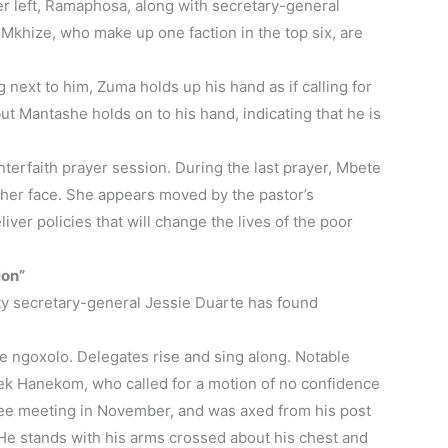
her left, Ramaphosa, along with secretary-general
khize, who make up one faction in the top six, are
 next to him, Zuma holds up his hand as if calling for
but Mantashe holds on to his hand, indicating that he is
nterfaith prayer session. During the last prayer, Mbete
 her face. She appears moved by the pastor’s
liver policies that will change the lives of the poor
ion”
uty secretary-general Jessie Duarte has found
e ngoxolo. Delegates rise and sing along. Notable
ek Hanekom, who called for a motion of no confidence
ee meeting in November, and was axed from his post
 He stands with his arms crossed about his chest and