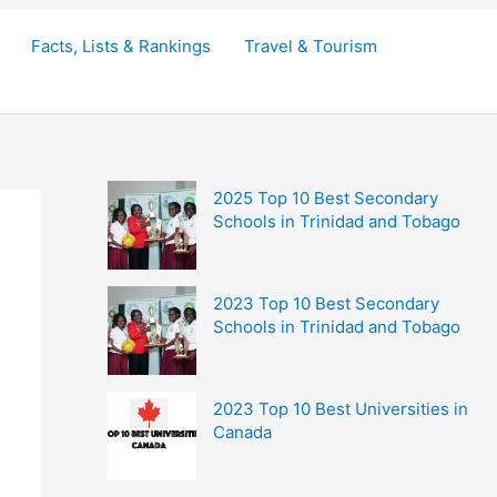
Facts, Lists & Rankings
Travel & Tourism
2025 Top 10 Best Secondary
Schools in Trinidad and Tobago
2023 Top 10 Best Secondary
Schools in Trinidad and Tobago
2023 Top 10 Best Universities in
Canada