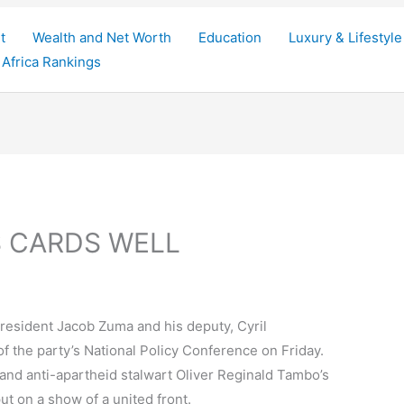
t
Wealth and Net Worth
Education
Luxury & Lifestyle
Africa Rankings
S CARDS WELL
resident Jacob Zuma and his deputy, Cyril
f the party’s National Policy Conference on Friday.
 and anti-apartheid stalwart Oliver Reginald Tambo’s
put on a show of a united front.