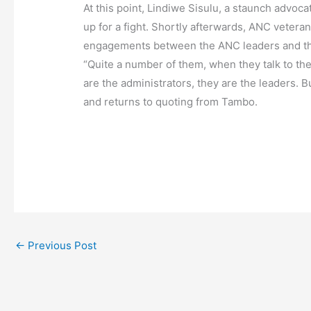
At this point, Lindiwe Sisulu, a staunch advoca
up for a fight. Shortly afterwards, ANC vete
engagements between the ANC leaders and the 
“Quite a number of them, when they talk to the
are the administrators, they are the leaders. B
and returns to quoting from Tambo.
←
Previous Post