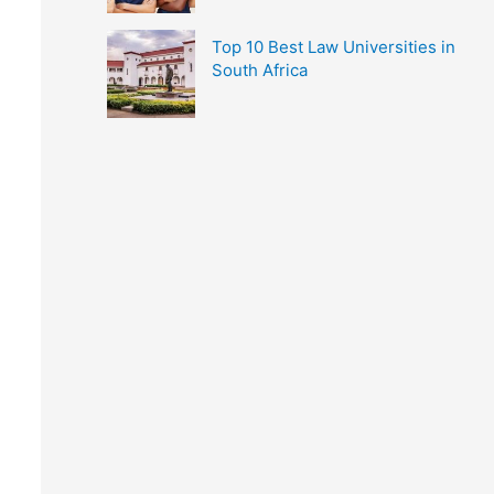
Top 10 Best Law Universities in
South Africa