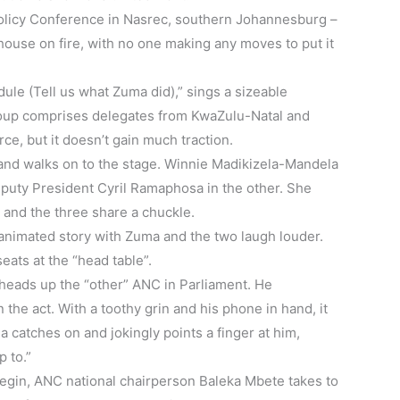
Policy Conference in Nasrec, southern Johannesburg –
 house on fire, with no one making any moves to put it
 (Tell us what Zuma did),” sings a sizeable
roup comprises delegates from KwaZulu-Natal and
ce, but it doesn’t gain much traction.
and walks on to the stage. Winnie Madikizela-Mandela
eputy President Cyril Ramaphosa in the other. She
e and the three share a chuckle.
animated story with Zuma and the two laugh louder.
eats at the “head table”.
eads up the “other” ANC in Parliament. He
 the act. With a toothy grin and his phone in hand, it
 catches on and jokingly points a finger at him,
p to.”
begin, ANC national chairperson Baleka Mbete takes to