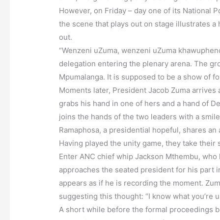
However, on Friday – day one of its National 
the scene that plays out on stage illustrates a
out.
“Wenzeni uZuma, wenzeni uZuma khawuphendule
delegation entering the plenary arena. The g
Mpumalanga. It is supposed to be a show of for
Moments later, President Jacob Zuma arrives 
grabs his hand in one of hers and a hand of D
joins the hands of the two leaders with a smil
Ramaphosa, a presidential hopeful, shares an 
Having played the unity game, they take their s
Enter ANC chief whip Jackson Mthembu, who h
approaches the seated president for his part in
appears as if he is recording the moment. Zuma
suggesting this thought: “I know what you’re u
A short while before the formal proceedings 