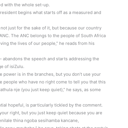
ed with the whole set-up.
 president begins what starts off as a measured and
not just for the sake of it, but because our country
 ANC. The ANC belongs to the people of South Africa
oving the lives of our people,” he reads from his
 – abandons the speech and starts addressing the
e of isiZulu.
 power is in the branches, but you don’t use your
 people who have no right come to tell you that this
athula nje (you just keep quiet),” he says, as some
al hopeful, is particularly tickled by the comment.
your right, but you just keep quiet because you are
Senilale thina ngoba sesihamba kancane,