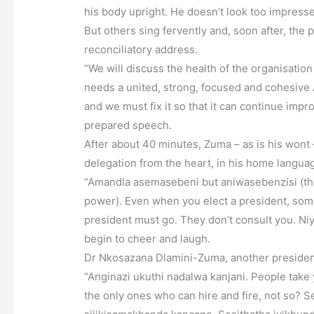
his body upright. He doesn’t look too impress
But others sing fervently and, soon after, the
reconciliatory address.
“We will discuss the health of the organisation 
needs a united, strong, focused and cohesive
and we must fix it so that it can continue impr
prepared speech.
After about 40 minutes, Zuma – as is his wont
delegation from the heart, in his home languag
“Amandla asemasebeni but aniwasebenzisi (the
power). Even when you elect a president, some
president must go. They don’t consult you. Niy
begin to cheer and laugh.
Dr Nkosazana Dlamini-Zuma, another presidenti
“Anginazi ukuthi nadalwa kanjani. People take 
the only ones who can hire and fire, not so? 