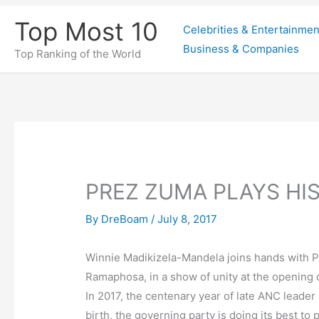
Skip
Top Most 10
Celebrities & Entertainmen
to
Business & Companies
content
Top Ranking of the World
PREZ ZUMA PLAYS HI
By
DreBoam
/
July 8, 2017
Winnie Madikizela-Mandela joins hands with P
Ramaphosa, in a show of unity at the opening o
In 2017, the centenary year of late ANC leader
birth, the governing party is doing its best to 