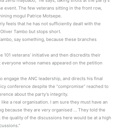
la zenu maybabo,” he says, taking shots at the party’s
 event. The few veterans sitting in the front row,
mining mogul Patrice Motsepe.
y feels that he has not sufficiently dealt with the
 Oliver Tambo but stops short.
R Tambo, say something, because these branches
 101 veterans’ initiative and then discredits their
ot everyone whose names appeared on the petition
o engage the ANC leadership, and directs his final
policy conference despite the “compromise” reached to
rence about the party’s integrity.
e like a real organisation. I am sure they must have an
sing because they are very organised … They told the
nk the quality of the discussions here would be at a high
cussions.”