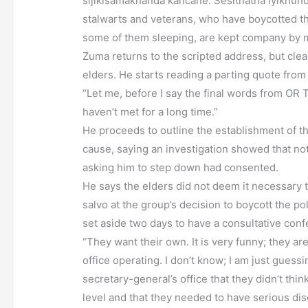
sijikisamakhanda kancane. Sesithatha iyikhund
stalwarts and veterans, who have boycotted the
some of them sleeping, are kept company by 
Zuma returns to the scripted address, but clearl
elders. He starts reading a parting quote from
“Let me, before I say the final words from O
haven’t met for a long time.”
He proceeds to outline the establishment of the
cause, saying an investigation showed that n
asking him to step down had consented.
He says the elders did not deem it necessary t
salvo at the group’s decision to boycott the 
set aside two days to have a consultative confe
“They want their own. It is very funny; they ar
office operating. I don’t know; I am just gues
secretary-general’s office that they didn’t thi
level and that they needed to have serious dis