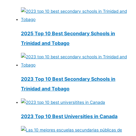
2025 Top 10 Best Secondary Schools in
Trinidad and Tobago
2023 Top 10 Best Secondary Schools in
Trinidad and Tobago
2023 Top 10 Best Universities in Canada