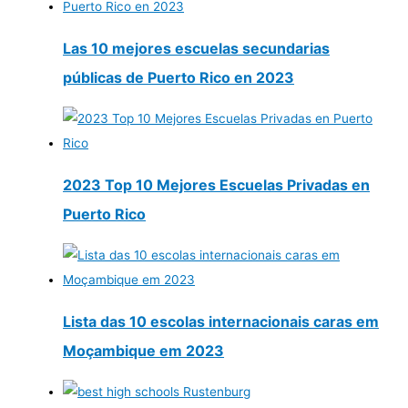
Las 10 mejores escuelas secundarias
públicas de Puerto Rico en 2023
2023 Top 10 Mejores Escuelas Privadas en
Puerto Rico
Lista das 10 escolas internacionais caras em
Moçambique em 2023