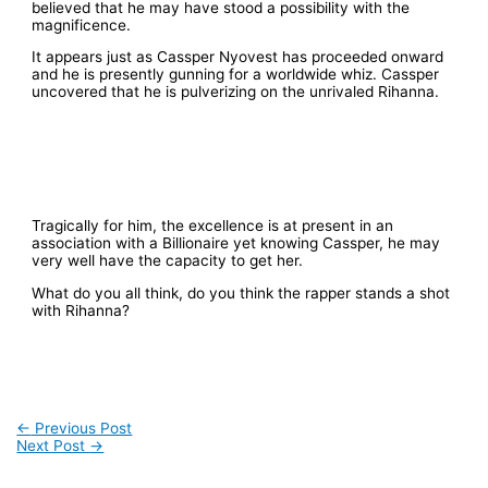
believed that he may have stood a possibility with the
magnificence.
It appears just as Cassper Nyovest has proceeded onward
and he is presently gunning for a worldwide whiz. Cassper
uncovered that he is pulverizing on the unrivaled Rihanna.
Tragically for him, the excellence is at present in an
association with a Billionaire yet knowing Cassper, he may
very well have the capacity to get her.
What do you all think, do you think the rapper stands a shot
with Rihanna?
←
Previous Post
Next Post
→