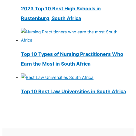
2023 Top 10 Best High Schools in
Rustenburg, South Africa
Top 10 Types of Nursing Practitioners Who
Earn the Most in South Africa
Top 10 Best Law Universities in South Africa