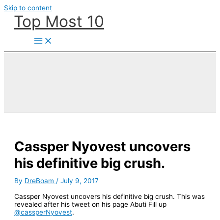
Skip to content
Top Most 10
Cassper Nyovest uncovers
his definitive big crush.
By
DreBoam
/
July 9, 2017
Cassper Nyovest uncovers his definitive big crush. This was
revealed after his tweet on his page Abuti Fill up
@cassperNyovest
.