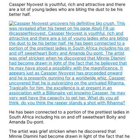
Cassper Nyovest is youthful, rich and attractive and there
are a lot of young ladies who are biting the dust to be his
better half.
He has been connected to a portion of the prettiest ladies in
South Africa including his on and off sweetheart Boity and
Amanda Du-pont.
The artist was grief stricken when he discovered that
Minnie Dlamini had become drawn in light of the fact that he