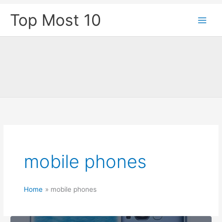
Skip
Top Most 10
to
content
mobile phones
Home
mobile phones