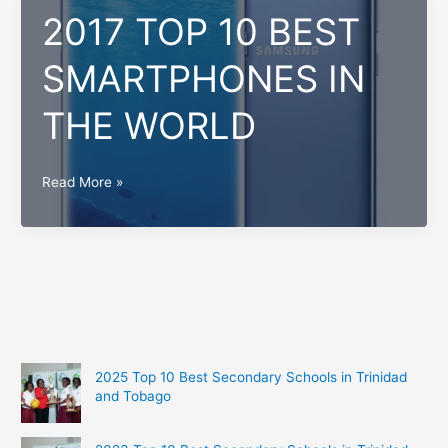
2017 TOP 10 BEST
SMARTPHONES IN
THE WORLD
2017
Read More »
TOP
10
BEST
SMARTPHONES
IN
THE
WORLD
2025 Top 10 Best Secondary Schools in Trinidad
and Tobago