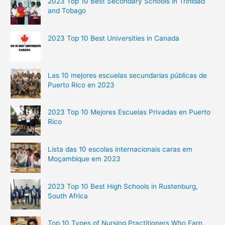
2023 Top 10 Best Secondary Schools in Trinidad
and Tobago
2023 Top 10 Best Universities in Canada
Las 10 mejores escuelas secundarias públicas de
Puerto Rico en 2023
2023 Top 10 Mejores Escuelas Privadas en Puerto
Rico
Lista das 10 escolas internacionais caras em
Moçambique em 2023
2023 Top 10 Best High Schools in Rustenburg,
South Africa
Top 10 Types of Nursing Practitioners Who Earn