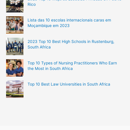
Rico
Lista das 10 escolas internacionais caras em
Moçambique em 2023
2023 Top 10 Best High Schools in Rustenburg,
South Africa
Top 10 Types of Nursing Practitioners Who Earn
the Most in South Africa
Top 10 Best Law Universities in South Africa