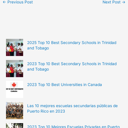
←
Previous Post
Next Post
→
2025 Top 10 Best Secondary Schools in Trinidad
and Tobago
2023 Top 10 Best Secondary Schools in Trinidad
and Tobago
2023 Top 10 Best Universities in Canada
Las 10 mejores escuelas secundarias públicas de
Puerto Rico en 2023
2023 Top 10 Mejores Escuelas Privadas en Puerto