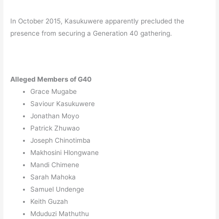
In October 2015, Kasukuwere apparently precluded the
presence from securing a Generation 40 gathering.
Alleged Members of G40
Grace Mugabe
Saviour Kasukuwere
Jonathan Moyo
Patrick Zhuwao
Joseph Chinotimba
Makhosini Hlongwane
Mandi Chimene
Sarah Mahoka
Samuel Undenge
Keith Guzah
Mduduzi Mathuthu