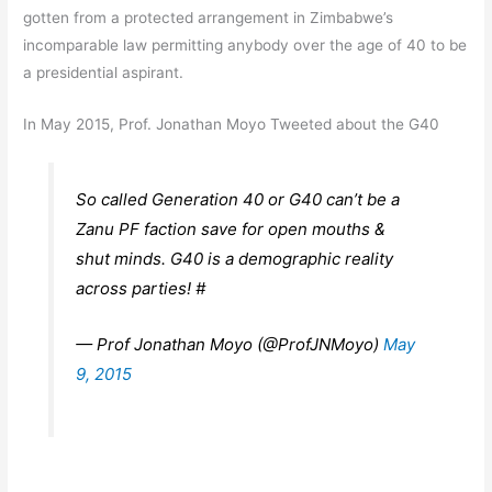
gotten from a protected arrangement in Zimbabwe’s
incomparable law permitting anybody over the age of 40 to be
a presidential aspirant.
In May 2015, Prof. Jonathan Moyo Tweeted about the G40
So called Generation 40 or G40 can’t be a
Zanu PF faction save for open mouths &
shut minds. G40 is a demographic reality
across parties! #
— Prof Jonathan Moyo (@ProfJNMoyo)
May
9, 2015