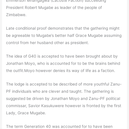
Emmerson Mnangagwa (Lacoste Faction) succeeding
President Robert Mugabe as leader of the people of
Zimbabwe.
Late conditional proof demonstrates that the gathering might
be agreeable to Mugabe’s better half Grace Mugabe assuming
control from her husband other as president.
The idea of G40 is accepted to have been brought about by
Jonathan Moyo, who is accounted for to be the brains behind
the outfit.Moyo however denies its way of life as a faction.
The lodge is accepted to be described of more youthful Zanu-
PF individuals who are clever and taught. The gathering is
suggested be driven by Jonathan Moyo and Zanu-PF political
commissar, Savior Kasukuwere however is fronted by the first
Lady, Grace Mugabe.
The term Generation 40 was accounted for to have been