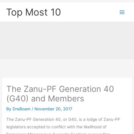
Skip
Top Most 10
to
content
The Zanu-PF Generation 40
(G40) and Members
By
DreBoam
/
November 20, 2017
The Zanu-PF Generation 40, or G40, is a lodge of Zanu-PF
legislators accepted to conflict with the likelihood of