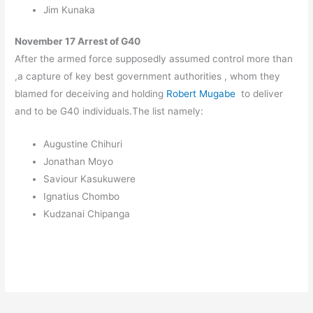
Jim Kunaka
November 17 Arrest of G40
After the armed force supposedly assumed control more than
,a capture of key best government authorities , whom they
blamed for deceiving and holding
Robert Mugabe
to deliver
and to be G40 individuals.The list namely:
Augustine Chihuri
Jonathan Moyo
Saviour Kasukuwere
Ignatius Chombo
Kudzanai Chipanga