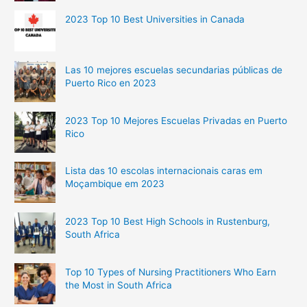
2023 Top 10 Best Universities in Canada
Las 10 mejores escuelas secundarias públicas de
Puerto Rico en 2023
2023 Top 10 Mejores Escuelas Privadas en Puerto
Rico
Lista das 10 escolas internacionais caras em
Moçambique em 2023
2023 Top 10 Best High Schools in Rustenburg,
South Africa
Top 10 Types of Nursing Practitioners Who Earn
the Most in South Africa