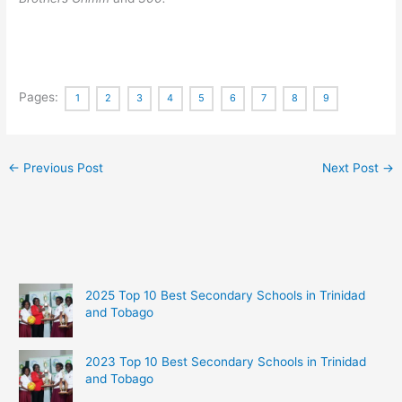
Pages:
1
2
3
4
5
6
7
8
9
←
Previous Post
Next Post
→
2025 Top 10 Best Secondary Schools in Trinidad
and Tobago
2023 Top 10 Best Secondary Schools in Trinidad
and Tobago