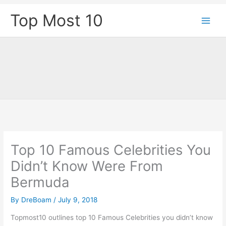
Skip
Top Most 10
to
content
Top 10 Famous Celebrities You
Didn’t Know Were From
Bermuda
By
DreBoam
/
July 9, 2018
Topmost10 outlines top 10 Famous Celebrities you didn’t know