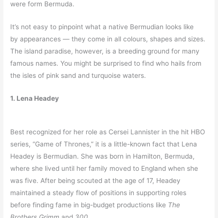
were form Bermuda.
It’s not easy to pinpoint what a native Bermudian looks like
by appearances — they come in all colours, shapes and sizes.
The island paradise, however, is a breeding ground for many
famous names. You might be surprised to find who hails from
the isles of pink sand and turquoise waters.
1. Lena Headey
Best recognized for her role as Cersei Lannister in the hit HBO
series, “Game of Thrones,” it is a little-known fact that Lena
Headey is Bermudian. She was born in Hamilton, Bermuda,
where she lived until her family moved to England when she
was five. After being scouted at the age of 17, Headey
maintained a steady flow of positions in supporting roles
before finding fame in big-budget productions like
The
Brothers Grimm
and
300.