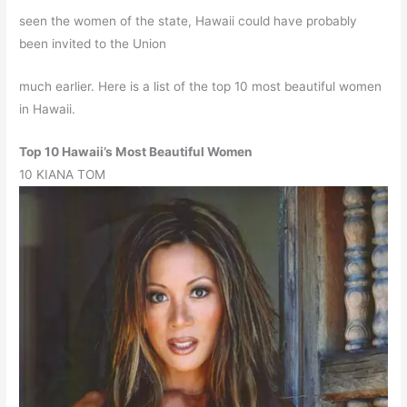
seen the women of the state, Hawaii could have probably
been invited to the Union
much earlier. Here is a list of the top 10 most beautiful women
in Hawaii.
Top 10 Hawaii’s Most Beautiful Women
10
KIANA TOM