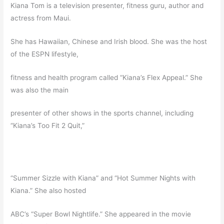
Kiana Tom is a television presenter, fitness guru, author and
actress from Maui.
She has Hawaiian, Chinese and Irish blood. She was the host
of the ESPN lifestyle,
fitness and health program called “Kiana’s Flex Appeal.” She
was also the main
presenter of other shows in the sports channel, including
“Kiana’s Too Fit 2 Quit,”
“Summer Sizzle with Kiana” and “Hot Summer Nights with
Kiana.” She also hosted
ABC’s “Super Bowl Nightlife.” She appeared in the movie