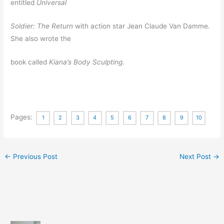
entitled
Universal
Soldier: The Return
with action star Jean Claude Van Damme.
She also wrote the
book called
Kiana’s Body Sculpting
.
Pages:
1
2
3
4
5
6
7
8
9
10
←
Previous Post
Next Post
→