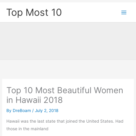
Skip
Top Most 10
to
content
Top 10 Most Beautiful Women
in Hawaii 2018
By
DreBoam
/
July 2, 2018
Hawaii was the last state that joined the United States. Had
those in the mainland