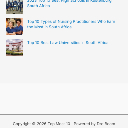
2023 Top 10 Best High Schools in Rustenburg,
South Africa
Top 10 Types of Nursing Practitioners Who Earn
the Most in South Africa
Top 10 Best Law Universities in South Africa
Copyright © 2026 Top Most 10 | Powered by Dre Boam