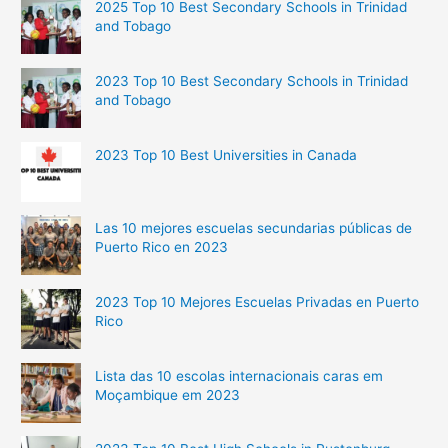
2025 Top 10 Best Secondary Schools in Trinidad
and Tobago
2023 Top 10 Best Secondary Schools in Trinidad
and Tobago
2023 Top 10 Best Universities in Canada
Las 10 mejores escuelas secundarias públicas de
Puerto Rico en 2023
2023 Top 10 Mejores Escuelas Privadas en Puerto
Rico
Lista das 10 escolas internacionais caras em
Moçambique em 2023