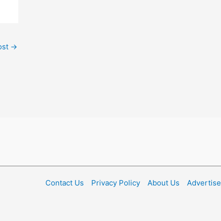
ost
→
Contact Us
Privacy Policy
About Us
Advertise