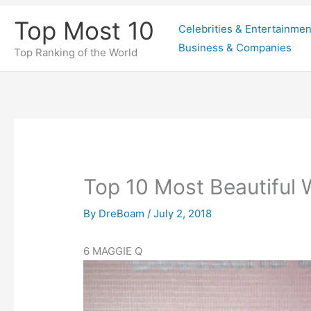
Skip
Top Most 10
Celebrities & Entertainmen
to
Business & Companies
content
Top Ranking of the World
Top 10 Most Beautiful
By
DreBoam
/
July 2, 2018
6
MAGGIE Q