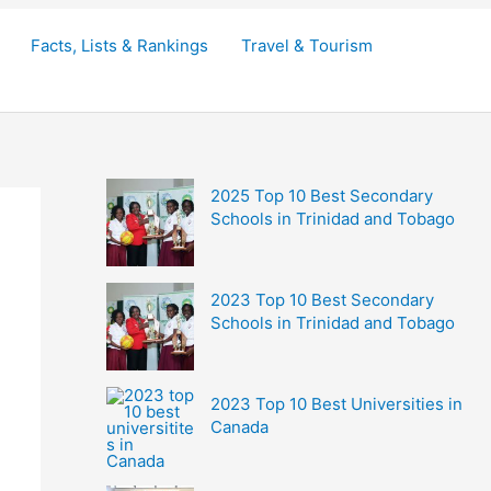
Facts, Lists & Rankings
Travel & Tourism
2025 Top 10 Best Secondary
Schools in Trinidad and Tobago
2023 Top 10 Best Secondary
Schools in Trinidad and Tobago
2023 Top 10 Best Universities in
Canada