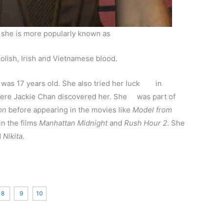
t she is more popularly known as
lish, Irish and Vietnamese blood.
 was 17 years old. She also tried her luck in
where Jackie Chan discovered her. She was part of
on
before appearing in the movies like
Model from
in the films
Manhattan Midnight
and
Rush Hour 2
. She
d
Nikita
.
8
9
10