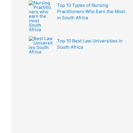
Top 10 Types of Nursing
Practitioners Who Earn the Most
in South Africa
Top 10 Best Law Universities in
South Africa