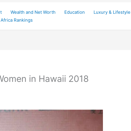
t
Wealth and Net Worth
Education
Luxury & Lifestyle
Africa Rankings
 Women in Hawaii 2018