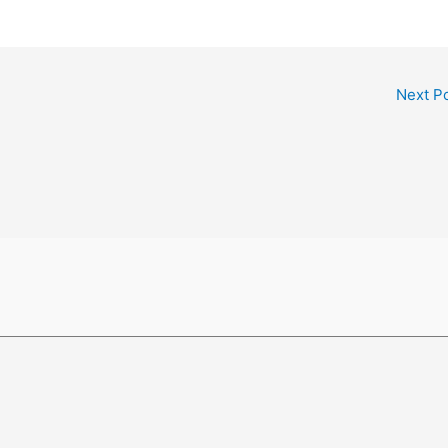
Next P