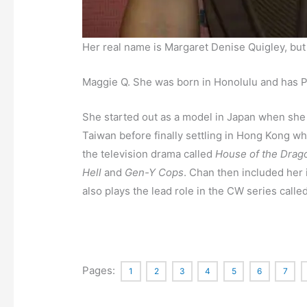
Her real name is Margaret Denise Quigley, bu
Maggie Q. She was born in Honolulu and has Po
She started out as a model in Japan when she
Taiwan before finally settling in Hong Kong 
the television drama called
House of the Drag
Hell
and
Gen-Y Cops
. Chan then included her 
also plays the lead role in the CW series calle
Pages:
1
2
3
4
5
6
7