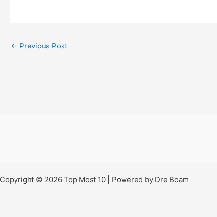
←
Previous Post
Copyright © 2026 Top Most 10 | Powered by Dre Boam