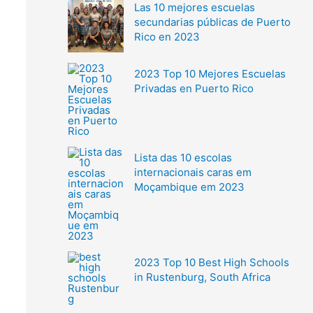
Las 10 mejores escuelas
secundarias públicas de Puerto
Rico en 2023
2023 Top 10 Mejores Escuelas
Privadas en Puerto Rico
Lista das 10 escolas
internacionais caras em
Moçambique em 2023
2023 Top 10 Best High Schools
in Rustenburg, South Africa