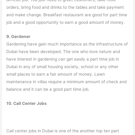
orders, bring food and drinks to the tables and take payment
and make change. Breakfast restaurant are good for part time
job and a good opportunity to earn a good amount of money.
9. Gardener
Gardening have gain much importance as the infrastructure of
Dubai have been developed. The one who love nature and
have interest in gardening can get easily a part time job in
Dubai in any of small housing society, school or any other
small places to earn a fair amount of money. Lawn
maintenance in villas require a minimum amount of check and
balance and it can be a good part time job.
10. Call Center Jobs
Call center jobs in Dubai is one of the another top ten part