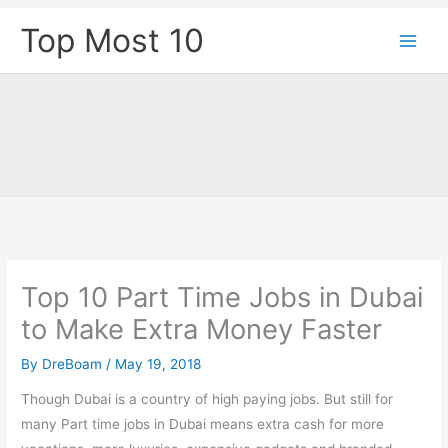
Skip
Top Most 10
to
content
Top 10 Part Time Jobs in Dubai
to Make Extra Money Faster
By
DreBoam
/
May 19, 2018
Though Dubai is a country of high paying jobs. But still for
many Part time jobs in Dubai means extra cash for more