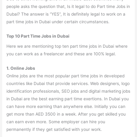
people asks the question that, Is it legal to do Part time Jobs in
Dubai? The answer is “YES”, It is definitely legal to work on a
part time jobs in Dubai under certain circumstances.
Top 10 Part Time Jobs in Dubai
Here we are mentioning top ten part time jobs in Dubai where
you can work as a freelancer and these are 100% legal.
1. Online Jobs
Online jobs are the most popular part time jobs in developed
countries like Dubai that provide services. Web designers, logo
identification professionals, SEO jobs and digital marketing jobs
in Dubai are the best earning part time exertions. In Dubai you
can have more earning than anywhere else. Initially you can
get more than AED 3500 in a week. After you get skilled you
can earn even more. Some employer can hire you
permanently if they get satisfied with your work.