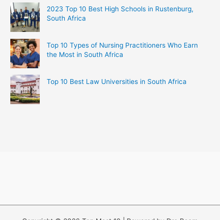
2023 Top 10 Best High Schools in Rustenburg,
South Africa
Top 10 Types of Nursing Practitioners Who Earn
the Most in South Africa
Top 10 Best Law Universities in South Africa