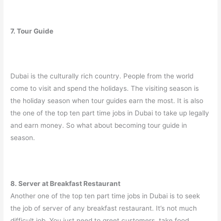
7. Tour Guide
Dubai is the culturally rich country. People from the world
come to visit and spend the holidays. The visiting season is
the holiday season when tour guides earn the most. It is also
the one of the top ten part time jobs in Dubai to take up legally
and earn money. So what about becoming tour guide in
season.
8. Server at Breakfast Restaurant
Another one of the top ten part time jobs in Dubai is to seek
the job of server of any breakfast restaurant. It’s not much
difficult job. You just need to greet customers, take food