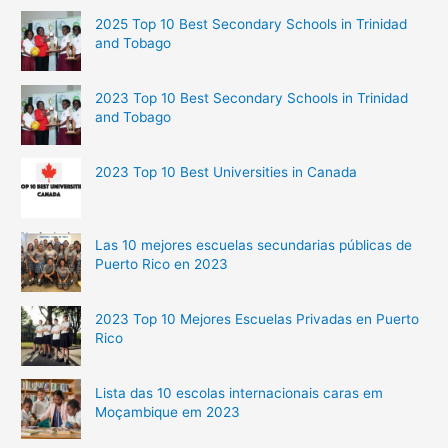
2025 Top 10 Best Secondary Schools in Trinidad
and Tobago
2023 Top 10 Best Secondary Schools in Trinidad
and Tobago
2023 Top 10 Best Universities in Canada
Las 10 mejores escuelas secundarias públicas de
Puerto Rico en 2023
2023 Top 10 Mejores Escuelas Privadas en Puerto
Rico
Lista das 10 escolas internacionais caras em
Moçambique em 2023