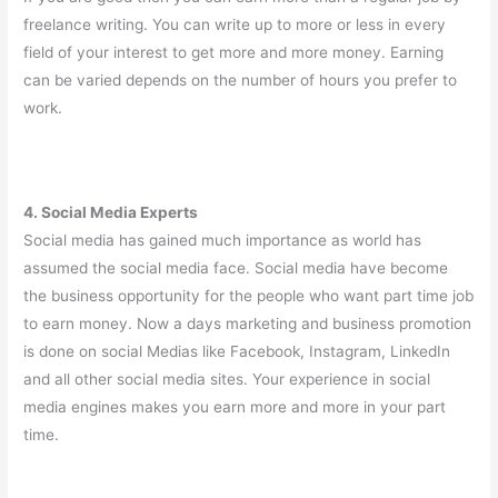
freelance writing. You can write up to more or less in every
field of your interest to get more and more money. Earning
can be varied depends on the number of hours you prefer to
work.
4. Social Media Experts
Social media has gained much importance as world has
assumed the social media face. Social media have become
the business opportunity for the people who want part time job
to earn money. Now a days marketing and business promotion
is done on social Medias like Facebook, Instagram, LinkedIn
and all other social media sites. Your experience in social
media engines makes you earn more and more in your part
time.