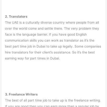
2. Translators
The UAE is a culturally diverse country where people from all
over the world come and settle there. The very problem they
face is the language barrier. If you have good English
communication skills you can work as translator as it’s the
best part time job in Dubai to take up legally. Some companies
hire translators for their client’s assistance. So it’s the best
earning way for part times in Dubai.
3. Freelance Writers
The best of all part time job to take up is the freelance writing.
If you are good then you can earn more than a regular job by