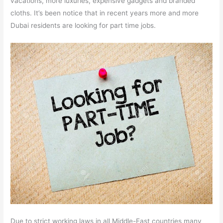
vacations, more luxuries, expensive gadgets and branded
cloths. It’s been notice that in recent years more and more
Dubai residents are looking for part time jobs.
Due to strict working laws in all Middle-East countries many