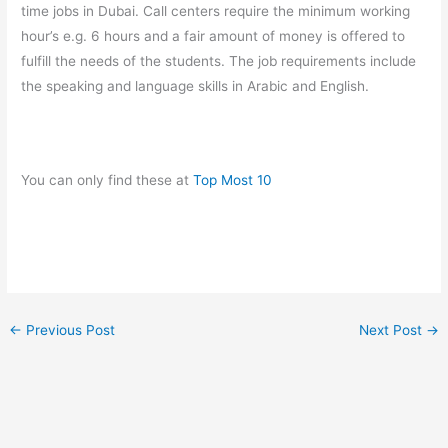
time jobs in Dubai. Call centers require the minimum working
hour’s e.g. 6 hours and a fair amount of money is offered to
fulfill the needs of the students. The job requirements include
the speaking and language skills in Arabic and English.
You can only find these at
Top Most 10
←
Previous Post
Next Post
→