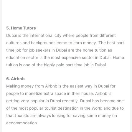
5. Home Tutors
Dubai is the international city where people from different
cultures and backgrounds come to earn money. The best part
time job for job seekers in Dubai are the home tuition as
education sector is the most expensive sector in Dubai. Home
tuition is one of the highly paid part time job in Dubai.
6. Airbnb
Making money from Airbnb is the easiest way in Dubai for
people to monetize extra space in their house. Airbnb is
getting very popular in Dubai recently. Dubai has become one
of the most popular tourist destination in the World and due to
that tourists are always looking for saving some money on
accommodation.