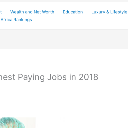
t
Wealth and Net Worth
Education
Luxury & Lifestyle
Africa Rankings
hest Paying Jobs in 2018