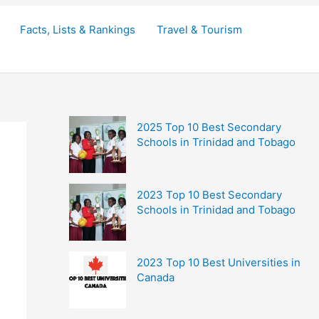
Facts, Lists & Rankings
Travel & Tourism
2025 Top 10 Best Secondary
Schools in Trinidad and Tobago
2023 Top 10 Best Secondary
Schools in Trinidad and Tobago
2023 Top 10 Best Universities in
Canada