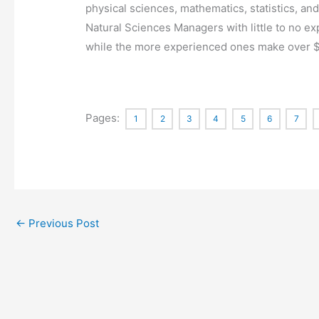
physical sciences, mathematics, statistics, an
Natural Sciences Managers with little to no
while the more experienced ones make over 
Pages:
1
2
3
4
5
6
7
←
Previous Post