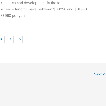
d research and development in these fields.
 experience tend to make between $69250 and $91990
$88990 per year
8
9
10
Next P