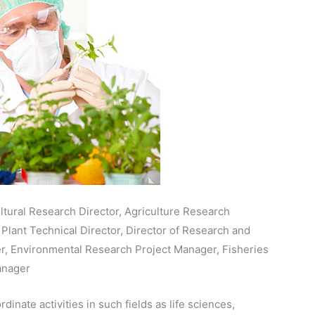
ltural Research Director, Agriculture Research
Plant Technical Director, Director of Research and
, Environmental Research Project Manager, Fisheries
anager
inate activities in such fields as life sciences,