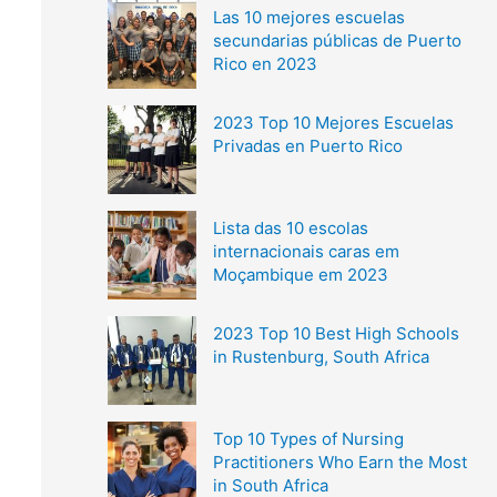
Las 10 mejores escuelas
secundarias públicas de Puerto
Rico en 2023
2023 Top 10 Mejores Escuelas
Privadas en Puerto Rico
Lista das 10 escolas
internacionais caras em
Moçambique em 2023
2023 Top 10 Best High Schools
in Rustenburg, South Africa
Top 10 Types of Nursing
Practitioners Who Earn the Most
in South Africa