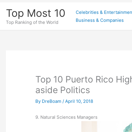
Skip
Top Most 10
Celebrities & Entertainmen
to
Business & Companies
content
Top Ranking of the World
Top 10 Puerto Rico Hig
aside Politics
By
DreBoam
/
April 10, 2018
9. Natural Sciences Managers