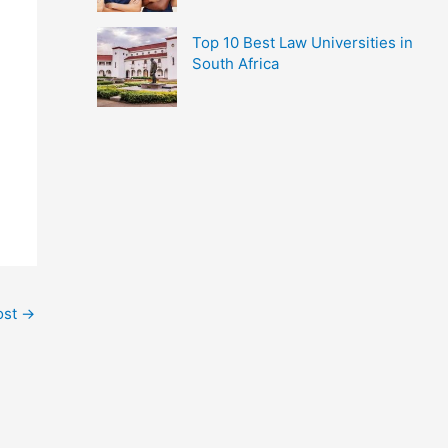
Top 10 Best Law Universities in
South Africa
ost
→