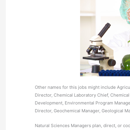
Other names for this jobs might include Agricu
Director, Chemical Laboratory Chief, Chemical 
Development, Environmental Program Manager
Director, Geochemical Manager, Geological M
Natural Sciences Managers plan, direct, or coord