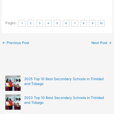
Pages:
1
2
3
4
5
6
7
8
9
10
←
Previous Post
Next Post
→
2025 Top 10 Best Secondary Schools in Trinidad
and Tobago
2023 Top 10 Best Secondary Schools in Trinidad
and Tobago