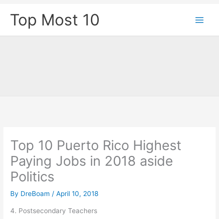
Skip
Top Most 10
to
content
Top 10 Puerto Rico Highest
Paying Jobs in 2018 aside
Politics
By
DreBoam
/
April 10, 2018
4. Postsecondary Teachers