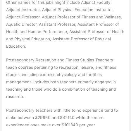
Other names for this jobs might include Adjunct Faculty,
Adjunct Instructor, Adjunct Physical Education Instructor,
Adjunct Professor, Adjunct Professor of Fitness and Wellness,
Aquatic Director, Assistant Professor, Assistant Professor of
Health and Human Performance, Assistant Professor of Health
and Physical Education, Assistant Professor of Physical
Education.
Postsecondary Recreation and Fitness Studies Teachers
teach courses pertaining to recreation, leisure, and fitness
studies, including exercise physiology and facilities
management. Includes both teachers primarily engaged in
teaching and those who do a combination of teaching and
research.
Postsecondary teachers with little to no experience tend to
make between $29660 and $42140 while the more
experienced ones make over $101840 per year.