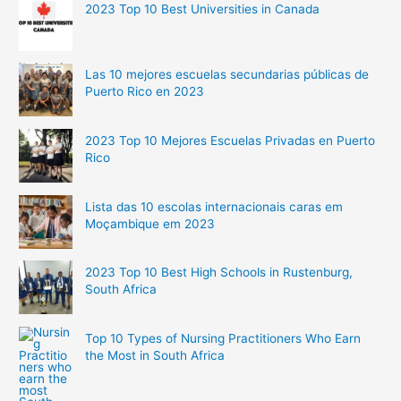
2023 Top 10 Best Universities in Canada
Las 10 mejores escuelas secundarias públicas de
Puerto Rico en 2023
2023 Top 10 Mejores Escuelas Privadas en Puerto
Rico
Lista das 10 escolas internacionais caras em
Moçambique em 2023
2023 Top 10 Best High Schools in Rustenburg,
South Africa
Top 10 Types of Nursing Practitioners Who Earn
the Most in South Africa