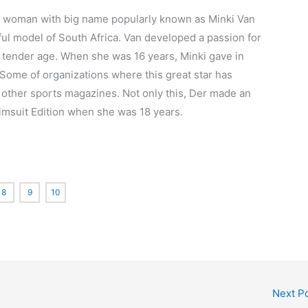
tiful woman with big name popularly known as Minki Van
ul model of South Africa. Van developed a passion for
ry tender age. When she was 16 years, Minki gave in
 Some of organizations where this great star has
ther sports magazines. Not only this, Der made an
imsuit Edition when she was 18 years.
8
9
10
Next P