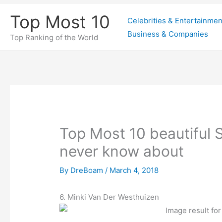
Skip
Top Most 10
Celebrities & Entertainmen
to
Business & Companies
content
Top Ranking of the World
Top Most 10 beautiful S
never know about
By
DreBoam
/
March 4, 2018
6. Minki Van Der Westhuizen