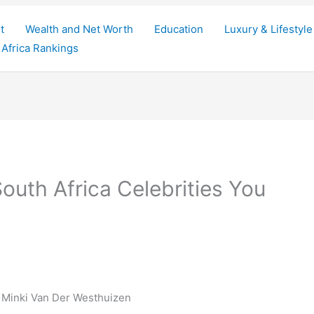
t
Wealth and Net Worth
Education
Luxury & Lifestyle
Africa Rankings
outh Africa Celebrities You