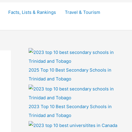
Facts, Lists & Rankings
Travel & Tourism
2025 Top 10 Best Secondary Schools in
Trinidad and Tobago
2023 Top 10 Best Secondary Schools in
Trinidad and Tobago