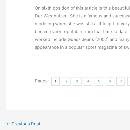
On sixth position of this article is this beau
Der Westhuizen. She is a famous and successf
modeling when she was still a little girl of ve
became very reputable from that time to date.
worked include Guess Jeans (2002) and many o
appearance in a popular sport magazine of sw
Pages:
1
2
3
4
5
6
7
←
Previous Post