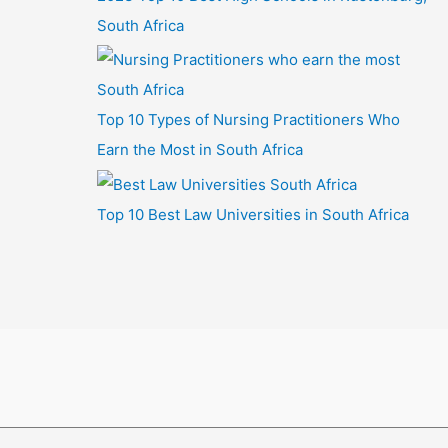
South Africa
Top 10 Types of Nursing Practitioners Who
Earn the Most in South Africa
Top 10 Best Law Universities in South Africa