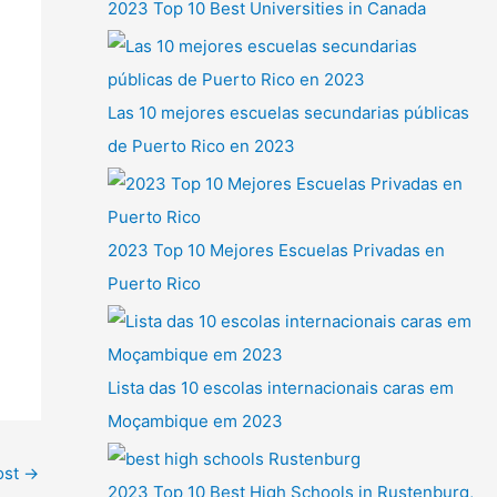
2023 Top 10 Best Universities in Canada
Las 10 mejores escuelas secundarias públicas
de Puerto Rico en 2023
2023 Top 10 Mejores Escuelas Privadas en
Puerto Rico
Lista das 10 escolas internacionais caras em
Moçambique em 2023
ost
→
2023 Top 10 Best High Schools in Rustenburg,