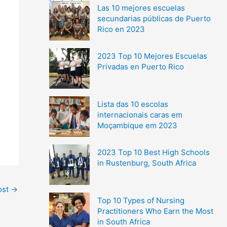
Las 10 mejores escuelas
secundarias públicas de Puerto
Rico en 2023
2023 Top 10 Mejores Escuelas
Privadas en Puerto Rico
Lista das 10 escolas
internacionais caras em
Moçambique em 2023
2023 Top 10 Best High Schools
in Rustenburg, South Africa
ost
→
Top 10 Types of Nursing
Practitioners Who Earn the Most
in South Africa