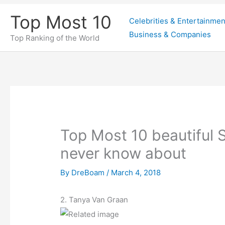
Skip
Top Most 10
Celebrities & Entertainmen
to
Business & Companies
content
Top Ranking of the World
Top Most 10 beautiful S
never know about
By
DreBoam
/
March 4, 2018
2. Tanya Van Graan