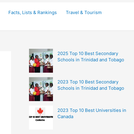
Facts, Lists & Rankings
Travel & Tourism
2025 Top 10 Best Secondary
Schools in Trinidad and Tobago
2023 Top 10 Best Secondary
Schools in Trinidad and Tobago
2023 Top 10 Best Universities in
Canada