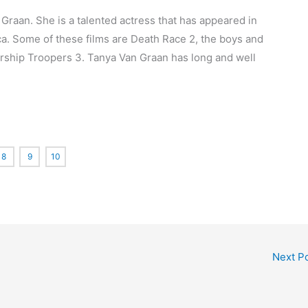
 Graan. She is a talented actress that has appeared in
ca. Some of these films are Death Race 2, the boys and
tarship Troopers 3. Tanya Van Graan has long and well
8
9
10
Next P