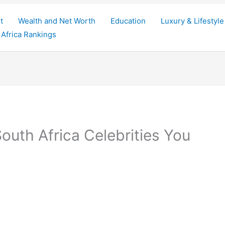
t
Wealth and Net Worth
Education
Luxury & Lifestyle
Africa Rankings
outh Africa Celebrities You