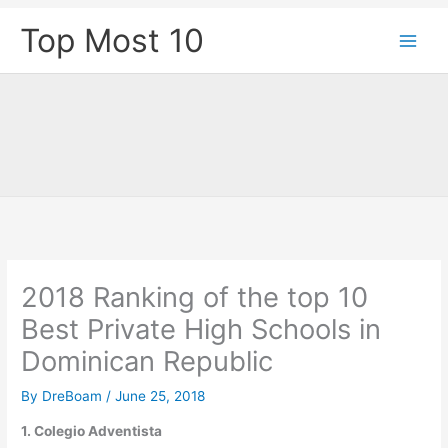
Skip
Top Most 10
to
content
2018 Ranking of the top 10
Best Private High Schools in
Dominican Republic
By
DreBoam
/
June 25, 2018
1. Colegio Adventista