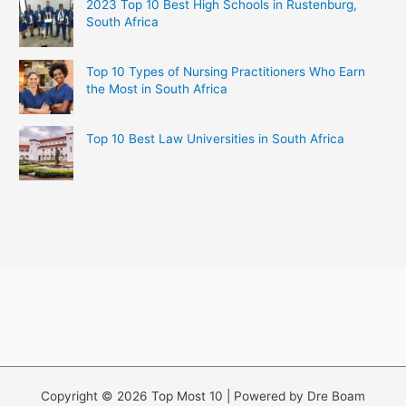
2023 Top 10 Best High Schools in Rustenburg,
South Africa
Top 10 Types of Nursing Practitioners Who Earn
the Most in South Africa
Top 10 Best Law Universities in South Africa
Copyright © 2026 Top Most 10 | Powered by Dre Boam