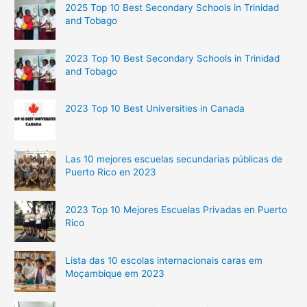
2025 Top 10 Best Secondary Schools in Trinidad
and Tobago
2023 Top 10 Best Secondary Schools in Trinidad
and Tobago
2023 Top 10 Best Universities in Canada
Las 10 mejores escuelas secundarias públicas de
Puerto Rico en 2023
2023 Top 10 Mejores Escuelas Privadas en Puerto
Rico
Lista das 10 escolas internacionais caras em
Moçambique em 2023