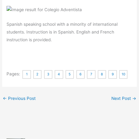
Spanish speaking school with a minority of international
students. Instruction is in Spanish. English and French
instruction is provided.
Pages:
1
2
3
4
5
6
7
8
9
10
←
Previous Post
Next Post
→