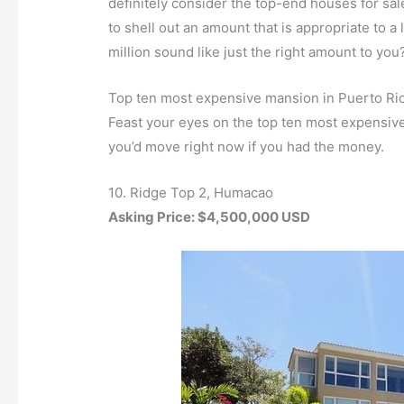
definitely consider the top-end houses for sa
to shell out an amount that is appropriate to
million sound like just the right amount to you
Top ten most expensive mansion in Puerto Ri
Feast your eyes on the top ten most expensiv
you’d move right now if you had the money.
10. Ridge Top 2, Humacao
Asking Price: $4,500,000 USD