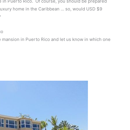
le in Puerto Rico. Of course, you should be prepared
 a luxury home in the Caribbean … so, would USD $9
?
co
e mansion in Puerto Rico and let us know in which one