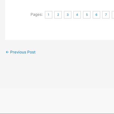
Pages:
1
2
3
4
5
6
7
←
Previous Post