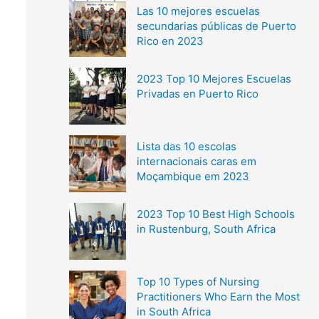
Las 10 mejores escuelas
secundarias públicas de Puerto
Rico en 2023
2023 Top 10 Mejores Escuelas
Privadas en Puerto Rico
Lista das 10 escolas
internacionais caras em
Moçambique em 2023
2023 Top 10 Best High Schools
in Rustenburg, South Africa
Top 10 Types of Nursing
Practitioners Who Earn the Most
in South Africa