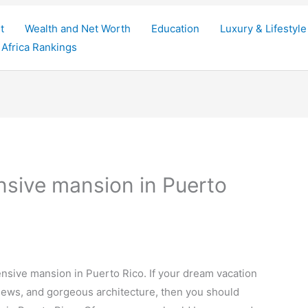
t
Wealth and Net Worth
Education
Luxury & Lifestyle
Africa Rankings
nsive mansion in Puerto
ensive mansion in Puerto Rico. If your dream vacation
 views, and gorgeous architecture, then you should