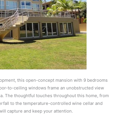
elopment, this open-concept mansion with 9 bedrooms
 floor-to-ceiling windows frame an unobstructed view
Sea. The thoughtful touches throughout this home, from
rfall to the temperature-controlled wine cellar and
ill capture and keep your attention.