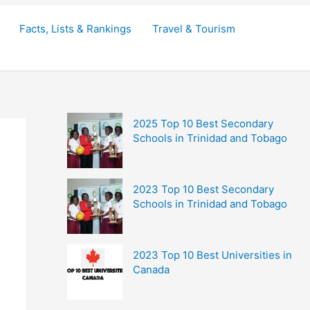
Facts, Lists & Rankings
Travel & Tourism
2025 Top 10 Best Secondary
Schools in Trinidad and Tobago
2023 Top 10 Best Secondary
Schools in Trinidad and Tobago
2023 Top 10 Best Universities in
Canada