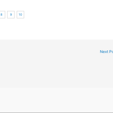
8
9
10
Next P