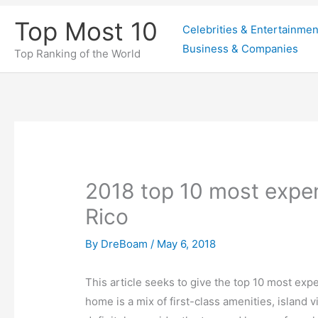
Skip
Top Most 10
Celebrities & Entertainmen
to
Business & Companies
content
Top Ranking of the World
2018 top 10 most expe
Rico
By
DreBoam
/
May 6, 2018
This article seeks to give the top 10 most exp
home is a mix of first-class amenities, island