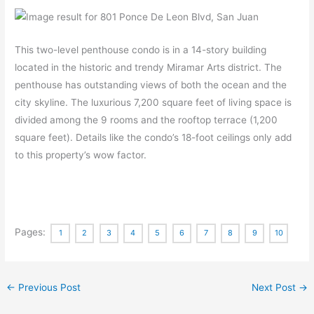
This two-level penthouse condo is in a 14-story building
located in the historic and trendy Miramar Arts district. The
penthouse has outstanding views of both the ocean and the
city skyline. The luxurious 7,200 square feet of living space is
divided among the 9 rooms and the rooftop terrace (1,200
square feet). Details like the condo’s 18-foot ceilings only add
to this property’s wow factor.
Pages:
1
2
3
4
5
6
7
8
9
10
←
Previous Post
Next Post
→