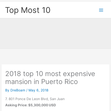
Skip
Top Most 10
to
content
2018 top 10 most expensive
mansion in Puerto Rico
By
DreBoam
/
May 6, 2018
7. 801 Ponce De Leon Blvd, San Juan
Asking Price: $5,300,000 USD