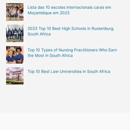
Lista das 10 escolas internacionais caras em
Moçambique em 2023
2023 Top 10 Best High Schools in Rustenburg,
South Africa
Top 10 Types of Nursing Practitioners Who Earn
the Most in South Africa
Top 10 Best Law Universities in South Africa