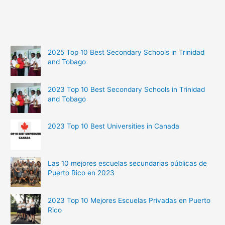
2025 Top 10 Best Secondary Schools in Trinidad
and Tobago
2023 Top 10 Best Secondary Schools in Trinidad
and Tobago
2023 Top 10 Best Universities in Canada
Las 10 mejores escuelas secundarias públicas de
Puerto Rico en 2023
2023 Top 10 Mejores Escuelas Privadas en Puerto
Rico