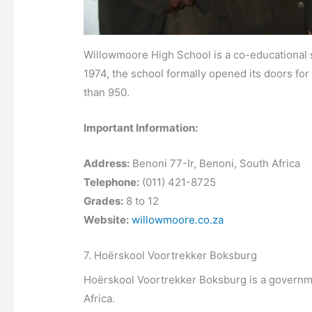
Willowmoore High School is a co-educational s
1974, the school formally opened its doors fo
than 950.
Important Information:
Address:
Benoni 77-Ir, Benoni, South Africa
Telephone:
(011) 421-8725
Grades:
8 to 12
Website:
willowmoore.co.za
7. Hoërskool Voortrekker Boksburg
Hoërskool Voortrekker Boksburg is a governme
Africa.