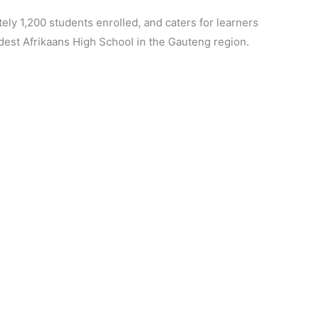
ely 1,200 students enrolled, and caters for learners
ldest Afrikaans High School in the Gauteng region.