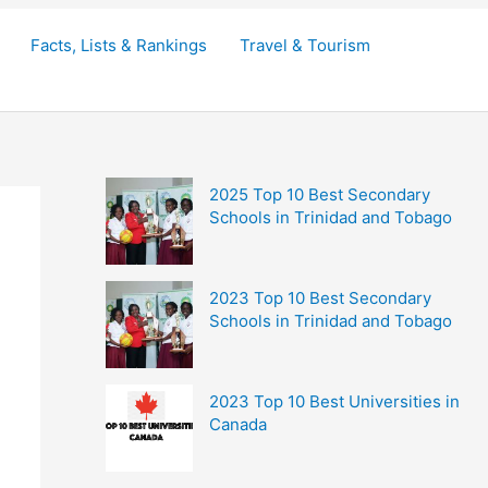
Facts, Lists & Rankings
Travel & Tourism
2025 Top 10 Best Secondary
Schools in Trinidad and Tobago
2023 Top 10 Best Secondary
Schools in Trinidad and Tobago
2023 Top 10 Best Universities in
Canada