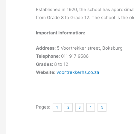
Established in 1920, the school has approximat
from Grade 8 to Grade 12. The school is the o
Important Information:
Address:
5 Voortrekker street, Boksburg
Telephone:
011 917 9586
Grades:
8 to 12
Website:
voortrekkerhs.co.za
Pages:
1
2
3
4
5