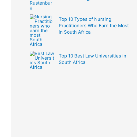
Top 10 Types of Nursing
Practitioners Who Earn the Most
in South Africa
Top 10 Best Law Universities in
South Africa