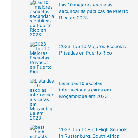
Las 10 mejores escuelas
secundarias públicas de Puerto
Rico en 2023
2023 Top 10 Mejores Escuelas
Privadas en Puerto Rico
Lista das 10 escolas
internacionais caras em
Moçambique em 2023
2023 Top 10 Best High Schools
in Rustenburg, South Africa