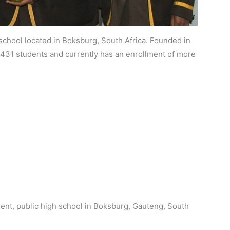
chool located in Boksburg, South Africa. Founded in
r 431 students and currently has an enrollment of more
nt, public high school in Boksburg, Gauteng, South