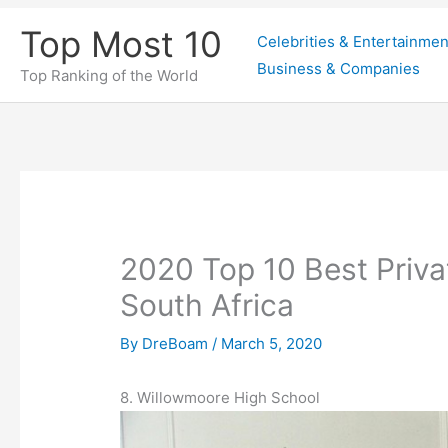
Skip
Top Most 10
Celebrities & Entertainmen
to
Business & Companies
content
Top Ranking of the World
2020 Top 10 Best Priva
South Africa
By
DreBoam
/
March 5, 2020
8. Willowmoore High School