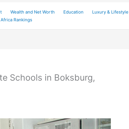
t
Wealth and Net Worth
Education
Luxury & Lifestyle
Africa Rankings
te Schools in Boksburg,