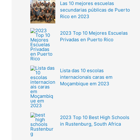
Las 10 mejores escuelas
secundarias públicas de Puerto
Rico en 2023
2023 Top 10 Mejores Escuelas
Privadas en Puerto Rico
Lista das 10 escolas
internacionais caras em
Moçambique em 2023
2023 Top 10 Best High Schools
in Rustenburg, South Africa