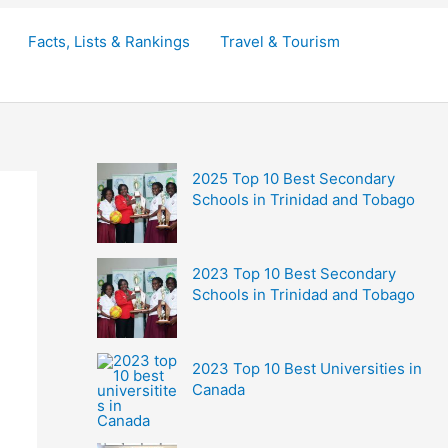
Facts, Lists & Rankings
Travel & Tourism
2025 Top 10 Best Secondary
Schools in Trinidad and Tobago
2023 Top 10 Best Secondary
Schools in Trinidad and Tobago
2023 Top 10 Best Universities in
Canada