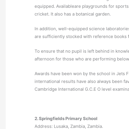
equipped.
Available
are playgrounds for sport
cricket. It also has a
botanical garden
.
In addition, well-equipped science laboratorie
are sufficiently stocked with reference books 
To ensure that no pupil is left behind in knowl
afternoon for those who are performing below
Awards have been won by the school in Jets
F
international results have also always been fav
Cambridge International G.C.E O level examina
2. Springfields Primary School
Address: Lusaka, Zambia, Zambia.