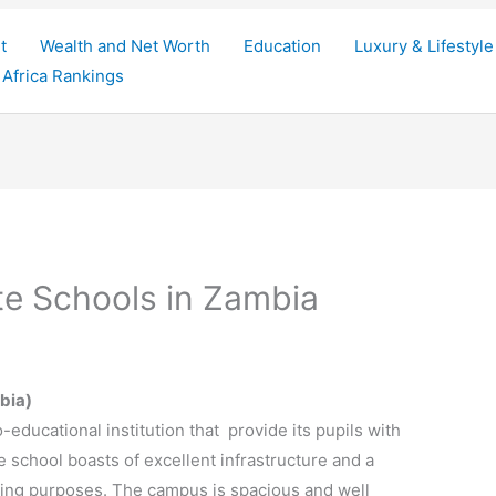
t
Wealth and Net Worth
Education
Luxury & Lifestyle
Africa Rankings
te Schools in Zambia
bia)
-educational institution that provide its pupils with
e school boasts of excellent
infrastructure
and a
ning purposes. The campus is spacious and well