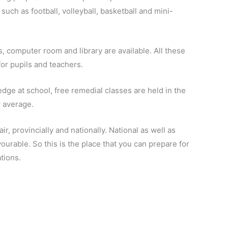
s such as
football
, volleyball, basketball and mini-
s,
computer room
and library are available. All these
for pupils and teachers.
edge at school, free remedial classes are held in the
 average.
air
, provincially and
nationally
. National as well as
ourable. So this is the place that you can prepare for
tions.