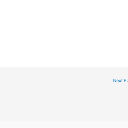
Next P