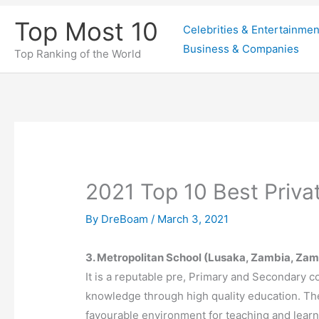
Skip
Top Most 10
Celebrities & Entertainmen
to
Business & Companies
content
Top Ranking of the World
2021 Top 10 Best Priva
By
DreBoam
/
March 3, 2021
3. Metropolitan School (Lusaka, Zambia, Zam
It is a reputable pre, Primary and Secondary co
knowledge through high quality education. Th
favourable environment for teaching and lear