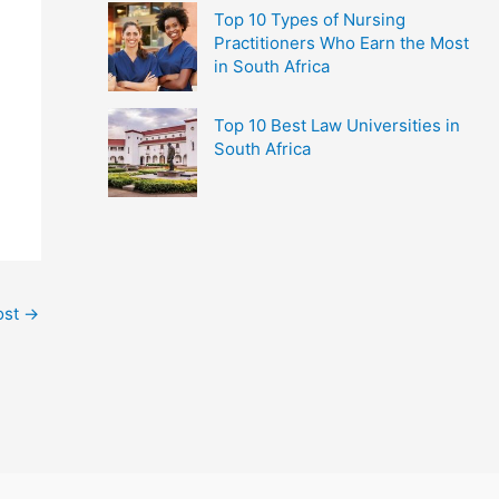
Top 10 Types of Nursing
Practitioners Who Earn the Most
in South Africa
Top 10 Best Law Universities in
South Africa
ost
→