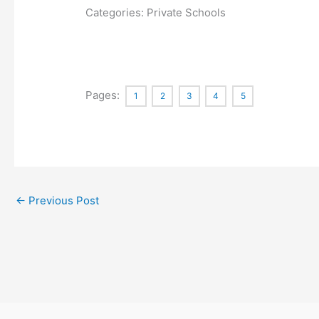
Categories: Private Schools
Pages:
1
2
3
4
5
←
Previous Post