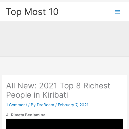
Skip
Top Most 10
to
content
All New: 2021 Top 8 Richest
People in Kiribati
1 Comment
/ By
DreBoam
/
February 7, 2021
4.
Rimeta Beniamina