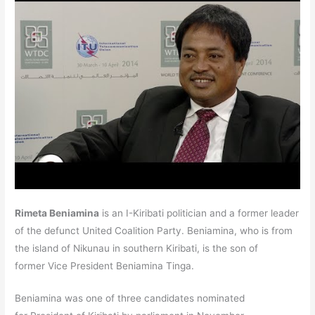
Rimeta Beniamina
is an I-Kiribati politician and a former leader
of the defunct United Coalition Party.
Beniamina, who is from
the island of Nikunau in southern Kiribati, is the son of
former Vice President Beniamina Tinga.
Beniamina was one of three candidates nominated