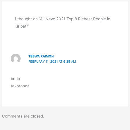
1 thought on “All New: 2021 Top 8 Richest People in
Kiribati”
TEBWA RAIMON
FEBRUARY 11, 2021 AT 6:35 AM
betio
takoronga
Comments are closed.