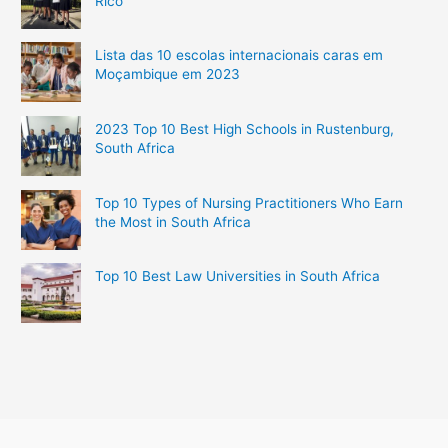
Rico
Lista das 10 escolas internacionais caras em
Moçambique em 2023
2023 Top 10 Best High Schools in Rustenburg,
South Africa
Top 10 Types of Nursing Practitioners Who Earn
the Most in South Africa
Top 10 Best Law Universities in South Africa