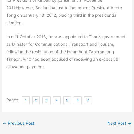
for President of Kiribati by parliament in November
2011.
However, Beniamina lost to incumbent President Anote
Tong on January 13, 2012, placing third in the presidential
election.
In mid-October 2013, he was appointed to Tong’s government
as Minister for Communications, Transport and Tourism,
following the resignation of the incumbent Taberannang
Timeon, who had been accused of receiving an excessive
allowance payment
Pages:
1
2
3
4
5
6
7
←
Previous Post
Next Post
→