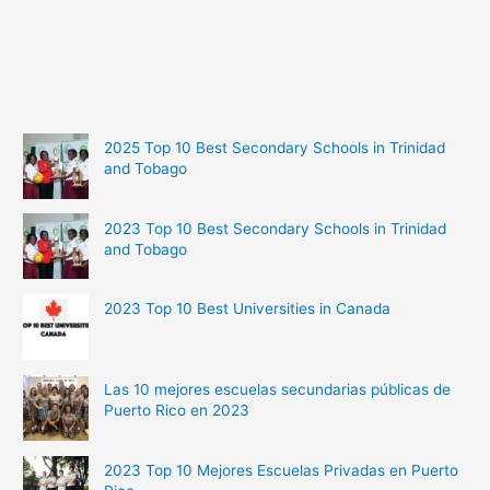
2025 Top 10 Best Secondary Schools in Trinidad
and Tobago
2023 Top 10 Best Secondary Schools in Trinidad
and Tobago
2023 Top 10 Best Universities in Canada
Las 10 mejores escuelas secundarias públicas de
Puerto Rico en 2023
2023 Top 10 Mejores Escuelas Privadas en Puerto