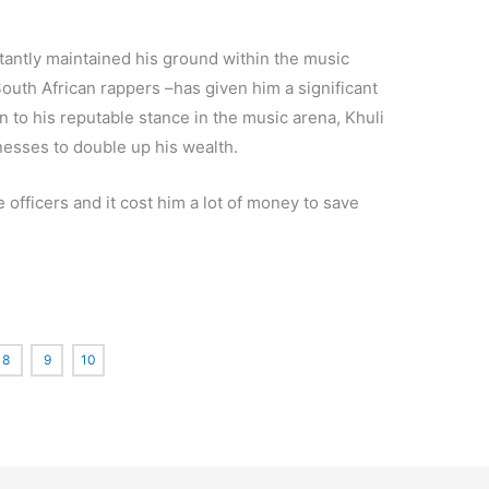
antly maintained his ground within the music
outh African rappers –has given him a significant
n to his reputable stance in the music arena, Khuli
esses to double up his wealth.
officers and it cost him a lot of money to save
8
9
10