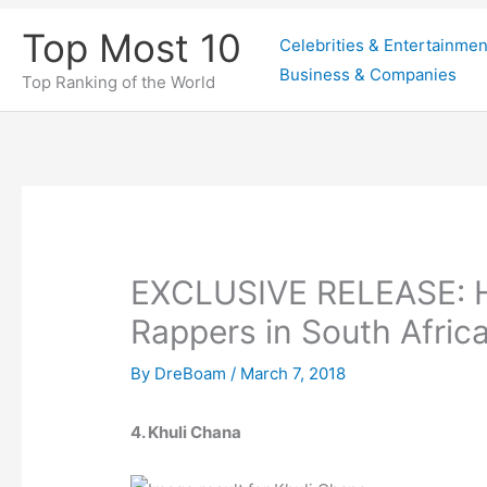
Skip
Top Most 10
Celebrities & Entertainmen
to
Business & Companies
content
Top Ranking of the World
EXCLUSIVE RELEASE: He
Rappers in South Afric
By
DreBoam
/
March 7, 2018
4. Khuli Chana