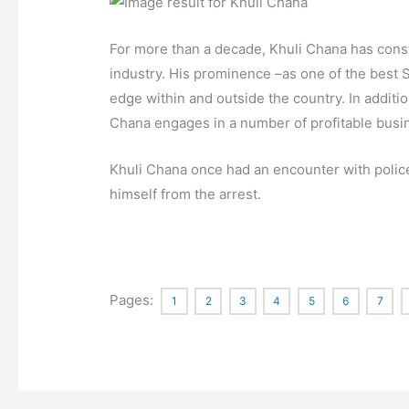
For more than a decade, Khuli Chana has const
industry. His prominence –as one of the best S
edge within and outside the country. In additio
Chana engages in a number of profitable busin
Khuli Chana once had an encounter with police 
himself from the arrest.
Pages:
1
2
3
4
5
6
7