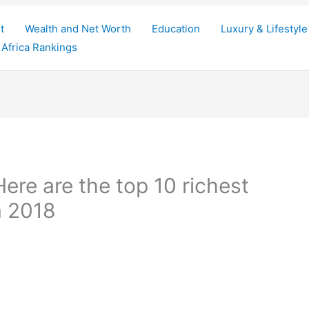
t
Wealth and Net Worth
Education
Luxury & Lifestyle
Africa Rankings
re are the top 10 richest
a 2018