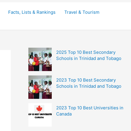
Facts, Lists & Rankings
Travel & Tourism
2025 Top 10 Best Secondary
Schools in Trinidad and Tobago
2023 Top 10 Best Secondary
Schools in Trinidad and Tobago
2023 Top 10 Best Universities in
Canada