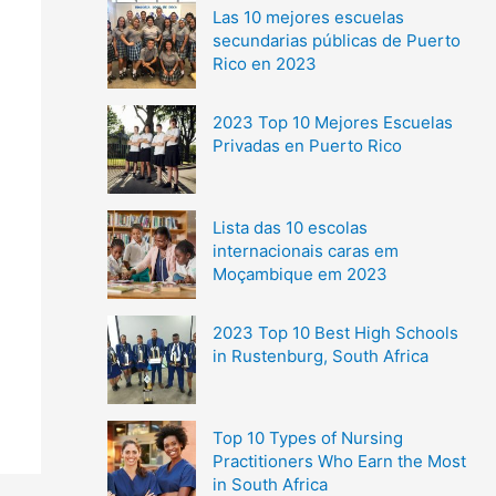
Las 10 mejores escuelas
secundarias públicas de Puerto
Rico en 2023
2023 Top 10 Mejores Escuelas
Privadas en Puerto Rico
Lista das 10 escolas
internacionais caras em
Moçambique em 2023
2023 Top 10 Best High Schools
in Rustenburg, South Africa
Top 10 Types of Nursing
Practitioners Who Earn the Most
in South Africa