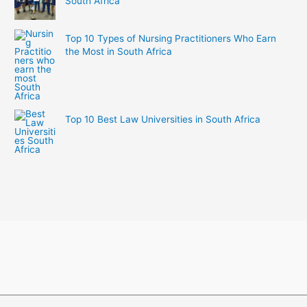
South Africa
Top 10 Types of Nursing Practitioners Who Earn
the Most in South Africa
Top 10 Best Law Universities in South Africa