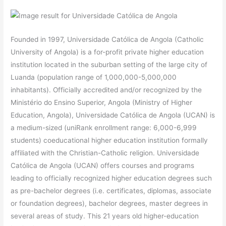
Founded in 1997, Universidade Católica de Angola (Catholic
University of Angola) is a for-profit private higher education
institution located in the suburban setting of the large city of
Luanda (population range of 1,000,000-5,000,000
inhabitants). Officially accredited and/or recognized by the
Ministério do Ensino Superior, Angola (Ministry of Higher
Education, Angola), Universidade Católica de Angola (UCAN) is
a medium-sized (uniRank enrollment range: 6,000-6,999
students) coeducational higher education institution formally
affiliated with the Christian-Catholic religion. Universidade
Católica de Angola (UCAN) offers courses and programs
leading to officially recognized higher education degrees such
as pre-bachelor degrees (i.e. certificates, diplomas, associate
or foundation degrees), bachelor degrees, master degrees in
several areas of study. This 21 years old higher-education