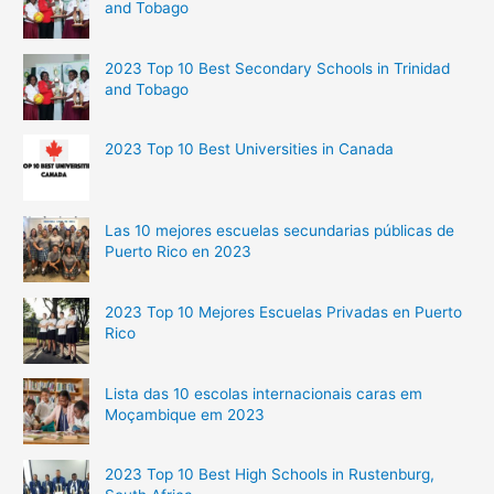
and Tobago
2023 Top 10 Best Secondary Schools in Trinidad
and Tobago
2023 Top 10 Best Universities in Canada
Las 10 mejores escuelas secundarias públicas de
Puerto Rico en 2023
2023 Top 10 Mejores Escuelas Privadas en Puerto
Rico
Lista das 10 escolas internacionais caras em
Moçambique em 2023
2023 Top 10 Best High Schools in Rustenburg,