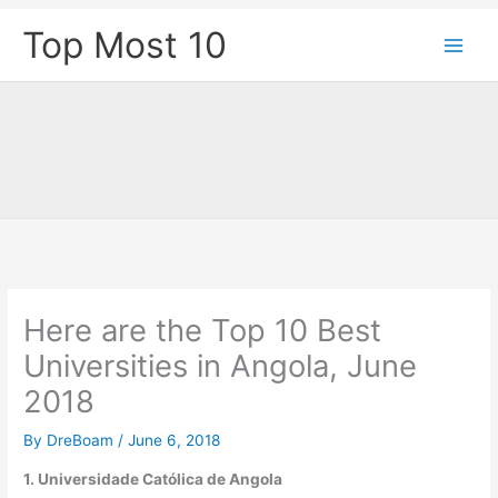
Skip
Top Most 10
to
content
Here are the Top 10 Best
Universities in Angola, June
2018
By
DreBoam
/
June 6, 2018
1. Universidade Católica de Angola