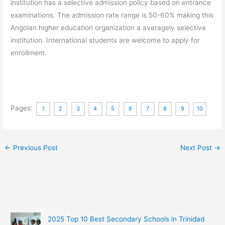
institution has a selective admission policy based on entrance
examinations. The admission rate range is 50-60% making this
Angolan higher education organization a averagely selective
institution. International students are welcome to apply for
enrollment.
Pages:
1
2
3
4
5
6
7
8
9
10
←
Previous Post
Next Post
→
2025 Top 10 Best Secondary Schools in Trinidad