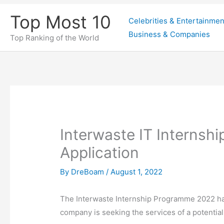
Skip
Top Most 10
Celebrities & Entertainmen
to
Business & Companies
content
Top Ranking of the World
Interwaste IT Interns
Application
By
DreBoam
/
August 1, 2022
The Interwaste Internship Programme 2022 h
company is seeking the services of a potential 