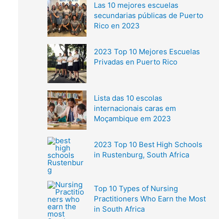
Las 10 mejores escuelas
secundarias públicas de Puerto
Rico en 2023
2023 Top 10 Mejores Escuelas
Privadas en Puerto Rico
Lista das 10 escolas
internacionais caras em
Moçambique em 2023
2023 Top 10 Best High Schools
in Rustenburg, South Africa
Top 10 Types of Nursing
Practitioners Who Earn the Most
in South Africa