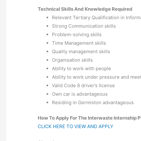
Technical Skills And Knowledge Required
Relevant Tertiary Qualification in Infor
Strong Communication skills
Problem-solving skills
Time Management skills
Quality management skills
Organisation skills
Ability to work with people
Ability to work under pressure and meet
Valid Code 8 driver’s license
Own car is advantageous
Residing in Germiston advantageous
How To Apply For The Interwaste Internship
CLICK HERE TO VIEW AND APPLY