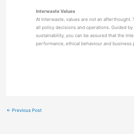
Interwaste Values
At Interwaste, values are not an afterthought
all policy decisions and operations. Guided by 
sustainability, you can be assured that the In
performance, ethical behaviour and business p
←
Previous Post