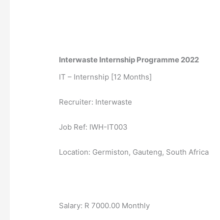
Interwaste Internship Programme 2022
IT – Internship [12 Months]
Recruiter: Interwaste
Job Ref: IWH-IT003
Location: Germiston, Gauteng, South Africa
Salary: R 7000.00 Monthly