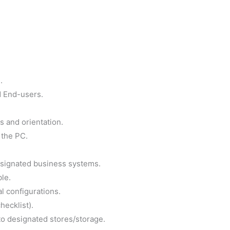
.
d End-users.
s and orientation.
 the PC.
esignated business systems.
ble.
l configurations.
hecklist).
to designated stores/storage.