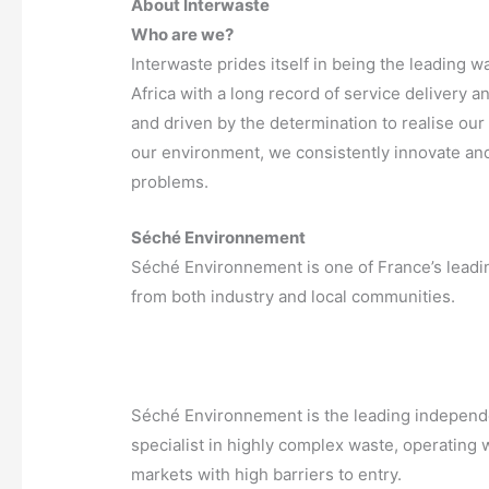
About Interwaste
Who are we?
Interwaste prides itself in being the leadin
Africa with a long record of service delivery 
and driven by the determination to realise our 
our environment, we consistently innovate and
problems.
Séché Environnement
Séché Environnement is one of France’s leading
from both industry and local communities.
Séché Environnement is the leading independen
specialist in highly complex waste, operating
markets with high barriers to entry.