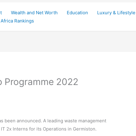
t
Wealth and Net Worth
Education
Luxury & Lifestyle
Africa Rankings
hip Programme 2022
as been announced. A leading waste management
IT 2x Interns for its Operations in Germiston.