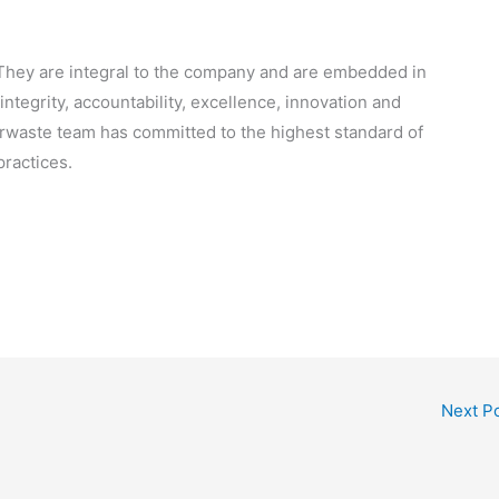
. They are integral to the company and are embedded in
integrity, accountability, excellence, innovation and
terwaste team has committed to the highest standard of
ractices.
Next P