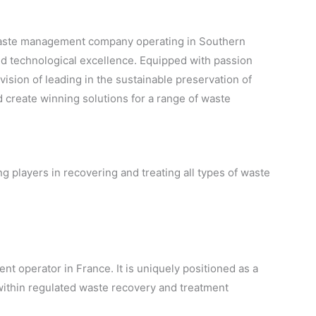
g waste management company operating in Southern
and technological excellence. Equipped with passion
vision of leading in the sustainable preservation of
 create winning solutions for a range of waste
 players in recovering and treating all types of waste
t operator in France. It is uniquely positioned as a
 within regulated waste recovery and treatment