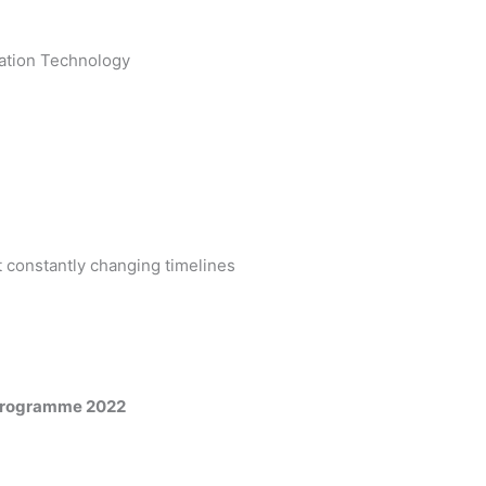
mation Technology
 constantly changing timelines
 Programme 2022