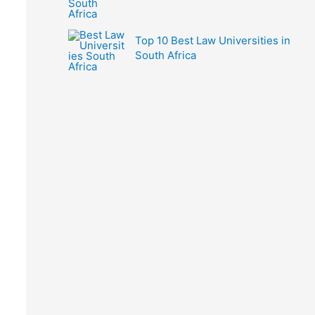
Top 10 Best Law Universities in
South Africa