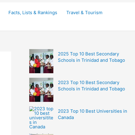
Facts, Lists & Rankings
Travel & Tourism
2025 Top 10 Best Secondary
Schools in Trinidad and Tobago
2023 Top 10 Best Secondary
Schools in Trinidad and Tobago
2023 Top 10 Best Universities in
Canada