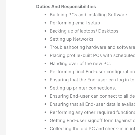
Duties And Responsibilities
Building PCs and installing Software.
Performing email setup
Backing up of laptops/ Desktops.
Setting up Networks.
Troubleshooting hardware and software
Placing profile-built PCs with schedule
Handing over of the new PC.
Performing final End-user configuration
Ensuring that the End-user can log in to
Setting up printer connections.
Ensuring End-user can connect to all d
Ensuring that all End-user data is availa
Performing any other required functiona
Getting End-user signoff form (against c
Collecting the old PC and check-in in in