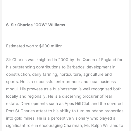
6. Sir Charles “COW” Williams
Estimated worth: $600 million
Sir Charles was knighted in 2000 by the Queen of England for
his outstanding contributions to Barbados’ development in
construction, dairy farming, horticulture, agriculture and
sports. He is a successful entrepreneur and local business
mogul. His prowess as a businessman is well recognised both
locally and regionally. He is a discerning procurer of real
estate. Developments such as Apes Hill Club and the coveted
Port St Charles attest to his ability to turn mundane properties
into gold mines. He is a perceptive visionary who played a
significant role in encouraging Chairman, Mr. Ralph Williams to