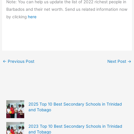
Note: You can help us update the list of 2022 richest people in
Barbados and their net worth. Send us related information now
by clicking
here
←
Previous Post
Next Post
→
2025 Top 10 Best Secondary Schools in Trinidad
and Tobago
2023 Top 10 Best Secondary Schools in Trinidad
and Tobago