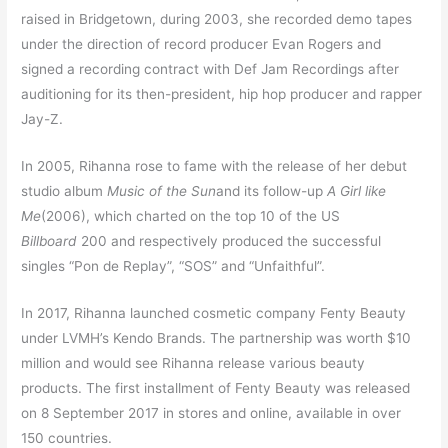
raised in Bridgetown, during 2003, she recorded demo tapes
under the direction of record producer Evan Rogers and
signed a recording contract with Def Jam Recordings after
auditioning for its then-president, hip hop producer and rapper
Jay-Z.
In 2005, Rihanna rose to fame with the release of her debut
studio album
Music of the Sun
and its follow-up
A Girl like
Me
(2006), which charted on the top 10 of the US
Billboard
200 and respectively produced the successful
singles “Pon de Replay”, “SOS” and “Unfaithful”.
In 2017, Rihanna launched cosmetic company Fenty Beauty
under LVMH’s Kendo Brands. The partnership was worth $10
million and would see Rihanna release various beauty
products.
The first installment of Fenty Beauty was released
on 8 September 2017 in stores and online, available in over
150 countries.