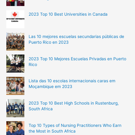
2023 Top 10 Best Universities in Canada
Las 10 mejores escuelas secundarias públicas de
Puerto Rico en 2023
2023 Top 10 Mejores Escuelas Privadas en Puerto
Rico
Lista das 10 escolas internacionais caras em
Moçambique em 2023
2023 Top 10 Best High Schools in Rustenburg,
South Africa
Top 10 Types of Nursing Practitioners Who Earn
the Most in South Africa