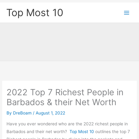
Skip
Top Most 10
to
content
2022 Top 7 Richest People in
Barbados & their Net Worth
By
DreBoam
/
August 1, 2022
Have you ever wondered who are the 2022 richest people in
Barbados and their net worth?
Top Most 10
outlines the top 7