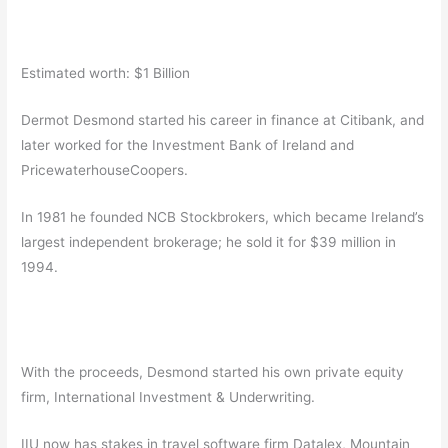
Estimated worth: $1 Billion
Dermot Desmond started his career in finance at Citibank, and
later worked for the Investment Bank of Ireland and
PricewaterhouseCoopers.
In 1981 he founded NCB Stockbrokers, which became Ireland’s
largest independent brokerage; he sold it for $39 million in
1994.
With the proceeds, Desmond started his own private equity
firm, International Investment & Underwriting.
IIU now has stakes in travel software firm Datalex, Mountain