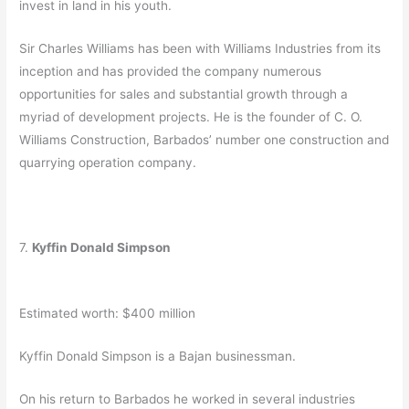
invest in land in his youth.
Sir Charles Williams has been with Williams Industries from its
inception and has provided the company numerous
opportunities for sales and substantial growth through a
myriad of development projects. He is the founder of C. O.
Williams Construction, Barbados’ number one construction and
quarrying operation company.
7.
Kyffin Donald Simpson
Estimated worth: $400 million
Kyffin Donald Simpson is a Bajan businessman.
On his return to Barbados he worked in several industries