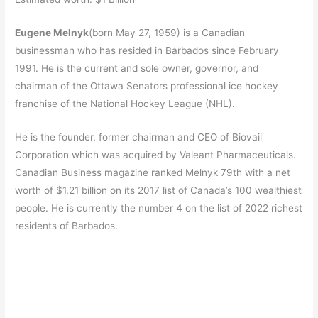
Eugene Melnyk
(born May 27, 1959) is a Canadian
businessman who has resided in Barbados since February
1991. He is the current and sole owner, governor, and
chairman of the Ottawa Senators professional ice hockey
franchise of the National Hockey League (NHL).
He is the founder, former chairman and CEO of Biovail
Corporation which was acquired by Valeant Pharmaceuticals.
Canadian Business magazine ranked Melnyk 79th with a net
worth of $1.21 billion on its 2017 list of Canada’s 100 wealthiest
people.
He is currently the number 4 on the list of 2022 richest
residents of Barbados.