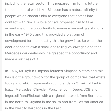
including the retail sector. This prepared him for his future in
the commercial world. Mr. Simpson has a natural affinity for
people which endears him to everyone that comes into
contact with him. His love of cars propelled him to take
advantage of the opportunity to manage several gas stations
in the early 1970’s and this provided a platform of
development for the industry that he grew into. So when the
door opened to own a small and failing Volkswagen and then
Mercedes car dealership, he grasped the opportunity and
made a success of it.
In 1976, Mr. Kyffin Simpson founded Simpson Motors and this
has laid the groundwork for the group of companies that exists
today and which represents such brands as Suzuki, Mitsubishi,
Isuzu, Mercedes, Chrysler, Porsche, John Deere, JCB and
Ingersoll Rand/Bobcat with a regional network from Bermuda
in the north to Guyana in the south and from Central America
in the west to Barbados in the East.