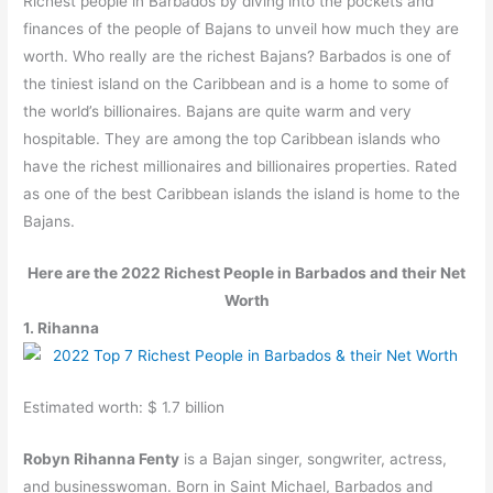
Richest people in Barbados by diving into the pockets and
finances of the people of Bajans to unveil how much they are
worth. Who really are the richest Bajans? Barbados is one of
the tiniest island on the Caribbean and is a home to some of
the world’s billionaires. Bajans are quite warm and very
hospitable. They are among the top Caribbean islands who
have the richest millionaires and billionaires properties. Rated
as one of the best Caribbean islands the island is home to the
Bajans.
Here are the 2022 Richest People in Barbados and their Net
Worth
1. Rihanna
Estimated worth: $ 1.7 billion
Robyn Rihanna Fenty
is a Bajan singer, songwriter, actress,
and businesswoman. Born in Saint Michael, Barbados and