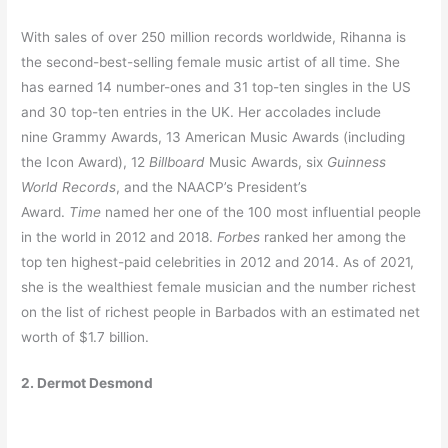
With sales of over 250 million records worldwide, Rihanna is
the second-best-selling female music artist of all time. She
has earned 14 number-ones and 31 top-ten singles in the US
and 30 top-ten entries in the UK. Her accolades include
nine Grammy Awards, 13 American Music Awards (including
the Icon Award), 12
Billboard
Music Awards, six
Guinness
World Records
, and the NAACP’s President’s
Award.
Time
named her one of the 100 most influential people
in the world in 2012 and 2018.
Forbes
ranked her among the
top ten highest-paid celebrities in 2012 and 2014. As of 2021,
she is the wealthiest female musician and the number richest
on the list of richest people in Barbados with an estimated net
worth of $1.7 billion.
2. Dermot Desmond