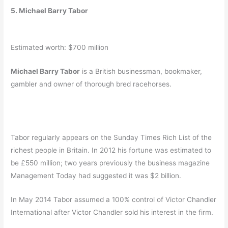
5. Michael Barry Tabor
Estimated worth: $700 million
Michael Barry Tabor
is a British businessman, bookmaker,
gambler and owner of thorough bred racehorses.
Tabor regularly appears on the Sunday Times Rich List of the
richest people in Britain. In 2012 his fortune was estimated to
be £550 million;
two years previously the business magazine
Management Today had suggested it was $2 billion.
In May 2014 Tabor assumed a 100% control of Victor Chandler
International after Victor Chandler sold his interest in the firm.