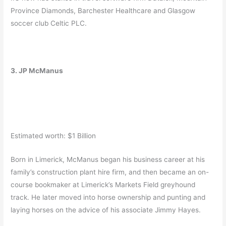
Province Diamonds, Barchester Healthcare and Glasgow
soccer club Celtic PLC.
3. JP McManus
Estimated worth: $1 Billion
Born in Limerick, McManus began his business career at his
family’s construction plant hire firm, and then became an on-
course bookmaker at Limerick’s Markets Field greyhound
track. He later moved into horse ownership and punting and
laying horses on the advice of his associate Jimmy Hayes.