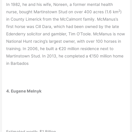
In 1982, he and his wife, Noreen, a former mental health
2
nurse, bought Martinstown Stud on over 400 acres (1.6 km
)
in County Limerick from the McCalmont family. McManus’s
first horse was Cill Dara, which had been owned by the late
Edenderry solicitor and gambler, Tim O’Toole. McManus is now
National Hunt racing’s largest owner, with over 100 horses in
training. In 2006, he built a €20 million residence next to
Martinstown Stud.
In 2013, he completed a €150 million home
in Barbados
4. Eugene Melnyk
Estimated worth: $1 Billion