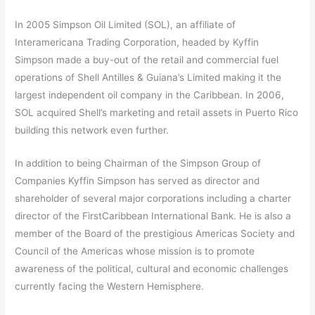
In 2005 Simpson Oil Limited (SOL), an affiliate of
Interamericana Trading Corporation, headed by Kyffin
Simpson made a buy-out of the retail and commercial fuel
operations of Shell Antilles & Guiana’s Limited making it the
largest independent oil company in the Caribbean. In 2006,
SOL acquired Shell’s marketing and retail assets in Puerto Rico
building this network even further.
In addition to being Chairman of the Simpson Group of
Companies Kyffin Simpson has served as director and
shareholder of several major corporations including a charter
director of the FirstCaribbean International Bank. He is also a
member of the Board of the prestigious Americas Society and
Council of the Americas whose mission is to promote
awareness of the political, cultural and economic challenges
currently facing the Western Hemisphere.