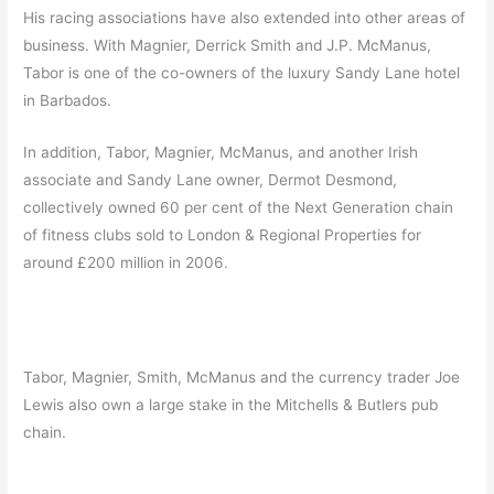
His racing associations have also extended into other areas of
business. With Magnier, Derrick Smith and J.P. McManus,
Tabor is one of the co-owners of the luxury Sandy Lane hotel
in Barbados.
In addition, Tabor, Magnier, McManus, and another Irish
associate and Sandy Lane owner, Dermot Desmond,
collectively owned 60 per cent of the Next Generation chain
of fitness clubs sold to London & Regional Properties for
around £200 million in 2006.
Tabor, Magnier, Smith, McManus and the currency trader Joe
Lewis also own a large stake in the Mitchells & Butlers pub
chain.