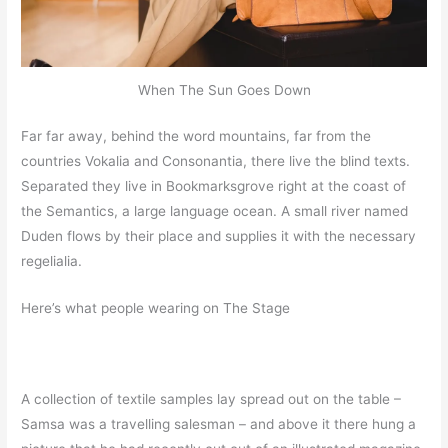
When The Sun Goes Down
Far far away, behind the word mountains, far from the
countries Vokalia and Consonantia, there live the blind texts.
Separated they live in Bookmarksgrove right at the coast of
the Semantics, a large language ocean. A small river named
Duden flows by their place and supplies it with the necessary
regelialia.
Here’s what people wearing on The Stage
A collection of textile samples lay spread out on the table –
Samsa was a travelling salesman – and above it there hung a