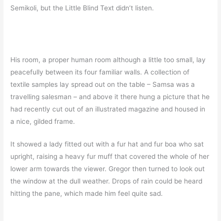
Semikoli, but the Little Blind Text didn’t listen.
His room, a proper human room although a little too small, lay
peacefully between its four familiar walls. A collection of
textile samples lay spread out on the table – Samsa was a
travelling salesman – and above it there hung a picture that he
had recently cut out of an illustrated magazine and housed in
a nice, gilded frame.
It showed a lady fitted out with a fur hat and fur boa who sat
upright, raising a heavy fur muff that covered the whole of her
lower arm towards the viewer. Gregor then turned to look out
the window at the dull weather. Drops of rain could be heard
hitting the pane, which made him feel quite sad.