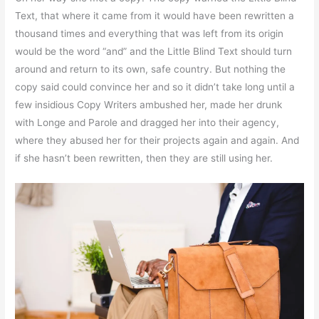
Text, that where it came from it would have been rewritten a
thousand times and everything that was left from its origin
would be the word “and” and the Little Blind Text should turn
around and return to its own, safe country. But nothing the
copy said could convince her and so it didn’t take long until a
few insidious Copy Writers ambushed her, made her drunk
with Longe and Parole and dragged her into their agency,
where they abused her for their projects again and again. And
if she hasn’t been rewritten, then they are still using her.