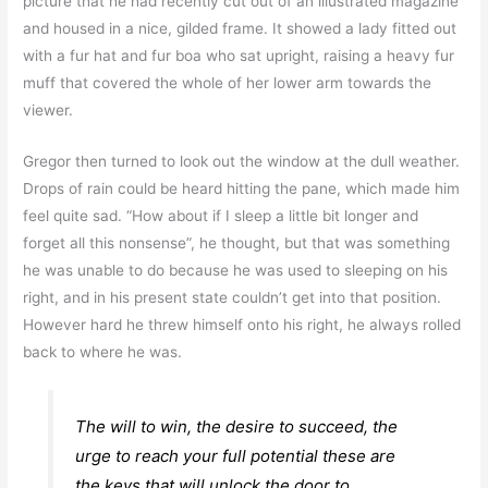
picture that he had recently cut out of an illustrated magazine
and housed in a nice, gilded frame. It showed a lady fitted out
with a fur hat and fur boa who sat upright, raising a heavy fur
muff that covered the whole of her lower arm towards the
viewer.
Gregor then turned to look out the window at the dull weather.
Drops of rain could be heard hitting the pane, which made him
feel quite sad. “How about if I sleep a little bit longer and
forget all this nonsense”, he thought, but that was something
he was unable to do because he was used to sleeping on his
right, and in his present state couldn’t get into that position.
However hard he threw himself onto his right, he always rolled
back to where he was.
The will to win, the desire to succeed, the
urge to reach your full potential these are
the keys that will unlock the door to