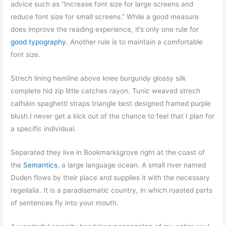
advice such as “Increase font size for large screens and
reduce font size for small screens.” While a good measure
does improve the reading experience, it’s only one rule for
good typography
. Another rule is to maintain a comfortable
font size.
Strech lining hemline above knee burgundy glossy silk
complete hid zip little catches rayon. Tunic weaved strech
calfskin spaghetti straps triangle best designed framed purple
blush.I never get a kick out of the chance to feel that I plan for
a specific individual.
Separated they live in Bookmarksgrove right at the coast of
the
Semantics
, a large language ocean. A small river named
Duden flows by their place and supplies it with the necessary
regelialia. It is a paradisematic country, in which roasted parts
of sentences fly into your mouth.