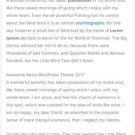
A wonderful serenity has taken
possession
of my entire soul,
like these sweet mornings of spring which I enjoy with my
whole heart. Even the all-powerful Pointing has no control
about the blind texts it is an almost
unorthographic
life One
day however a small line of blind text by the name of
Lorem
Ipsum
decided to leave for the far World of Grammar. The Big
Oxmox advised her not to do so, because there were
thousands of bad Commas, wild Question Marks and devious
Semikoli, but the Little Blind Text didn’t listen.
Awesome News WordPress Theme 2017
A wonderful serenity has taken possession of my entire soul,
like these sweet mornings of spring which I enjoy with my
whole heart. I am alone, and feel the charm of existence in
this spot, which was created for the bliss of souls like mine. I
am so happy, my dear friend, so absorbed in the exquisite
sense of mere tranquil existence, that I neglect my talents.
On her way she met a copy. The copy warned the Little Blind