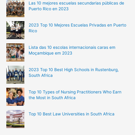
Las 10 mejores escuelas secundarias públicas de
Puerto Rico en 2023
2023 Top 10 Mejores Escuelas Privadas en Puerto
Rico
Lista das 10 escolas internacionais caras em
Moçambique em 2023
2023 Top 10 Best High Schools in Rustenburg,
South Africa
Top 10 Types of Nursing Practitioners Who Earn
the Most in South Africa
Top 10 Best Law Universities in South Africa