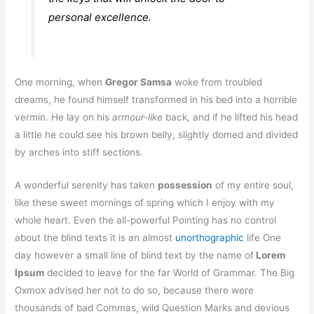
personal excellence.
One morning, when
Gregor Samsa
woke from troubled
dreams, he found himself transformed in his bed into a horrible
vermin. He lay on his
armour-like
back, and if he lifted his head
a little he could see his brown belly, slightly domed and divided
by arches into stiff sections.
A wonderful serenity has taken
possession
of my entire soul,
like these sweet mornings of spring which I enjoy with my
whole heart. Even the all-powerful Pointing has no control
about the blind texts it is an almost
unorthographic
life One
day however a small line of blind text by the name of
Lorem
Ipsum
decided to leave for the far World of Grammar. The Big
Oxmox advised her not to do so, because there were
thousands of bad Commas, wild Question Marks and devious