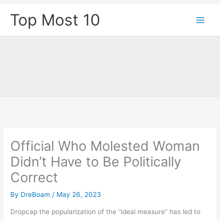
Skip
Top Most 10
to
content
Official Who Molested Woman
Didn’t Have to Be Politically
Correct
By
DreBoam
/
May 26, 2023
D
ropcap the popularization of the “ideal measure” has led to