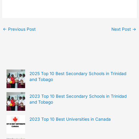
←
Previous Post
Next Post
→
2025 Top 10 Best Secondary Schools in Trinidad
and Tobago
2023 Top 10 Best Secondary Schools in Trinidad
and Tobago
2023 Top 10 Best Universities in Canada