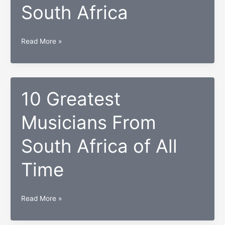
South Africa
Africa
Top
Read More »
10
brands
in
South
10 Greatest
Africa
Musicians From
South Africa of All
Time
10
Read More »
Greatest
Musicians