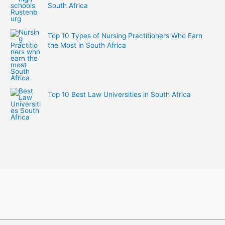
South Africa
Top 10 Types of Nursing Practitioners Who Earn
the Most in South Africa
Top 10 Best Law Universities in South Africa