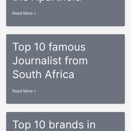
Brutal
Read More »
Life
about
everyday
life
Top 10 famous
in
Journalist from
South
Africa
South Africa
during
the
Apartheid
Top
Read More »
10
famous
Journalist
from
Top 10 brands in
South