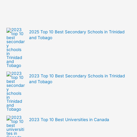
city
2025 Top 10 Best Secondary Schools in Trinidad
and Tobago
2023 Top 10 Best Secondary Schools in Trinidad
and Tobago
2023 Top 10 Best Universities in Canada