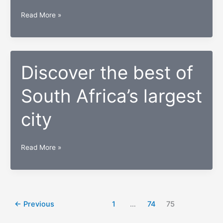
Top
Read More »
10
Best
Universities
in
Discover the best of
South
South Africa’s largest
Africa
city
Discover
Read More »
the
best
of
South
←
Previous
1
…
74
75
Africa’s
largest