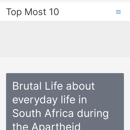
Skip
Top Most 10
to
content
Brutal Life about
everyday life in
South Africa during
the Apartheid