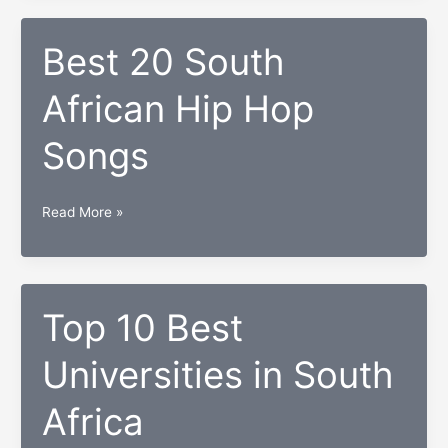
From
South
Best 20 South
Africa
African Hip Hop
of
All
Songs
Time
Best
Read More »
20
South
African
Hip
Top 10 Best
Hop
Universities in South
Songs
Africa