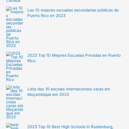
Las 10 mejores escuelas secundarias públicas de
Puerto Rico en 2023
2023 Top 10 Mejores Escuelas Privadas en Puerto
Rico
Lista das 10 escolas internacionais caras em
Moçambique em 2023
2023 Top 10 Best High Schools in Rustenburg,