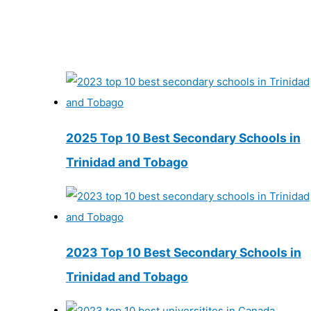
2025 Top 10 Best Secondary Schools in
Trinidad and Tobago
2023 Top 10 Best Secondary Schools in
Trinidad and Tobago