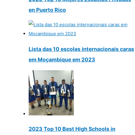
en Puerto Rico
Lista das 10 escolas internacionais caras
em Moçambique em 2023
2023 Top 10 Best High Schools in