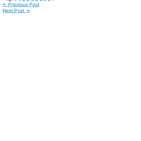
←
Previous Post
Next Post
→