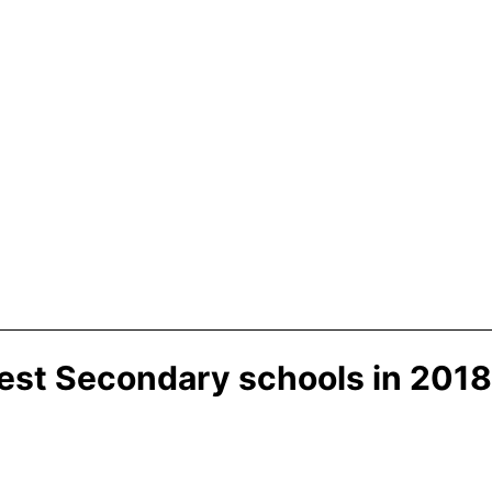
best Secondary schools in 2018