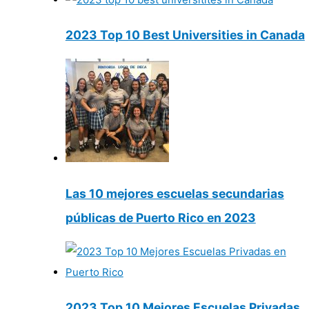
2023 Top 10 Best Universities in Canada
Las 10 mejores escuelas secundarias
públicas de Puerto Rico en 2023
2023 Top 10 Mejores Escuelas Privadas