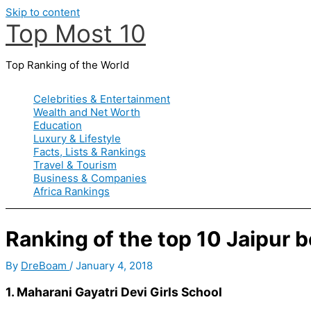
Skip to content
Top Most 10
Top Ranking of the World
Celebrities & Entertainment
Wealth and Net Worth
Education
Luxury & Lifestyle
Facts, Lists & Rankings
Travel & Tourism
Business & Companies
Africa Rankings
Ranking of the top 10 Jaipur 
By
DreBoam
/
January 4, 2018
1. Maharani Gayatri Devi Girls School