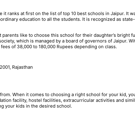
t ranks at first on the list of top 10 best schools in Jaipur. It w
ordinary education to all the students. It is recognized as state-
 parents like to choose this school for their daughter’s bright fu
ociety, which is managed by a board of governors of Jaipur. Wi
e fees of 38,000 to 180,000 Rupees depending on class.
2001, Rajasthan
 from. When it comes to choosing a right school for your kid, yo
on facility, hostel facilities, extracurricular activities and simi
ng your kids in the desired school.