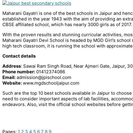
Maharani Gayatri is one of the best schools in Jaipur and hence i
established in the year 1943 with the aim of providing an extra
CBSE affiliated school, which has nearly 3000 girls as of 2017.
With the proven results and stunning curricular activities, most
Maharani Gayatri Devi School is headed by MGD Girl’s school s
high tech classroom, it is running the school with approximat
Contact details
Address
: Sawai Ram Singh Road, Near Ajmeri Gate, Jaipur, 30
Phone number:
01412374086
Email:
admission@jpischool.com
Website:
www.mgdschooljaipur.com
Such are the top 10 best schools available in Jaipur to choose
need to consider important aspects of lab facilities, accommodati
endeavors. Also, visit the official school websites before getti
Pages:
1
2
3
4
5
6
7
8
9