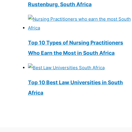
Rustenburg, South Africa
Top 10 Types of Nursing Practitioners
Who Earn the Most in South Africa
Top 10 Best Law Universities in South
Africa