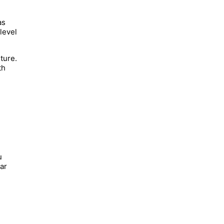
as
level
ture.
th
u
lar