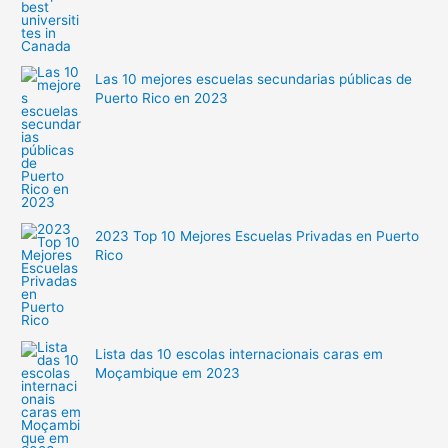
Las 10 mejores escuelas secundarias públicas de
Puerto Rico en 2023
2023 Top 10 Mejores Escuelas Privadas en Puerto
Rico
Lista das 10 escolas internacionais caras em
Moçambique em 2023