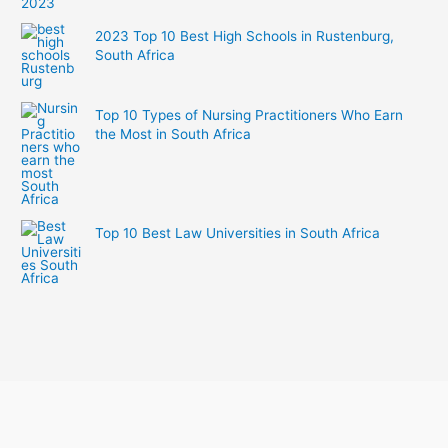
2023 Top 10 Best High Schools in Rustenburg,
South Africa
Top 10 Types of Nursing Practitioners Who Earn
the Most in South Africa
Top 10 Best Law Universities in South Africa