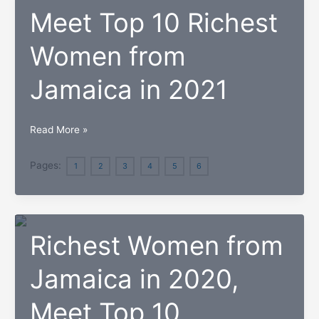
Meet Top 10 Richest
Women from
Jamaica in 2021
Meet
Read More »
Top
10
Pages:
1
2
3
4
5
6
Richest
Women
from
Richest Women from
Jamaica
in
Jamaica in 2020,
2021
Meet Top 10