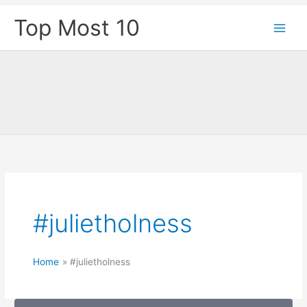
Skip
Top Most 10
to
content
#julietholness
Home
#julietholness