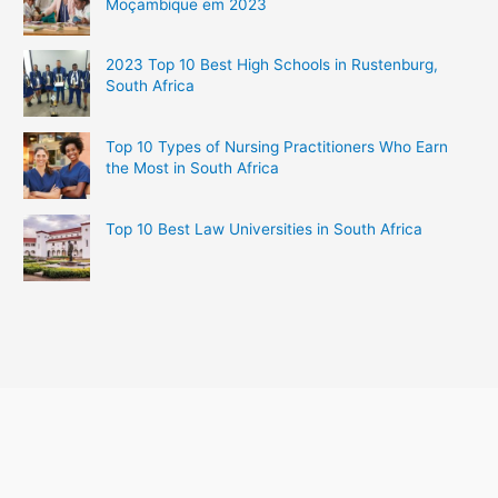
Moçambique em 2023
2023 Top 10 Best High Schools in Rustenburg,
South Africa
Top 10 Types of Nursing Practitioners Who Earn
the Most in South Africa
Top 10 Best Law Universities in South Africa