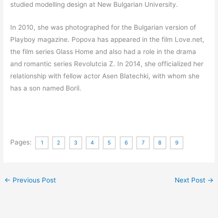
studied modelling design at New Bulgarian University.
In 2010, she was photographed for the Bulgarian version of
Playboy magazine.
Popova has appeared in the film Love.net,
the film series Glass Home and also had a role in the drama
and romantic series Revolutcia Z.
In 2014, she officialized her
relationship with fellow actor Asen Blatechki, with whom she
has a son named Boril.
Pages:
1
2
3
4
5
6
7
8
9
←
Previous Post
Next Post
→