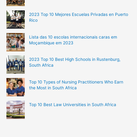
2023 Top 10 Mejores Escuelas Privadas en Puerto
Rico
Lista das 10 escolas internacionais caras em
Moçambique em 2023
2023 Top 10 Best High Schools in Rustenburg,
South Africa
Top 10 Types of Nursing Practitioners Who Earn
the Most in South Africa
Top 10 Best Law Universities in South Africa