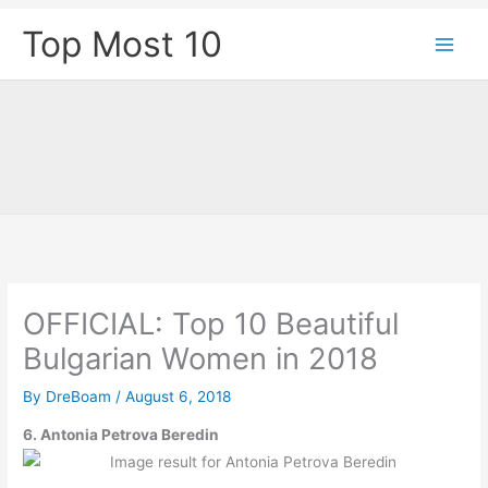
Skip
Top Most 10
to
content
OFFICIAL: Top 10 Beautiful
Bulgarian Women in 2018
By
DreBoam
/
August 6, 2018
6.
Antonia Petrova Beredin