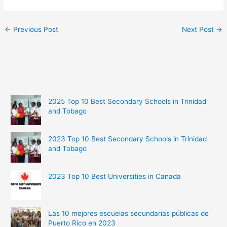
←
Previous Post
Next Post
→
2025 Top 10 Best Secondary Schools in Trinidad
and Tobago
2023 Top 10 Best Secondary Schools in Trinidad
and Tobago
2023 Top 10 Best Universities in Canada
Las 10 mejores escuelas secundarias públicas de
Puerto Rico en 2023