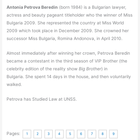
Antonia Petrova Beredin
(born 1984) is a Bulgarian lawyer,
actress and beauty pageant titleholder who the winner of Miss
Bulgaria 2009. She represented the country at Miss World
2009 which took place in December 2009.
She crowned her
successor Miss Bulgaria, Romina Andonova, in April 2010.
Almost immediately after winning her crown, Petrova Beredin
became a contestant in the third season of VIP Brother (the
celebrity edition of the reality show
Big Brother
) in
Bulgaria.
She spent 14 days in the house, and then voluntarily
walked.
Petrova has Studied Law at UNSS.
Pages:
1
2
3
4
5
6
7
8
9