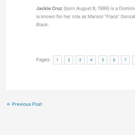
Jackie Cruz
(born August 8, 1986)
is a Domin
is known for her role as Marisol “Flaca” Gonzal
Black
.
Pages:
1
2
3
4
5
6
7
←
Previous Post