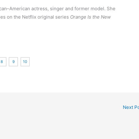
ican–American
actress, singer and former model. She
es on the Netflix original series
Orange Is the New
8
9
10
Next P