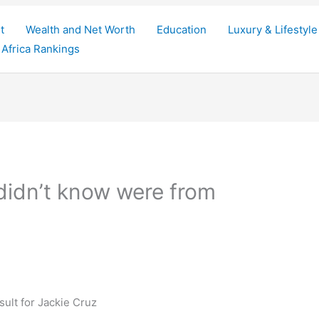
t
Wealth and Net Worth
Education
Luxury & Lifestyle
Africa Rankings
 didn’t know were from