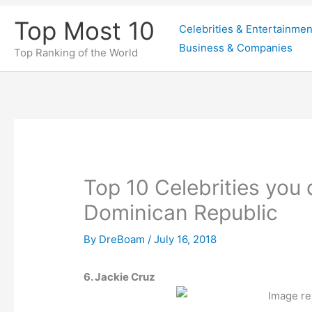
Skip
Top Most 10
Celebrities & Entertainmen
to
Business & Companies
content
Top Ranking of the World
Top 10 Celebrities you
Dominican Republic
By
DreBoam
/
July 16, 2018
6. Jackie Cruz