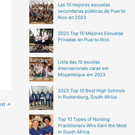
Las 10 mejores escuelas
secundarias públicas de Puerto
Rico en 2023
2023 Top 10 Mejores Escuelas
Privadas en Puerto Rico
Lista das 10 escolas
internacionais caras em
Moçambique em 2023
2023 Top 10 Best High Schools
in Rustenburg, South Africa
ost
→
Top 10 Types of Nursing
Practitioners Who Earn the Most
in South Africa