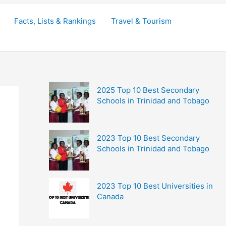
Facts, Lists & Rankings
Travel & Tourism
2025 Top 10 Best Secondary
Schools in Trinidad and Tobago
2023 Top 10 Best Secondary
Schools in Trinidad and Tobago
2023 Top 10 Best Universities in
Canada