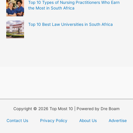
Top 10 Types of Nursing Practitioners Who Earn
the Most in South Africa
Top 10 Best Law Universities in South Africa
Copyright © 2026 Top Most 10 | Powered by Dre Boam
Contact Us
Privacy Policy
About Us
Advertise