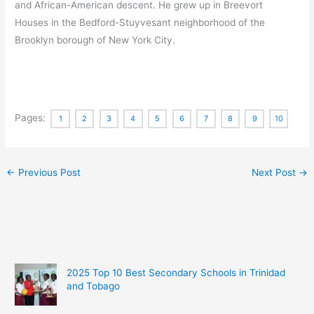
and African-American descent.
He grew up in Breevort
Houses in the Bedford-Stuyvesant neighborhood of the
Brooklyn borough of New York City.
Pages:
1
2
3
4
5
6
7
8
9
10
←
Previous Post
Next Post
→
2025 Top 10 Best Secondary Schools in Trinidad
and Tobago