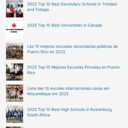
2023 Top 10 Best Secondary Schools in Trinidad
and Tobago
2023 Top 10 Best Universities in Canada
Las 10 mejores escuelas secundarias públicas de
Puerto Rico en 2023
2023 Top 10 Mejores Escuelas Privadas en Puerto
Rico
Lista das 10 escolas internacionais caras em
Moçambique em 2023
2023 Top 10 Best High Schools in Rustenburg,
South Africa