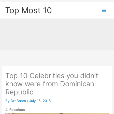
Skip
Top Most 10
to
content
Top 10 Celebrities you didn’t
know were from Dominican
Republic
By
DreBoam
/
July 16, 2018
4. Fabolous