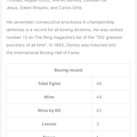
Trinidad, Miguel Cotto, Wilfred Benítez, Esteban De
Jesús, Edwin Rosario, and Carlos Ortíz.
His seventeen consecutive knockouts in championship
defenses is a record for all boxing divisions. He was ranked
number 13 on The Ring magazine’s list of the “100 greatest
punchers of all time”.
In 1995, Gómez was inducted into
the International Boxing Hall of Fame.
Boxing record
Total fights
48
Wins
44
Wins by KO
42
Losses
3