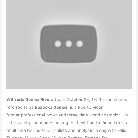
Wilfredo Gómez Rivera
(born October 29, 1956), sometimes
referred to as
Bazooka Gómez
, is a Puerto Rican
former professional boxer and three-time world champion. He
is frequently mentioned among the best Puerto Rican boxers
of all time by sports journalists and analysts, along with Félix