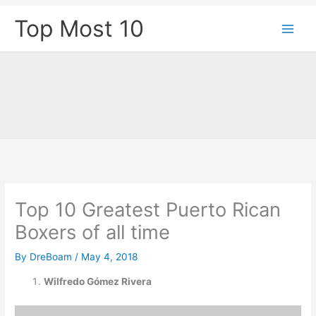
Skip
Top Most 10
to
content
Top 10 Greatest Puerto Rican
Boxers of all time
By
DreBoam
/
May 4, 2018
Wilfredo Gómez Rivera