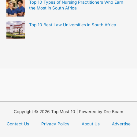
Top 10 Types of Nursing Practitioners Who Earn
the Most in South Africa
Top 10 Best Law Universities in South Africa
Copyright © 2026 Top Most 10 | Powered by Dre Boam
Contact Us
Privacy Policy
About Us
Advertise