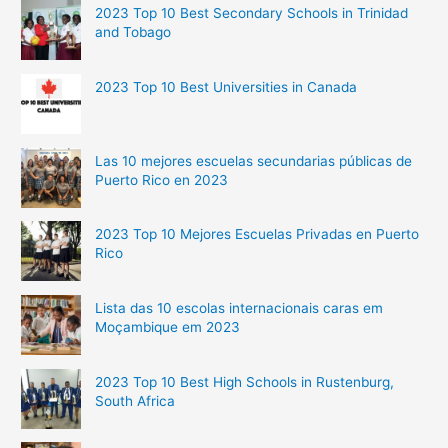
2023 Top 10 Best Secondary Schools in Trinidad
and Tobago
2023 Top 10 Best Universities in Canada
Las 10 mejores escuelas secundarias públicas de
Puerto Rico en 2023
2023 Top 10 Mejores Escuelas Privadas en Puerto
Rico
Lista das 10 escolas internacionais caras em
Moçambique em 2023
2023 Top 10 Best High Schools in Rustenburg,
South Africa