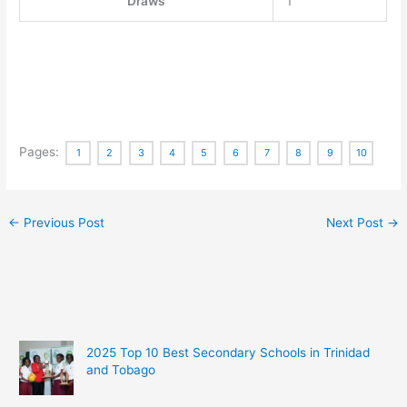
Draws
1
Pages:
1
2
3
4
5
6
7
8
9
10
←
Previous Post
Next Post
→
2025 Top 10 Best Secondary Schools in Trinidad
and Tobago