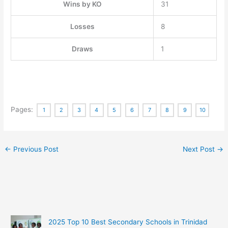
Wins by KO
31
Losses
8
Draws
1
Pages:
1
2
3
4
5
6
7
8
9
10
←
Previous Post
Next Post
→
2025 Top 10 Best Secondary Schools in Trinidad