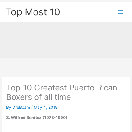
Skip
Top Most 10
to
content
Top 10 Greatest Puerto Rican
Boxers of all time
By
DreBoam
/
May 4, 2018
3. Wilfred Benitez (1973-1990)