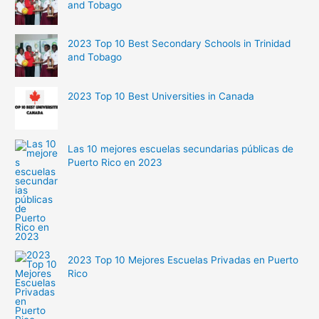
and Tobago
2023 Top 10 Best Secondary Schools in Trinidad
and Tobago
2023 Top 10 Best Universities in Canada
Las 10 mejores escuelas secundarias públicas de
Puerto Rico en 2023
2023 Top 10 Mejores Escuelas Privadas en Puerto
Rico