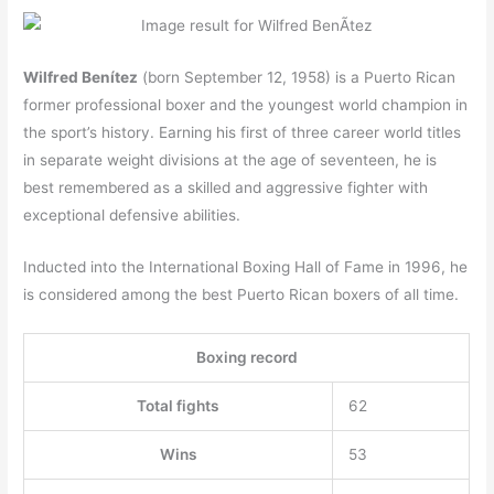
Wilfred Benítez
(born September 12, 1958) is a Puerto Rican
former professional boxer and the youngest world champion in
the sport’s history. Earning his first of three career world titles
in separate weight divisions at the age of seventeen, he is
best remembered as a skilled and aggressive fighter with
exceptional defensive abilities.
Inducted into the International Boxing Hall of Fame in 1996, he
is considered among the best Puerto Rican boxers of all time.
Boxing record
Total fights
62
Wins
53