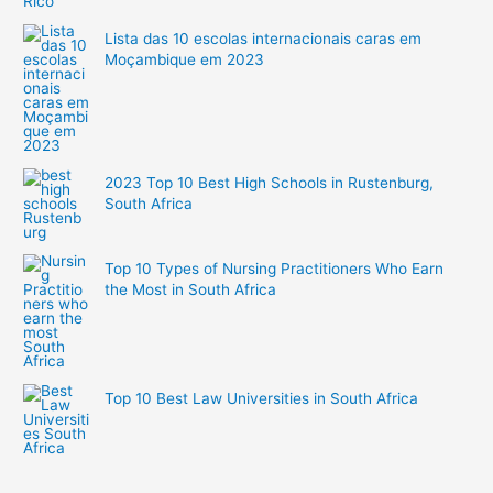
Lista das 10 escolas internacionais caras em
Moçambique em 2023
2023 Top 10 Best High Schools in Rustenburg,
South Africa
Top 10 Types of Nursing Practitioners Who Earn
the Most in South Africa
Top 10 Best Law Universities in South Africa